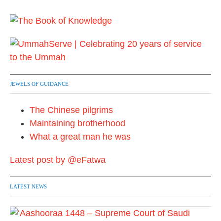
JEWELS OF GUIDANCE
The Chinese pilgrims
Maintaining brotherhood
What a great man he was
Latest post by @eFatwa
LATEST NEWS