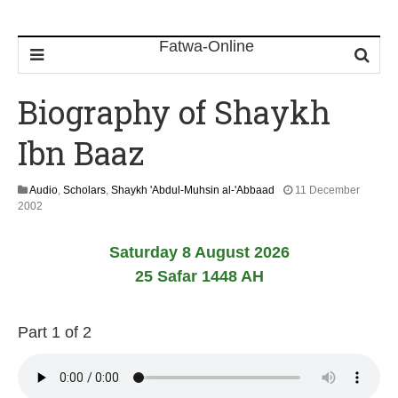
Biography of Shaykh
Ibn Baaz
Audio
,
Scholars
,
Shaykh 'Abdul-Muhsin al-'Abbaad
11 December
2
2002
2
F
Saturday 8 August 2026
e
b
25 Safar 1448 AH
r
u
a
Part 1 of 2
r
y
2
0
1