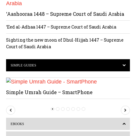
‘Aashooraa 1448 – Supreme Court of Saudi Arabia
‘Eed al-Adhaa 1447 – Supreme Court of Saudi Arabia
Sighting the new moon of Dhul-Hijjah 1447 – Supreme
Court of Saudi Arabia
SIMPLE GUIDES
Simple Umrah Guide – SmartPhone
P
N
r
e
EBOOKS
e
x
v
t