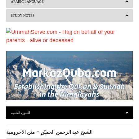
ARABIC LANGUAGE
i
STUDY NOTES
o
u
s
المتون العلمية
الشيخ عبد الرحمن الحميّن – متن الآجرومية