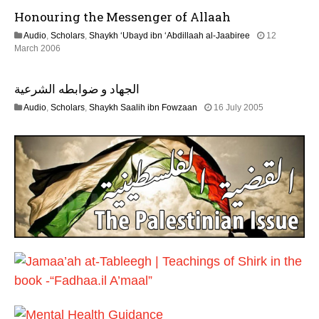
u
6
Honouring the Messenger of Allaah
l
y
Audio
,
Scholars
,
Shaykh ‘Ubayd ibn ‘Abdillaah al-Jaabiree
12
2
2
March 2006
0
2
2
F
6
الجهاد و ضوابطه الشرعية
e
b
1
Audio
,
Scholars
,
Shaykh Saalih ibn Fowzaan
16 July 2005
r
3
u
F
a
e
r
b
y
r
2
u
0
a
1
r
7
y
2
0
2
4