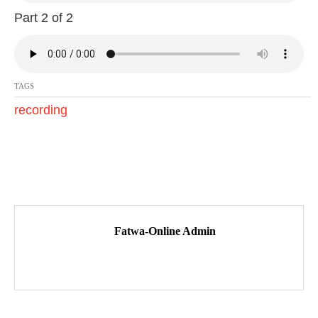
7
Part 2 of 2
TAGS
recording
P
o
Fatwa-Online Admin
s
t
n