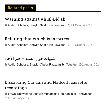
a
Related posts
v
Warning against Ahlul-Bid’ah
i
1
Audio
,
Scholars
,
Shaykh Saalih ibn Fowzaan
21 October 2014
3
g
F
Refuting that which is incorrect
e
a
b
2
Audio
,
Scholars
,
Shaykh Saalih ibn Fowzaan
10 October 2014
r
1
u
t
J
a
شبهات حول السنة – خبر الآحاد
u
r
i
n
y
Audio
,
Scholars
,
Shaykh 'Abdur-Razzaaq ibn 'Afeefee
2 August 2014
e
2
2
o
2
0
2
0
2
J
2
n
4
Discarding Qur.aan and Hadeeth cassette
u
6
n
recordings
e
Fatwa
,
Knowledge
,
Shaykh Muhammad ibn Saalih al-’Uthaymeen
2
7
13 January 2012
0
J
2