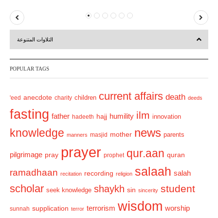
P
N
r
e
التلاوات المتنوعة
e
x
v
t
POPULAR TAGS
i
o
current affairs
death
anecdote
'eed
charity
children
deeds
u
fasting
s
ilm
humility
father
hajj
hadeeth
innovation
news
knowledge
mother
parents
masjid
manners
prayer
qur.aan
pilgrimage
pray
quran
prophet
salaah
ramadhaan
recording
salah
recitation
religion
scholar
student
shaykh
sin
seek knowledge
sincerity
wisdom
terrorism
supplication
worship
sunnah
terror