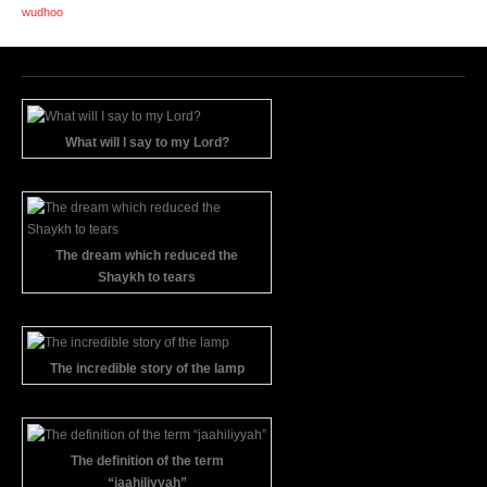
wudhoo
What will I say to my Lord?
The dream which reduced the
Shaykh to tears
The incredible story of the lamp
The definition of the term
“jaahiliyyah”