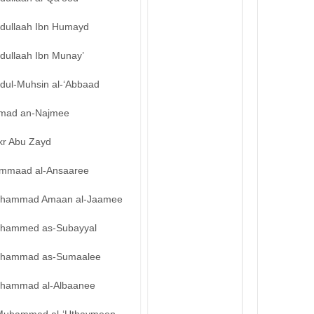
bdullaah Ibn Humayd
dullaah Ibn Munay’
bdul-Muhsin al-‘Abbaad
mad an-Najmee
kr Abu Zayd
mmaad al-Ansaaree
hammad Amaan al-Jaamee
hammed as-Subayyal
hammad as-Sumaalee
hammad al-Albaanee