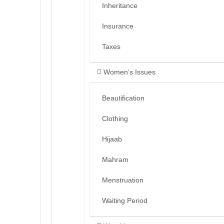
Inheritance
Insurance
Taxes
Women’s Issues
Beautification
Clothing
Hijaab
Mahram
Menstruation
Waiting Period