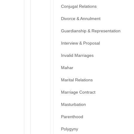
Conjugal Relations
Divorce & Annulment
Guardianship & Representation
Interview & Proposal
Invalid Marriages
Mahar
Marital Relations
Marriage Contract
Masturbation
Parenthood
Polygyny