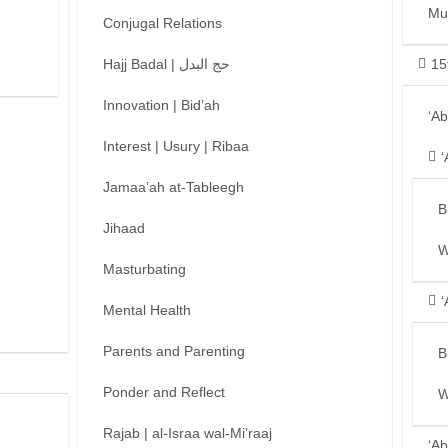
Mu
Conjugal Relations
Hajj Badal | حج البدل
15
Innovation | Bid’ah
‘A
Interest | Usury | Ribaa
‘
Jamaa’ah at-Tableegh
B
Jihaad
W
Masturbating
‘
Mental Health
Parents and Parenting
B
Ponder and Reflect
W
Rajab | al-Israa wal-Mi’raaj
‘Ab