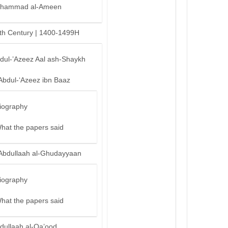
hammad al-Ameen
th Century | 1400-1499H
bdul-’Azeez Aal ash-Shaykh
Abdul-‘Azeez ibn Baaz
iography
hat the papers said
Abdullaah al-Ghudayyaan
iography
hat the papers said
dullaah al-Qa’ood