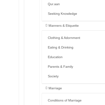
Qur.aan
Seeking Knowledge
Manners & Etiquette
Clothing & Adornment
Eating & Drinking
Education
Parents & Family
Society
Marriage
Conditions of Marriage