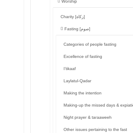
Worship
Charity [زكاة]
Fasting [صوم]
Categories of people fasting
Excellence of fasting
I’tikaaf
Laylatul-Qadar
Making the intention
Making-up the missed days & expiat
Night prayer & taraaweeh
Other issues pertaining to the fast