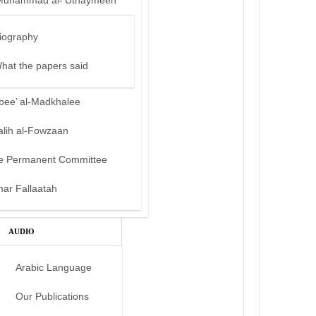
Muhammad al-‘Uthaymeen
iography
hat the papers said
bee’ al-Madkhalee
alih al-Fowzaan
e Permanent Committee
mar Fallaatah
AUDIO
Arabic Language
Our Publications