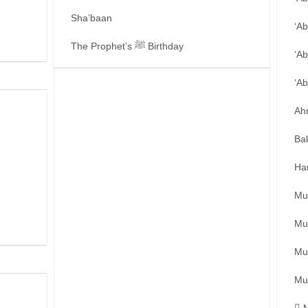
Sha’baan
‘A
The Prophet’s ﷺ Birthday
‘Ab
‘A
Ah
Ba
Ha
Mu
Mu
Mu
Mu