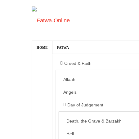
HOME
FATWA
Creed & Faith
Allaah
Angels
Day of Judgement
Death, the Grave & Barzakh
Hell