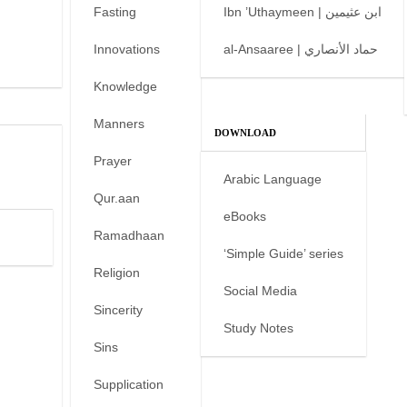
Fasting
Ibn ’Uthaymeen | ابن عثيمين
Innovations
al-Ansaaree | حماد الأنصاري
Knowledge
Manners
DOWNLOAD
Prayer
Arabic Language
Qur.aan
eBooks
Ramadhaan
‘Simple Guide’ series
Religion
Social Media
Sincerity
Study Notes
Sins
Supplication