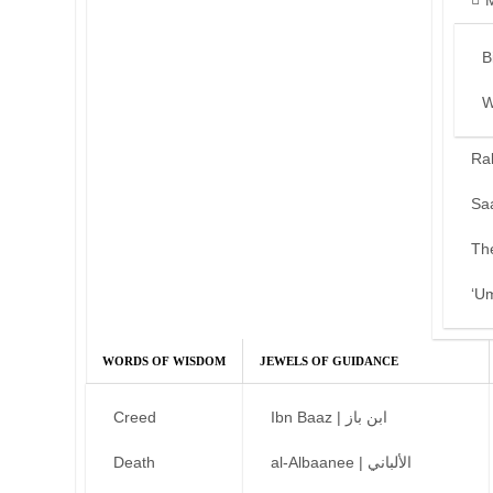
B
W
Ra
Sa
Th
‘U
WORDS OF WISDOM
JEWELS OF GUIDANCE
Creed
Ibn Baaz | ابن باز
Death
al-Albaanee | الألباني