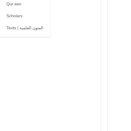
Qur.aan
Scholars
Texts | المتون العلمية