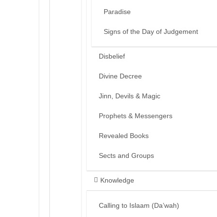
Paradise
Signs of the Day of Judgement
Disbelief
Divine Decree
Jinn, Devils & Magic
Prophets & Messengers
Revealed Books
Sects and Groups
Knowledge
Calling to Islaam (Da’wah)