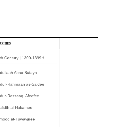
APHIES
th Century | 1300-1399H
bdullaah Abaa Butayn
bdur-Rahmaan as-Sa’dee
bdur-Razzaaq ‘Afeefee
afidth al-Hakamee
mood at-Tuwayjiree