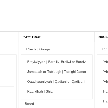
FATWA FOCUS
BIOGR
Sects | Groups
14
Braylwiyyah | Bareilly, Breilwi or Barelvi
‘A
Jamaa’ah at-Tableegh | Tablighi Jamat
‘A
Qaadiyaaniyyah | Qadiani or Qadiyani
‘A
Raafidhah | Shia
Ha
Ha
Beard