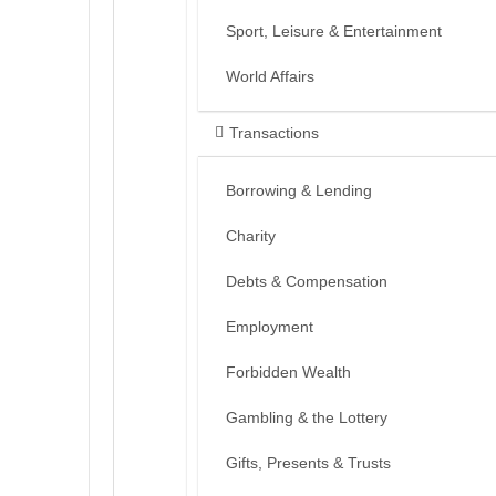
Sport, Leisure & Entertainment
World Affairs
Transactions
Borrowing & Lending
Charity
Debts & Compensation
Employment
Forbidden Wealth
Gambling & the Lottery
Gifts, Presents & Trusts