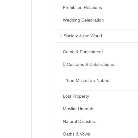
Prohibited Relations
Wedding Celebration
Society & the World
Crime & Punishment
Customs & Celebrations
‘Eed Milaad an-Nabee
Lost Property
Muslim Ummah
Natural Disasters
Oaths & Vows