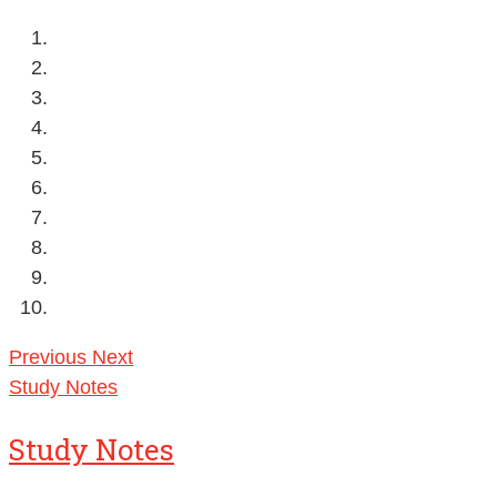
Previous
Next
Study Notes
Study Notes