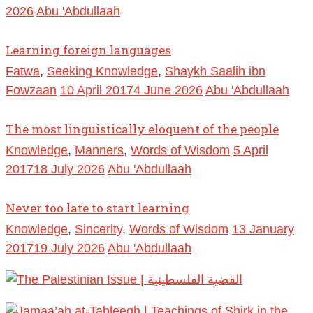
2026
Abu 'Abdullaah
Learning foreign languages
Fatwa
,
Seeking Knowledge
,
Shaykh Saalih ibn
Fowzaan
10 April 2017
4 June 2026
Abu 'Abdullaah
The most linguistically eloquent of the people
Knowledge
,
Manners
,
Words of Wisdom
5 April
2017
18 July 2026
Abu 'Abdullaah
Never too late to start learning
Knowledge
,
Sincerity
,
Words of Wisdom
13 January
2017
19 July 2026
Abu 'Abdullaah