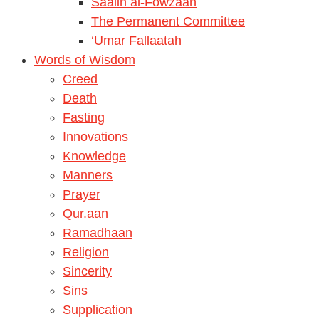
Saalih al-Fowzaan
The Permanent Committee
‘Umar Fallaatah
Words of Wisdom
Creed
Death
Fasting
Innovations
Knowledge
Manners
Prayer
Qur.aan
Ramadhaan
Religion
Sincerity
Sins
Supplication