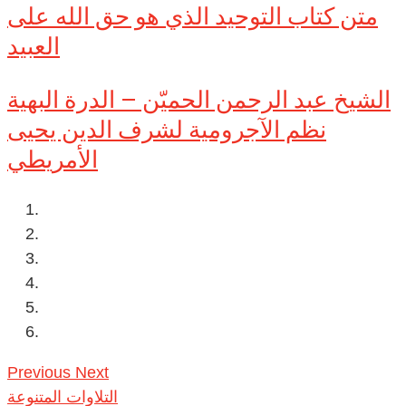
متن كتاب التوحيد الذي هو حق الله على
العبيد
الشيخ عبد الرحمن الحميّن – الدرة البهية
نظم الآجرومية لشرف الدين يحيى
الأمريطي
Previous
Next
التلاوات المتنوعة