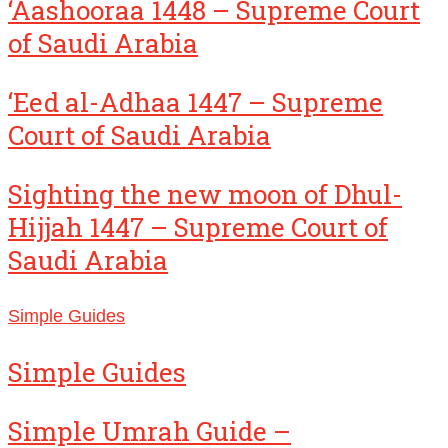
‘Aashooraa 1448 – Supreme Court
of Saudi Arabia
‘Eed al-Adhaa 1447 – Supreme
Court of Saudi Arabia
Sighting the new moon of Dhul-
Hijjah 1447 – Supreme Court of
Saudi Arabia
Simple Guides
Simple Guides
Simple Umrah Guide –