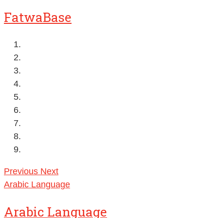
FatwaBase
Previous
Next
Arabic Language
Arabic Language