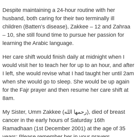
Despite maintaining a 24-hour routine with her
husband, both caring for their two terminally ill
children (Batten’s disease), Zakkee – 12 and Zahraa
– 10, she still found time to pursue her passion for
learning the Arabic language.
Her care shift would finish daily at midnight when I
would visit her to teach her for up to an hour, and after
I left, she would revise what I had taught her until 2am
when she would go to sleep. She would be up again
for the Fajr prayer and then resume her care shift at
8am.
My Sister, Umm Zakkee (رحمها الله), died of breast
cancer in the early hours of Saturday 16th
Ramadhaan (1st December 2001) at the age of 35
years; Please remember her in your prayers.