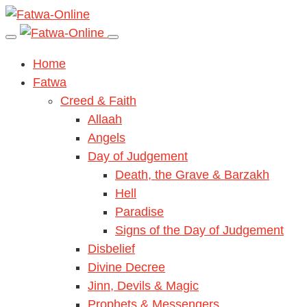
Home
Fatwa
Creed & Faith
Allaah
Angels
Day of Judgement
Death, the Grave & Barzakh
Hell
Paradise
Signs of the Day of Judgement
Disbelief
Divine Decree
Jinn, Devils & Magic
Prophets & Messengers