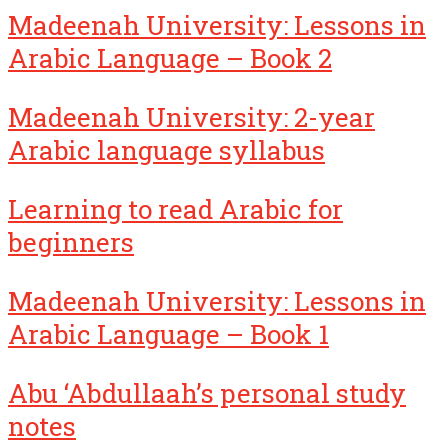
Madeenah University: Lessons in
Arabic Language – Book 2
Madeenah University: 2-year
Arabic language syllabus
Learning to read Arabic for
beginners
Madeenah University: Lessons in
Arabic Language – Book 1
Abu ‘Abdullaah’s personal study
notes