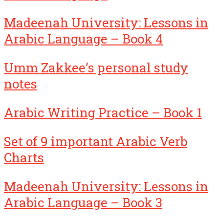
Madeenah University: Lessons in
Arabic Language – Book 4
Umm Zakkee’s personal study
notes
Arabic Writing Practice – Book 1
Set of 9 important Arabic Verb
Charts
Madeenah University: Lessons in
Arabic Language – Book 3