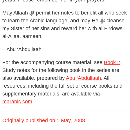
May Allaah ﷻ permit her notes to benefit all who seek
to learn the Arabic language, and may He ﷻ cleanse
my Sister of her sins and reward her with al-Firdows
al-A’laa, aameen.
– Abu ‘Abdullaah
For the accompanying course material, see
Book 2
.
Study notes for the following book in the series are
also available, prepared by
Abu ‘Abdullaah
. All
resources, including the full set of course books and
supplementary materials, are available via
marabic.com
.
Originally published on 1 May, 2008.