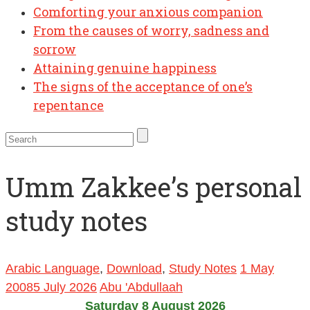
Comforting your anxious companion
From the causes of worry, sadness and
sorrow
Attaining genuine happiness
The signs of the acceptance of one’s
repentance
Umm Zakkee’s personal
study notes
Arabic Language
,
Download
,
Study Notes
1 May
2008
5 July 2026
Abu 'Abdullaah
Saturday 8 August 2026