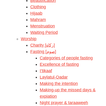
Beautification
Clothing
Hijaab
Mahram
Menstruation
Waiting Period
Worship
Charity [زكاة]
Fasting [صوم]
Categories of people fasting
Excellence of fasting
I’tikaaf
Laylatul-Qadar
Making the intention
Making-up the missed days &
expiation
Night prayer & taraaweeh