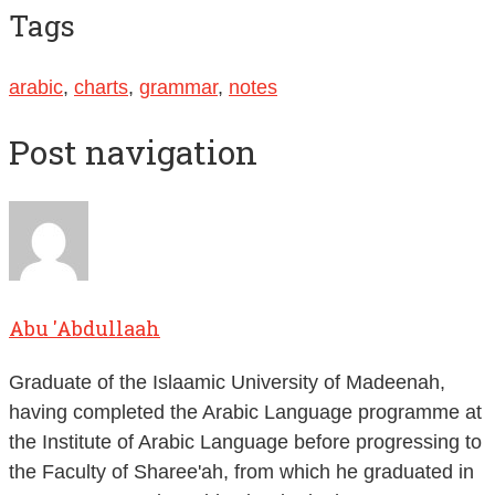
Tags
arabic
,
charts
,
grammar
,
notes
Post navigation
Abu 'Abdullaah
Graduate of the Islaamic University of Madeenah,
having completed the Arabic Language programme at
the Institute of Arabic Language before progressing to
the Faculty of Sharee'ah, from which he graduated in