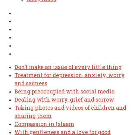
Don’t make an issue of every little thing
Treatment for depression, anxiety, worry,
and sadness
Being preoccupied with social media
Dealing with worry, grief and sorrow
Taking photos and videos of children and
sharing them
Compassion in Islaam
With gentleness and a love for good