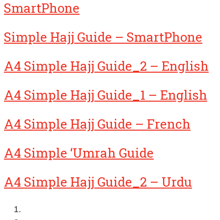
SmartPhone
Simple Hajj Guide – SmartPhone
A4 Simple Hajj Guide_2 – English
A4 Simple Hajj Guide_1 – English
A4 Simple Hajj Guide – French
A4 Simple ‘Umrah Guide
A4 Simple Hajj Guide_2 – Urdu