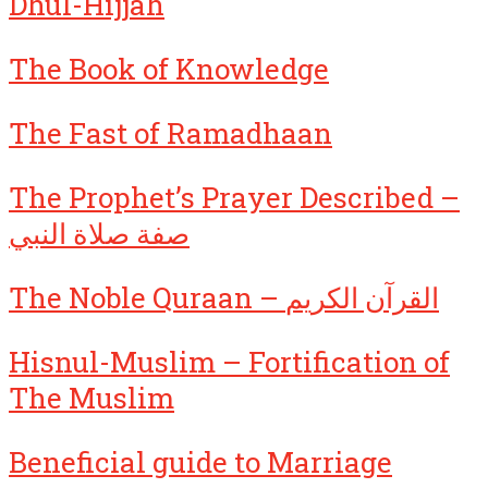
Dhul-Hijjah
The Book of Knowledge
The Fast of Ramadhaan
The Prophet’s Prayer Described –
صفة صلاة النبي
The Noble Quraan – القرآن الكريم
Hisnul-Muslim – Fortification of
The Muslim
Beneficial guide to Marriage