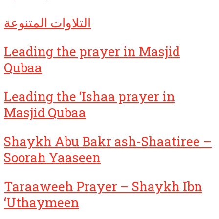
التلاوات المتنوعة
Leading the prayer in Masjid
Qubaa
Leading the ‘Ishaa prayer in
Masjid Qubaa
Shaykh Abu Bakr ash-Shaatiree –
Soorah Yaaseen
Taraaweeh Prayer – Shaykh Ibn
‘Uthaymeen