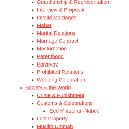
Guardianship & Representation
Interview & Proposal
Invalid Marriages
Mahar
Marital Relations
Marriage Contract
Masturbation
Parenthood
Polygyny
Prohibited Relations
Wedding Celebration
Society & the World
Crime & Punishment
Customs & Celebrations
‘Eed Milaad an-Nabee
Lost Property
Muslim Ummah