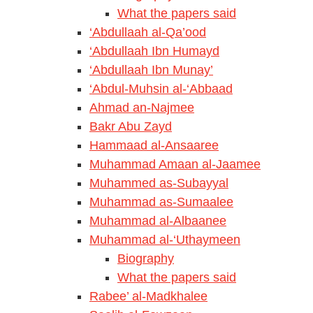
What the papers said
‘Abdullaah al-Qa’ood
‘Abdullaah Ibn Humayd
‘Abdullaah Ibn Munay’
‘Abdul-Muhsin al-‘Abbaad
Ahmad an-Najmee
Bakr Abu Zayd
Hammaad al-Ansaaree
Muhammad Amaan al-Jaamee
Muhammed as-Subayyal
Muhammad as-Sumaalee
Muhammad al-Albaanee
Muhammad al-‘Uthaymeen
Biography
What the papers said
Rabee’ al-Madkhalee