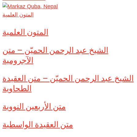
المتون العلمية
المتون العلمية
الشيخ عبد الرحمن الحميّن – متن
الآجرومية
الشيخ عبد الرحمن الحميّن – متن العقيدة
الطحاوية
متن الأربعين النووية
متن العقيدة الواسطية