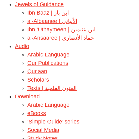
Jewels of Guidance
Ibn Baaz | ابن باز
al-Albaanee | الألباني
Ibn ’Uthaymeen | ابن عثيمين
al-Ansaaree | حماد الأنصاري
Audio
Arabic Language
Our Publications
Qur.aan
Scholars
Texts | المتون العلمية
Download
Arabic Language
eBooks
‘Simple Guide’ series
Social Media
Study Notes