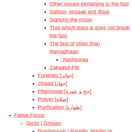
Other issues pertaining to the fast
Sahoor, imsaak and iftaar
Sighting the moon
That which does & does not break
the fast
The fast of other than
Ramadhaan
‘Aashooraa
Zakaatul-Fitr
Funerals [جنائز]
Jihaad [جهاد]
Pilgrimage [حج و عمرة]
Prayer [صلاة]
Purification [طهارة]
Fatwa Focus
Sects | Groups
Braylwiyyah | Bareilly, Breilwi or