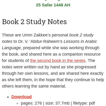
25 Safar 1448 AH
Book 2 Study Notes
These are Umm Zakkee’s personal
book 2 study
notes
to Dr. V. ‘Abdur-Raheem’s
Lessons in Arabic
Language
, prepared while she was working through
the book, and shared here as a companion resource
for students of
the second book in the series
. The
notes were written out by hand as she progressed
through her own lessons, and are shared here exactly
as she left them, in the hope that they continue to help
others learning the same material.
Download
pages: 276 | size: 37.7mb | filetype: pdf