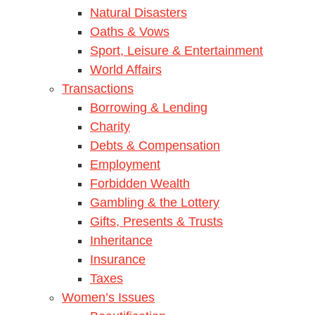
Natural Disasters
Oaths & Vows
Sport, Leisure & Entertainment
World Affairs
Transactions
Borrowing & Lending
Charity
Debts & Compensation
Employment
Forbidden Wealth
Gambling & the Lottery
Gifts, Presents & Trusts
Inheritance
Insurance
Taxes
Women’s Issues