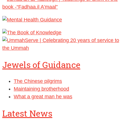
Jewels of Guidance
The Chinese pilgrims
Maintaining brotherhood
What a great man he was
Latest News