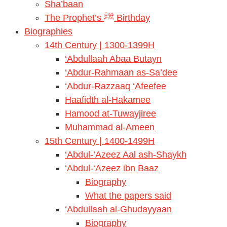
Sha’baan
The Prophet’s ﷺ Birthday
Biographies
14th Century | 1300-1399H
‘Abdullaah Abaa Butayn
‘Abdur-Rahmaan as-Sa’dee
‘Abdur-Razzaaq ‘Afeefee
Haafidth al-Hakamee
Hamood at-Tuwayjiree
Muhammad al-Ameen
15th Century | 1400-1499H
‘Abdul-’Azeez Aal ash-Shaykh
‘Abdul-‘Azeez ibn Baaz
Biography
What the papers said
‘Abdullaah al-Ghudayyaan
Biography