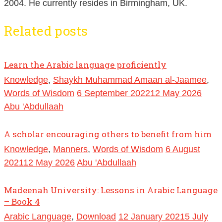
2004. He currently resides in Birmingham, UK.
Related posts
Learn the Arabic language proficiently
Knowledge
,
Shaykh Muhammad Amaan al-Jaamee
,
Words of Wisdom
6 September 2022
12 May 2026
Abu 'Abdullaah
A scholar encouraging others to benefit from him
Knowledge
,
Manners
,
Words of Wisdom
6 August
2021
12 May 2026
Abu 'Abdullaah
Madeenah University: Lessons in Arabic Language
– Book 4
Arabic Language
,
Download
12 January 2021
5 July