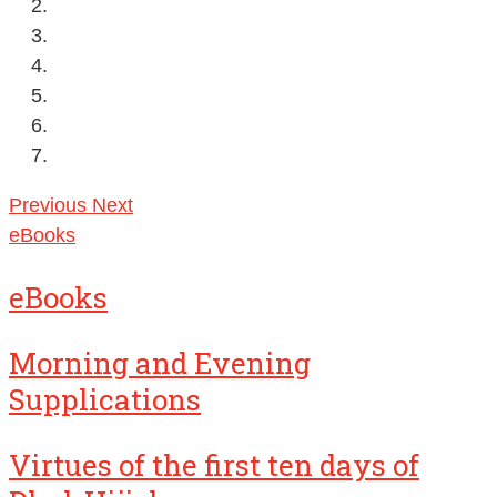
Previous
Next
eBooks
eBooks
Morning and Evening
Supplications
Virtues of the first ten days of