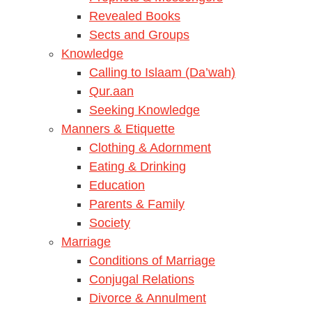
Revealed Books
Sects and Groups
Knowledge
Calling to Islaam (Da’wah)
Qur.aan
Seeking Knowledge
Manners & Etiquette
Clothing & Adornment
Eating & Drinking
Education
Parents & Family
Society
Marriage
Conditions of Marriage
Conjugal Relations
Divorce & Annulment