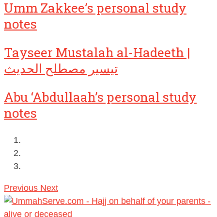
Umm Zakkee’s personal study
notes
Tayseer Mustalah al-Hadeeth |
تيسير مصطلح الحديث
Abu ‘Abdullaah’s personal study
notes
Previous
Next