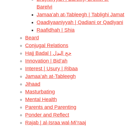
Barelvi
Jamaa’ah at-Tableegh | Tablighi Jamat
Qaadiyaaniyyah | Qadiani or Qadiyani
Raafidhah | Shia
Beard
Conjugal Relations
Hajj Badal | حج البدل
Innovation | Bid’ah
Interest | Usury | Ribaa
Jamaa’ah at-Tableegh
Jihaad
Masturbating
Mental Health
Parents and Parenting
Ponder and Reflect
Rajab | al-Israa wal-Mi’raaj