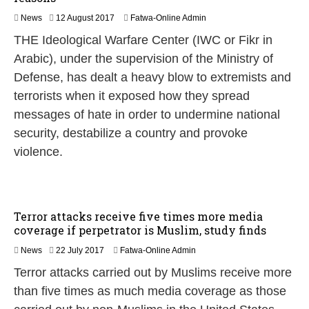
1
News
12 August 2017
Fatwa-Online Admin
2
THE Ideological Warfare Center (IWC or Fikr in
A
u
Arabic), under the supervision of the Ministry of
g
Defense, has dealt a heavy blow to extremists and
u
s
terrorists when it exposed how they spread
t
messages of hate in order to undermine national
2
0
security, destabilize a country and provoke
1
violence.
7
Terror attacks receive five times more media
coverage if perpetrator is Muslim, study finds
2
News
22 July 2017
Fatwa-Online Admin
2
Terror attacks carried out by Muslims receive more
J
u
than five times as much media coverage as those
l