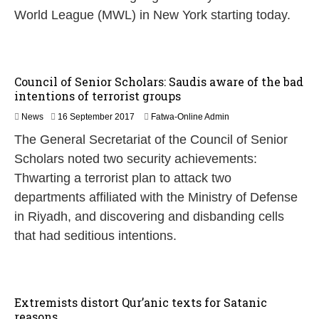
World League (MWL) in New York starting today.
Council of Senior Scholars: Saudis aware of the bad
intentions of terrorist groups
News
16 September 2017
Fatwa-Online Admin
The General Secretariat of the Council of Senior
Scholars noted two security achievements:
Thwarting a terrorist plan to attack two
departments affiliated with the Ministry of Defense
in Riyadh, and discovering and disbanding cells
that had seditious intentions.
Extremists distort Qur’anic texts for Satanic
reasons