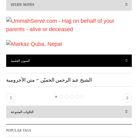
STUDY NOTES
o
u
s
المتون العلمية
الشيخ عبد الرحمن الحميّن – متن الآجرومية
P
N
r
e
التلاوات المتنوعة
e
x
v
t
POPULAR TAGS
i