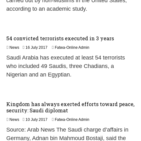
carried out by non-Muslims in the United States,
y
2
according to an academic study.
0
1
7
54 convicted terrorists executed in 3 years
1
News
16 July 2017
Fatwa-Online Admin
6
Saudi Arabia has executed at least 54 terrorists
J
u
who included 49 Saudis, three Chadians, a
l
Nigerian and an Egyptian.
y
2
0
1
7
Kingdom has always exerted efforts toward peace,
security: Saudi diplomat
News
10 July 2017
Fatwa-Online Admin
Source: Arab News The Saudi charge d’affairs in
Germany, Adnan bin Mahmoud Bostaji, said the