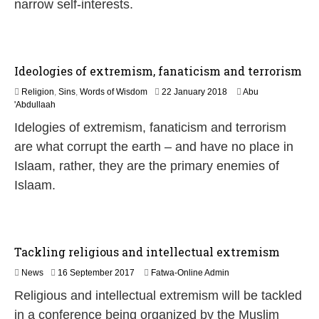
1
narrow self-interests.
8
Ideologies of extremism, fanaticism and terrorism
3
Religion
,
Sins
,
Words of Wisdom
22 January 2018
Abu
1
'Abdullaah
M
Idelogies of extremism, fanaticism and terrorism
a
y
are what corrupt the earth – and have no place in
2
Islaam, rather, they are the primary enemies of
0
2
Islaam.
6
Tackling religious and intellectual extremism
News
16 September 2017
Fatwa-Online Admin
Religious and intellectual extremism will be tackled
in a conference being organized by the Muslim