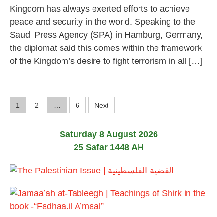
Kingdom has always exerted efforts to achieve
peace and security in the world. Speaking to the
Saudi Press Agency (SPA) in Hamburg, Germany,
the diplomat said this comes within the framework
of the Kingdom’s desire to fight terrorism in all […]
P
1
2
…
6
Next
o
Saturday 8 August 2026
s
25 Safar 1448 AH
t
s
p