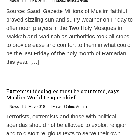
8
News
8 June 2018
Fatwa-Online Admin
J
Source: Saudi Gazette Millions of Muslim faithful
u
n
braved sizzling sun and sultry weather on Friday to
e
offer noon prayers in the Two Holy Mosques in
2
0
Makkah and Madinah as authorities took all steps
1
to provide ease and comfort to them in what could
8
be the last Friday of the holy month of Ramadan
this year. […]
Extremist ideologies must be countered, says
Muslim World League chief
5
News
5 May 2018
Fatwa-Online Admin
M
Terrorists, extremists and those with political
a
y
agendas should not be allowed to exploit religion
2
and to distort religious texts to serve their own
0