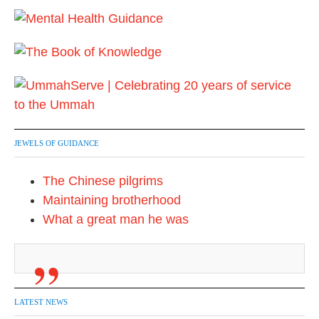
a
g
i
n
a
t
JEWELS OF GUIDANCE
i
The Chinese pilgrims
o
Maintaining brotherhood
n
What a great man he was
LATEST NEWS