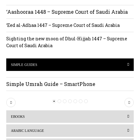
‘Aashooraa 1448 – Supreme Court of Saudi Arabia
‘Eed al-Adhaa 1447 – Supreme Court of Saudi Arabia
Sighting the new moon of Dhul-Hijjah 1447 – Supreme
Court of Saudi Arabia
SIMPLE GUIDES
Simple Umrah Guide – SmartPhone
P
N
r
e
EBOOKS
e
x
v
t
ARABIC LANGUAGE
i