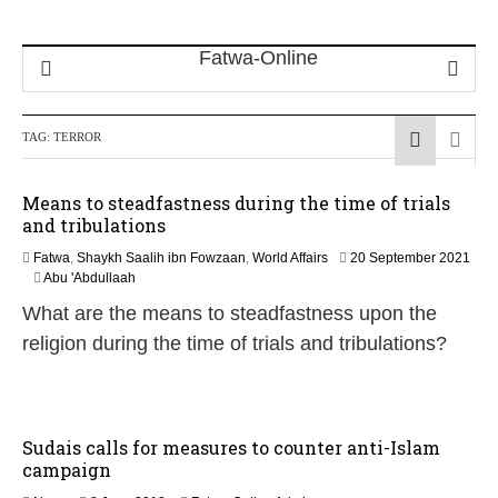
TAG:
TERROR
Means to steadfastness during the time of trials
and tribulations
Fatwa
,
Shaykh Saalih ibn Fowzaan
,
World Affairs
20 September 2021
1
Abu 'Abdullaah
2
What are the means to steadfastness upon the
M
a
religion during the time of trials and tribulations?
y
2
0
2
6
Sudais calls for measures to counter anti-Islam
campaign