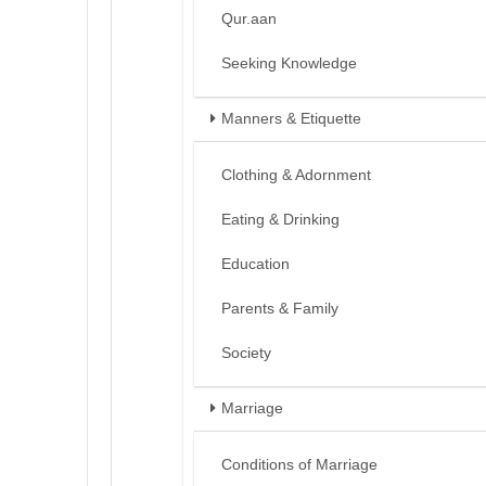
Qur.aan
Seeking Knowledge
Manners & Etiquette
Clothing & Adornment
Eating & Drinking
Education
Parents & Family
Society
Marriage
Conditions of Marriage