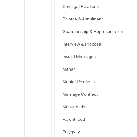
Conjugal Relations
Divorce & Annulment
Guardianship & Representation
Interview & Proposal
Invalid Marriages
Mahar
Marital Relations
Marriage Contract
Masturbation
Parenthood
Polygyny