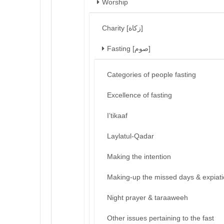
Worship
Charity [زكاة]
Fasting [صوم]
Categories of people fasting
Excellence of fasting
I’tikaaf
Laylatul-Qadar
Making the intention
Making-up the missed days & expiat
Night prayer & taraaweeh
Other issues pertaining to the fast