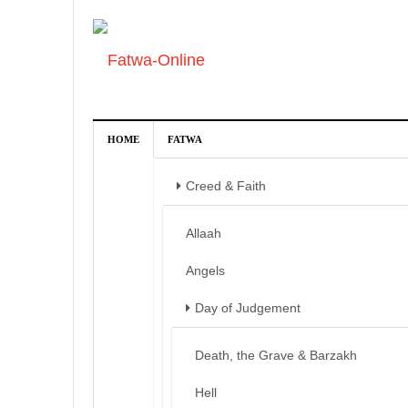
HOME
FATWA
Creed & Faith
Allaah
Angels
Day of Judgement
Death, the Grave & Barzakh
Hell