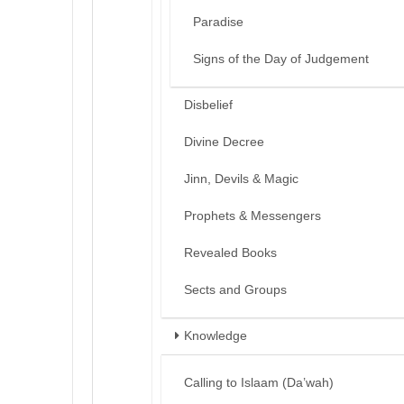
Paradise
Signs of the Day of Judgement
Disbelief
Divine Decree
Jinn, Devils & Magic
Prophets & Messengers
Revealed Books
Sects and Groups
Knowledge
Calling to Islaam (Da’wah)