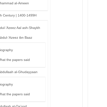
hammad al-Ameen
th Century | 1400-1499H
bdul-’Azeez Aal ash-Shaykh
Abdul-‘Azeez ibn Baaz
iography
hat the papers said
Abdullaah al-Ghudayyaan
iography
hat the papers said
dullaah al-Qa’ood