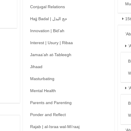
Mu
Conjugal Relations
Hajj Badal | حج البدل
15
Innovation | Bid’ah
‘A
Interest | Usury | Ribaa
‘
Jamaa’ah at-Tableegh
B
Jihaad
W
Masturbating
‘
Mental Health
Parents and Parenting
B
Ponder and Reflect
W
Rajab | al-Israa wal-Mi’raaj
‘Ab