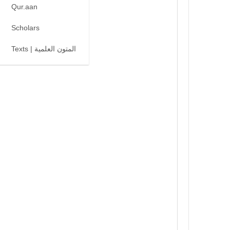
Qur.aan
Scholars
Texts | المتون العلمية