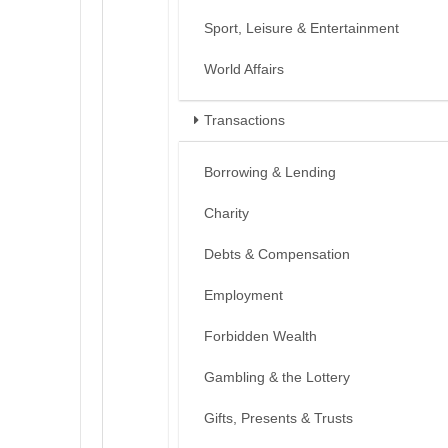
Sport, Leisure & Entertainment
World Affairs
Transactions
Borrowing & Lending
Charity
Debts & Compensation
Employment
Forbidden Wealth
Gambling & the Lottery
Gifts, Presents & Trusts