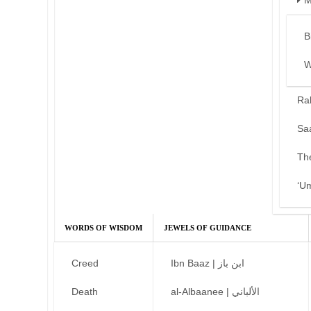
M
B
W
Ra
Sa
Th
‘U
WORDS OF WISDOM
JEWELS OF GUIDANCE
Creed
Ibn Baaz | ابن باز
Death
al-Albaanee | الألباني