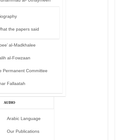
uhammad al-‘Uthaymeen
iography
hat the papers said
bee’ al-Madkhalee
alih al-Fowzaan
e Permanent Committee
mar Fallaatah
AUDIO
Arabic Language
Our Publications