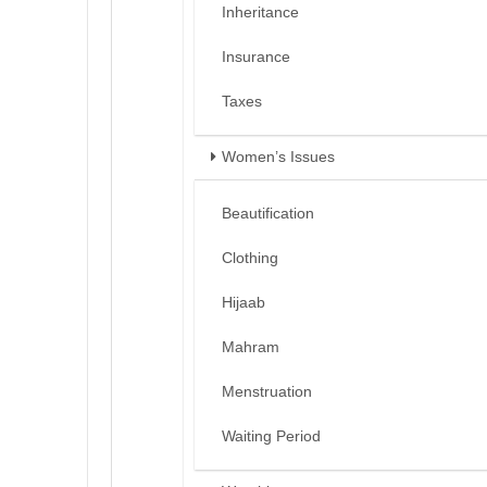
Inheritance
Insurance
Taxes
Women’s Issues
Beautification
Clothing
Hijaab
Mahram
Menstruation
Waiting Period