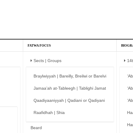
FATWA FOCUS
BIOGR
Sects | Groups
14
Braylwiyyah | Bareilly, Breilwi or Barelvi
‘A
Jamaa’ah at-Tableegh | Tablighi Jamat
‘A
Qaadiyaaniyyah | Qadiani or Qadiyani
‘A
Raafidhah | Shia
Ha
Ha
Beard