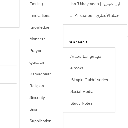
Fasting
Ibn ’Uthaymeen | ابن عثيمين
Innovations
al-Ansaaree | حماد الأنصاري
Knowledge
Manners
DOWNLOAD
Prayer
Arabic Language
Qur.aan
eBooks
Ramadhaan
‘Simple Guide’ series
Religion
Social Media
Sincerity
Study Notes
Sins
Supplication