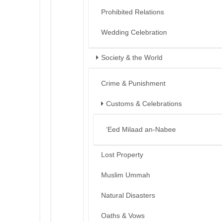
Prohibited Relations
Wedding Celebration
Society & the World
Crime & Punishment
Customs & Celebrations
‘Eed Milaad an-Nabee
Lost Property
Muslim Ummah
Natural Disasters
Oaths & Vows