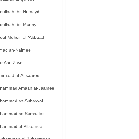
bdullaah Ibn Humayd
dullaah Ibn Munay’
bdul-Muhsin al-‘Abbaad
mad an-Najmee
kr Abu Zayd
mmaad al-Ansaaree
hammad Amaan al-Jaamee
hammed as-Subayyal
hammad as-Sumaalee
hammad al-Albaanee