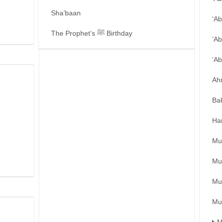
Sha’baan
‘A
The Prophet’s ﷺ Birthday
‘Ab
‘A
Ah
Ba
Ha
Mu
Mu
Mu
Mu