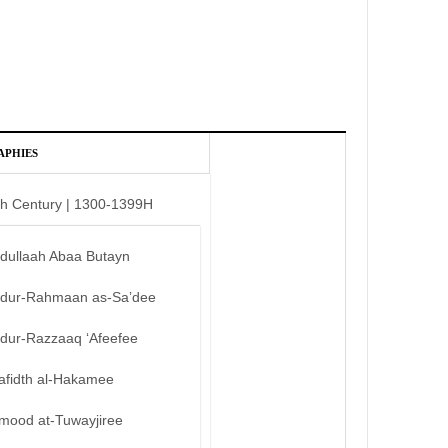
APHIES
th Century | 1300-1399H
bdullaah Abaa Butayn
bdur-Rahmaan as-Sa’dee
bdur-Razzaaq ‘Afeefee
afidth al-Hakamee
mood at-Tuwayjiree