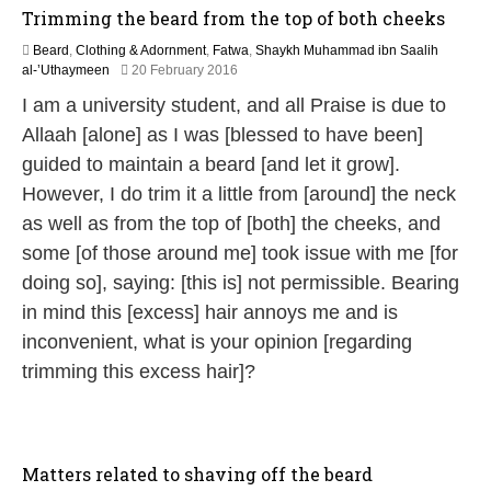
Trimming the beard from the top of both cheeks
Beard
,
Clothing & Adornment
,
Fatwa
,
Shaykh Muhammad ibn Saalih
1
al-’Uthaymeen
20 February 2016
6
I am a university student, and all Praise is due to
J
u
Allaah [alone] as I was [blessed to have been]
n
guided to maintain a beard [and let it grow].
e
2
However, I do trim it a little from [around] the neck
0
as well as from the top of [both] the cheeks, and
2
6
some [of those around me] took issue with me [for
doing so], saying: [this is] not permissible. Bearing
in mind this [excess] hair annoys me and is
inconvenient, what is your opinion [regarding
trimming this excess hair]?
Matters related to shaving off the beard