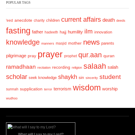
POPULAR TAGS
i
o
current affairs
death
anecdote
'eed
charity
children
deeds
u
fasting
s
ilm
humility
father
hajj
hadeeth
innovation
news
knowledge
mother
parents
masjid
manners
prayer
qur.aan
pilgrimage
pray
quran
prophet
salaah
ramadhaan
recording
salah
recitation
religion
scholar
student
shaykh
sin
seek knowledge
sincerity
wisdom
terrorism
supplication
worship
sunnah
terror
wudhoo
What will I say to my Lord?