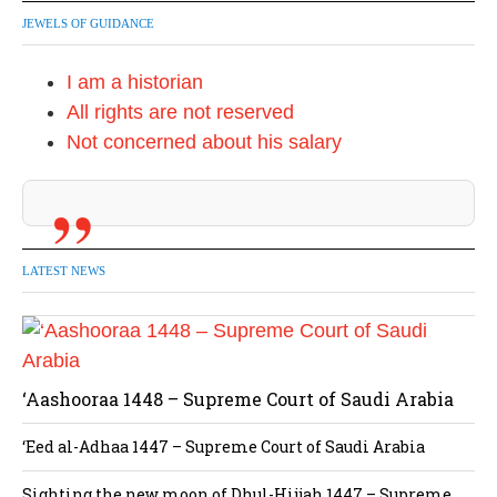
JEWELS OF GUIDANCE
I am a historian
All rights are not reserved
Not concerned about his salary
LATEST NEWS
‘Aashooraa 1448 – Supreme Court of Saudi Arabia
‘Eed al-Adhaa 1447 – Supreme Court of Saudi Arabia
Sighting the new moon of Dhul-Hijjah 1447 – Supreme