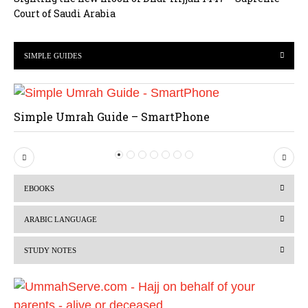
Court of Saudi Arabia
SIMPLE GUIDES
Simple Umrah Guide – SmartPhone
P
N
r
e
EBOOKS
e
x
v
t
ARABIC LANGUAGE
i
STUDY NOTES
o
u
s