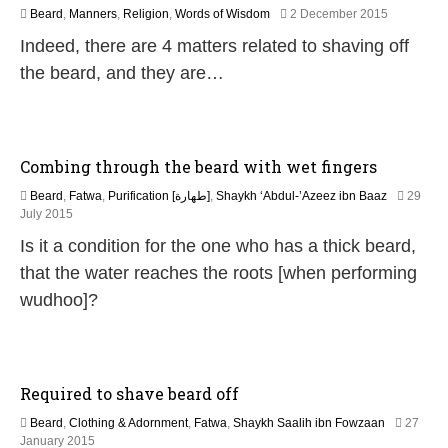
2
Beard
,
Manners
,
Religion
,
Words of Wisdom
2 December 2015
5
Indeed, there are 4 matters related to shaving off
J
u
the beard, and they are…
l
y
2
0
2
Combing through the beard with wet fingers
6
Beard
,
Fatwa
,
Purification [طهارة]
,
Shaykh ‘Abdul-’Azeez ibn Baaz
29
2
July 2015
0
Is it a condition for the one who has a thick beard,
J
u
that the water reaches the roots [when performing
n
wudhoo]?
e
2
0
2
6
Required to shave beard off
Beard
,
Clothing & Adornment
,
Fatwa
,
Shaykh Saalih ibn Fowzaan
27
2
January 2015