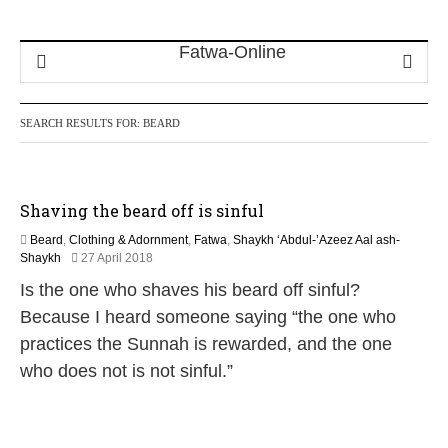
SEARCH RESULTS FOR:
BEARD
Shaving the beard off is sinful
Beard
,
Clothing & Adornment
,
Fatwa
,
Shaykh ‘Abdul-’Azeez Aal ash-
3
Shaykh
27 April 2018
0
Is the one who shaves his beard off sinful?
M
a
Because I heard someone saying “the one who
y
practices the Sunnah is rewarded, and the one
2
0
who does not is not sinful.”
2
6