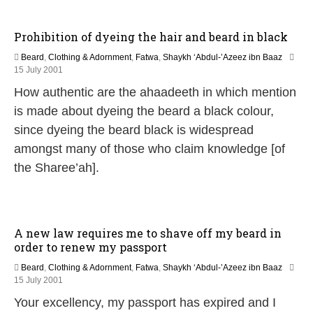
Prohibition of dyeing the hair and beard in black
Beard
,
Clothing & Adornment
,
Fatwa
,
Shaykh ‘Abdul-’Azeez ibn Baaz
2
15 July 2001
7
How authentic are the ahaadeeth in which mention
A
p
is made about dyeing the beard a black colour,
r
since dyeing the beard black is widespread
i
l
amongst many of those who claim knowledge [of
2
the Sharee’ah].
0
1
8
A new law requires me to shave off my beard in
order to renew my passport
Beard
,
Clothing & Adornment
,
Fatwa
,
Shaykh ‘Abdul-’Azeez ibn Baaz
2
15 July 2001
9
Your excellency, my passport has expired and I
A