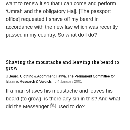
u
want to renew it so that I can come and perform
g
‘Umrah and the obligatory Hajj. [The passport
u
s
office] requested I shave off my beard in
t
accordance with the new law which was recently
2
0
passed in my country. So what do I do?
2
5
Shaving the moustache and leaving the beard to
grow
Beard
,
Clothing & Adornment
,
Fatwa
,
The Permanent Committee for
2
Islaamic Research & Verdicts
4 January 2001
7
If a man shaves his moustache and leaves his
A
p
beard (to grow), is there any sin in this? And what
r
did the Messenger ﷺ used to do?
i
l
2
0
1