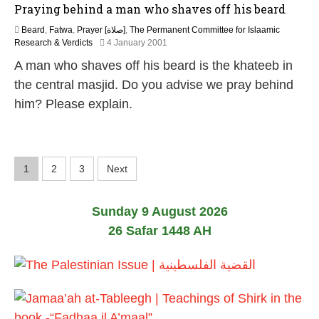
Praying behind a man who shaves off his beard
8
Beard
,
Fatwa
,
Prayer [صلاة]
,
The Permanent Committee for Islaamic
2
Research & Verdicts
4 January 2001
7
A man who shaves off his beard is the khateeb in
A
p
the central masjid. Do you advise we pray behind
r
him? Please explain.
i
l
2
0
1
P
1
2
3
Next
8
o
Sunday 9 August 2026
s
26 Safar 1448 AH
t
s
p