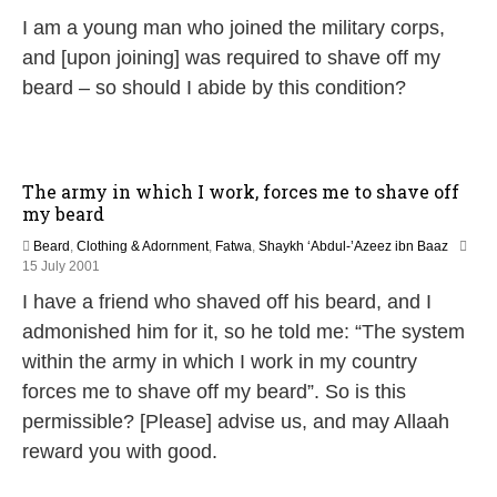
1
I am a young man who joined the military corps,
J
u
and [upon joining] was required to shave off my
n
beard – so should I abide by this condition?
e
2
0
2
6
The army in which I work, forces me to shave off
my beard
Beard
,
Clothing & Adornment
,
Fatwa
,
Shaykh ‘Abdul-’Azeez ibn Baaz
2
15 July 2001
7
I have a friend who shaved off his beard, and I
A
p
admonished him for it, so he told me: “The system
r
within the army in which I work in my country
i
l
forces me to shave off my beard”. So is this
2
permissible? [Please] advise us, and may Allaah
0
1
reward you with good.
8