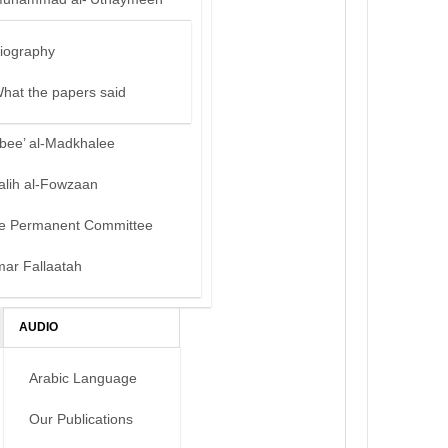
iography
hat the papers said
bee’ al-Madkhalee
alih al-Fowzaan
e Permanent Committee
mar Fallaatah
AUDIO
Arabic Language
Our Publications