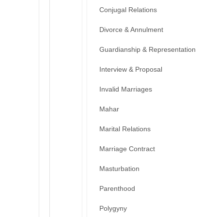
Conjugal Relations
Divorce & Annulment
Guardianship & Representation
Interview & Proposal
Invalid Marriages
Mahar
Marital Relations
Marriage Contract
Masturbation
Parenthood
Polygyny