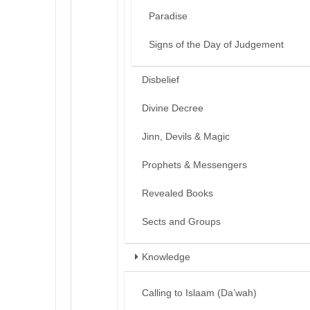
Paradise
Signs of the Day of Judgement
Disbelief
Divine Decree
Jinn, Devils & Magic
Prophets & Messengers
Revealed Books
Sects and Groups
Knowledge
Calling to Islaam (Da’wah)