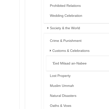
Prohibited Relations
Wedding Celebration
Society & the World
Crime & Punishment
Customs & Celebrations
‘Eed Milaad an-Nabee
Lost Property
Muslim Ummah
Natural Disasters
Oaths & Vows