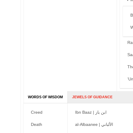
B
W
Ra
Sa
Th
‘U
WORDS OF WISDOM
JEWELS OF GUIDANCE
Creed
Ibn Baaz | ابن باز
Death
al-Albaanee | الألباني