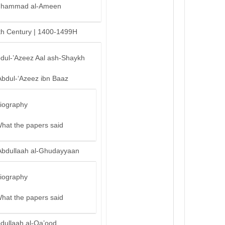
hammad al-Ameen
th Century | 1400-1499H
bdul-’Azeez Aal ash-Shaykh
Abdul-‘Azeez ibn Baaz
iography
hat the papers said
Abdullaah al-Ghudayyaan
iography
hat the papers said
bdullaah al-Qa’ood