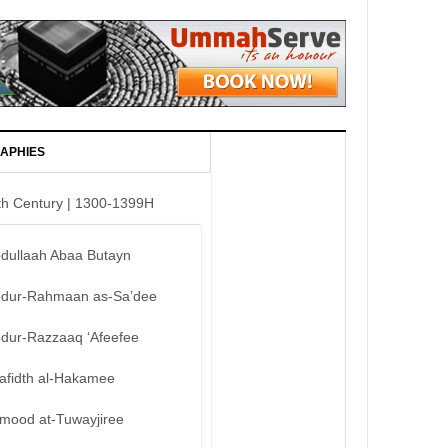
APHIES
th Century | 1300-1399H
bdullaah Abaa Butayn
bdur-Rahmaan as-Sa’dee
bdur-Razzaaq ‘Afeefee
afidth al-Hakamee
mood at-Tuwayjiree