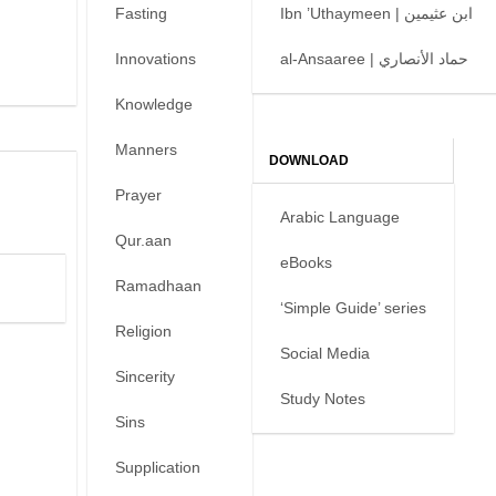
Fasting
Ibn ’Uthaymeen | ابن عثيمين
Innovations
al-Ansaaree | حماد الأنصاري
Knowledge
Manners
DOWNLOAD
Prayer
Arabic Language
Qur.aan
eBooks
Ramadhaan
‘Simple Guide’ series
Religion
Social Media
Sincerity
Study Notes
Sins
Supplication