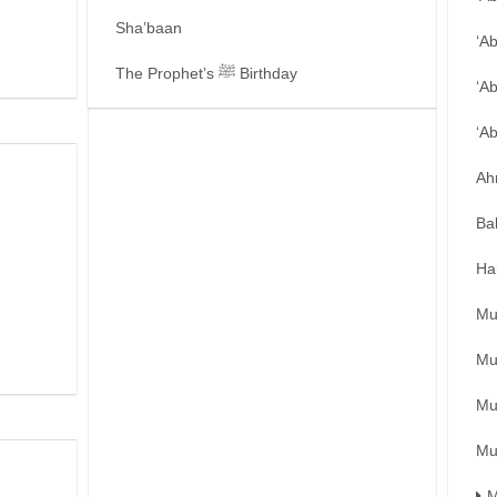
Sha’baan
‘A
The Prophet’s ﷺ Birthday
‘A
‘A
Ah
Ba
Ha
Mu
Mu
Mu
Mu
M