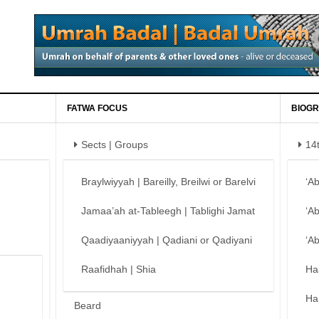
FATWA FOCUS
BIOGR
Sects | Groups
14
Braylwiyyah | Bareilly, Breilwi or Barelvi
‘A
Jamaa’ah at-Tableegh | Tablighi Jamat
‘A
Qaadiyaaniyyah | Qadiani or Qadiyani
‘A
Raafidhah | Shia
Ha
Ha
Beard