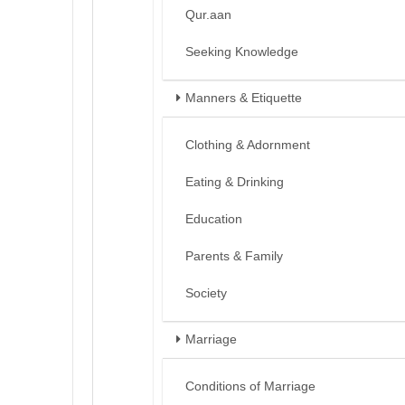
Qur.aan
Seeking Knowledge
Manners & Etiquette
Clothing & Adornment
Eating & Drinking
Education
Parents & Family
Society
Marriage
Conditions of Marriage