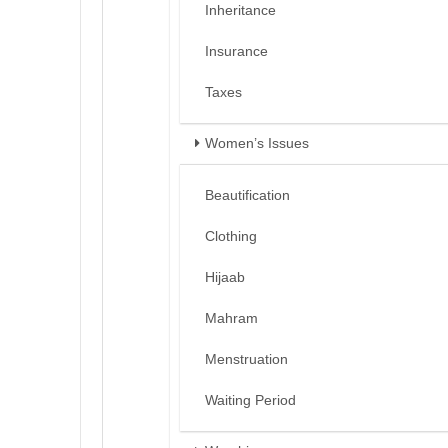
Inheritance
Insurance
Taxes
Women’s Issues
Beautification
Clothing
Hijaab
Mahram
Menstruation
Waiting Period