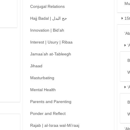
Mu
Conjugal Relations
Hajj Badal | حج البدل
15
Innovation | Bid’ah
‘A
Interest | Usury | Ribaa
‘
Jamaa’ah at-Tableegh
B
Jihaad
W
Masturbating
‘
Mental Health
Parents and Parenting
B
Ponder and Reflect
W
Rajab | al-Israa wal-Mi’raaj
‘A