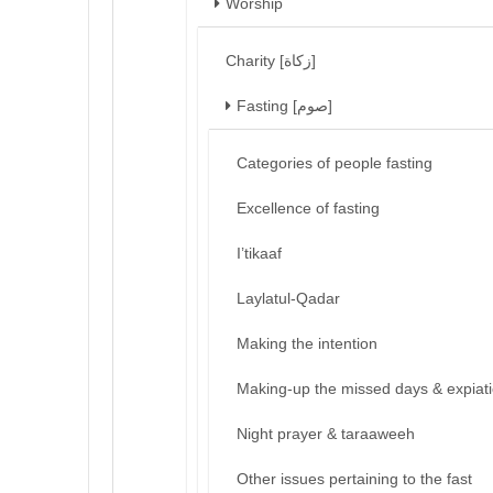
Worship
Charity [زكاة]
Fasting [صوم]
Categories of people fasting
Excellence of fasting
I’tikaaf
Laylatul-Qadar
Making the intention
Making-up the missed days & expiat
Night prayer & taraaweeh
Other issues pertaining to the fast