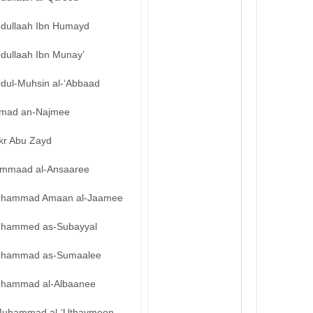
bdullaah Ibn Humayd
bdullaah Ibn Munay’
bdul-Muhsin al-‘Abbaad
mad an-Najmee
kr Abu Zayd
mmaad al-Ansaaree
hammad Amaan al-Jaamee
hammed as-Subayyal
hammad as-Sumaalee
hammad al-Albaanee
uhammad al-‘Uthaymeen