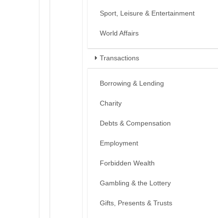
Sport, Leisure & Entertainment
World Affairs
Transactions
Borrowing & Lending
Charity
Debts & Compensation
Employment
Forbidden Wealth
Gambling & the Lottery
Gifts, Presents & Trusts