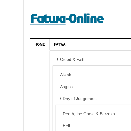
HOME
FATWA
Creed & Faith
Allaah
Angels
Day of Judgement
Death, the Grave & Barzakh
Hell