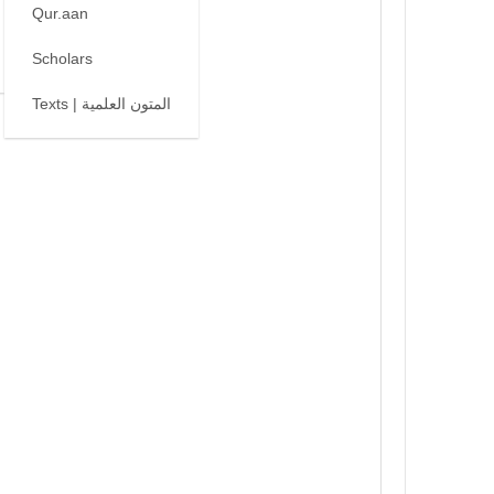
Qur.aan
Scholars
Texts | المتون العلمية