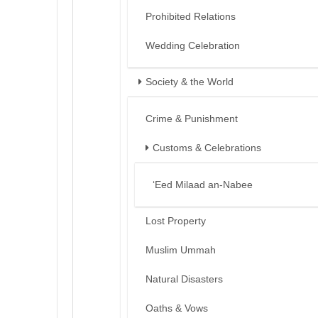
Prohibited Relations
Wedding Celebration
Society & the World
Crime & Punishment
Customs & Celebrations
‘Eed Milaad an-Nabee
Lost Property
Muslim Ummah
Natural Disasters
Oaths & Vows