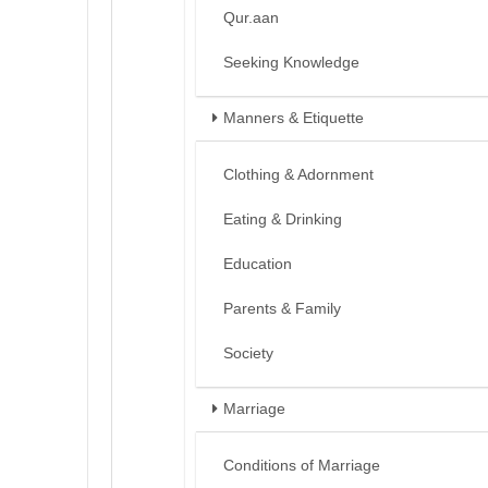
Qur.aan
Seeking Knowledge
Manners & Etiquette
Clothing & Adornment
Eating & Drinking
Education
Parents & Family
Society
Marriage
Conditions of Marriage