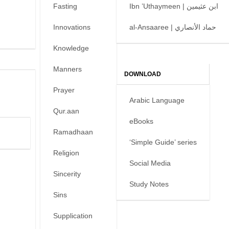
Fasting
Ibn ’Uthaymeen | ابن عثيمين
Innovations
al-Ansaaree | حماد الأنصاري
Knowledge
Manners
DOWNLOAD
Prayer
Arabic Language
Qur.aan
eBooks
Ramadhaan
‘Simple Guide’ series
Religion
Social Media
Sincerity
Study Notes
Sins
Supplication