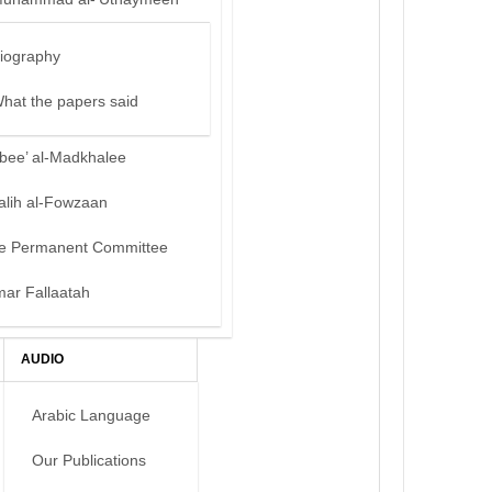
iography
hat the papers said
bee’ al-Madkhalee
alih al-Fowzaan
e Permanent Committee
mar Fallaatah
AUDIO
Arabic Language
Our Publications