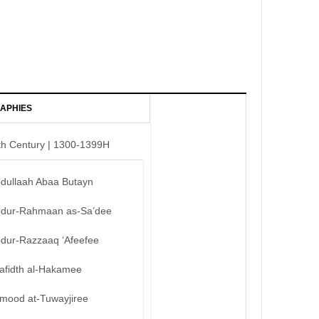
APHIES
th Century | 1300-1399H
bdullaah Abaa Butayn
bdur-Rahmaan as-Sa’dee
bdur-Razzaaq ‘Afeefee
afidth al-Hakamee
mood at-Tuwayjiree