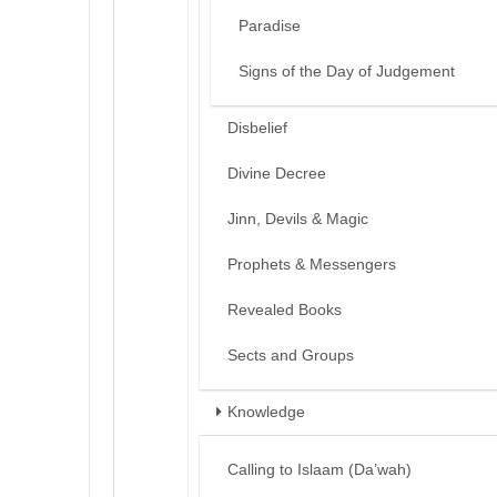
Paradise
Signs of the Day of Judgement
Disbelief
Divine Decree
Jinn, Devils & Magic
Prophets & Messengers
Revealed Books
Sects and Groups
Knowledge
Calling to Islaam (Da’wah)