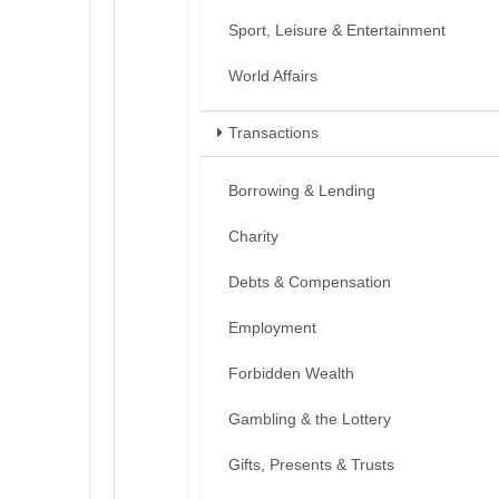
Sport, Leisure & Entertainment
World Affairs
Transactions
Borrowing & Lending
Charity
Debts & Compensation
Employment
Forbidden Wealth
Gambling & the Lottery
Gifts, Presents & Trusts