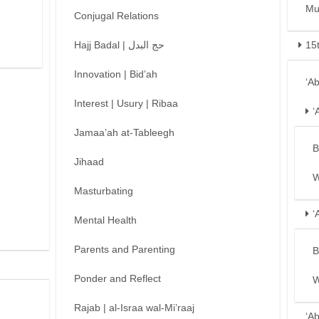
Mu
Conjugal Relations
Hajj Badal | حج البدل
15
Innovation | Bid’ah
‘A
Interest | Usury | Ribaa
‘
Jamaa’ah at-Tableegh
B
Jihaad
W
Masturbating
‘
Mental Health
Parents and Parenting
B
Ponder and Reflect
W
Rajab | al-Israa wal-Mi’raaj
‘A