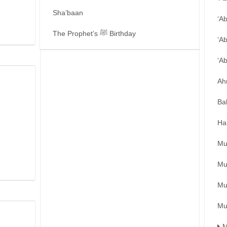
Sha’baan
‘A
The Prophet’s ﷺ Birthday
‘A
‘A
Ah
Ba
Ha
Mu
Mu
Mu
Mu
M