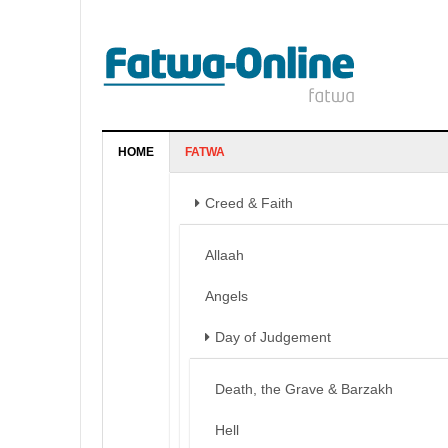
HOME
FATWA
Creed & Faith
Allaah
Angels
Day of Judgement
Death, the Grave & Barzakh
Hell