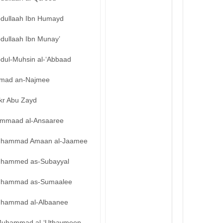
bdullaah Ibn Humayd
bdullaah Ibn Munay’
bdul-Muhsin al-‘Abbaad
mad an-Najmee
kr Abu Zayd
mmaad al-Ansaaree
hammad Amaan al-Jaamee
hammed as-Subayyal
hammad as-Sumaalee
hammad al-Albaanee
uhammad al-‘Uthaymeen