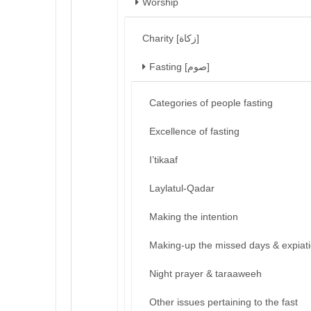
Worship
Charity [زكاة]
Fasting [صوم]
Categories of people fasting
Excellence of fasting
I’tikaaf
Laylatul-Qadar
Making the intention
Making-up the missed days & expiat
Night prayer & taraaweeh
Other issues pertaining to the fast