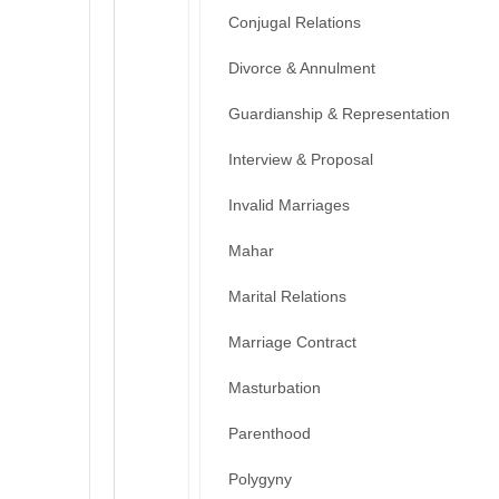
Conjugal Relations
Divorce & Annulment
Guardianship & Representation
Interview & Proposal
Invalid Marriages
Mahar
Marital Relations
Marriage Contract
Masturbation
Parenthood
Polygyny