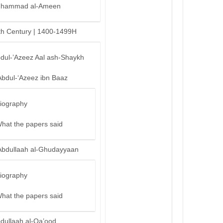
hammad al-Ameen
th Century | 1400-1499H
bdul-’Azeez Aal ash-Shaykh
Abdul-‘Azeez ibn Baaz
iography
hat the papers said
Abdullaah al-Ghudayyaan
iography
hat the papers said
bdullaah al-Qa’ood