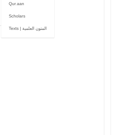
Qur.aan
Scholars
Texts | المتون العلمية