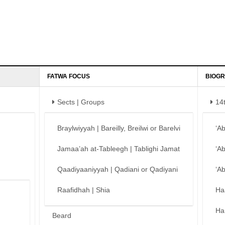
FATWA FOCUS
BIOGR
Sects | Groups
14
Braylwiyyah | Bareilly, Breilwi or Barelvi
‘A
Jamaa’ah at-Tableegh | Tablighi Jamat
‘A
Qaadiyaaniyyah | Qadiani or Qadiyani
‘A
Raafidhah | Shia
Ha
Ha
Beard