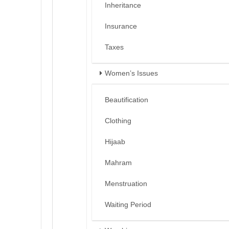
Inheritance
Insurance
Taxes
Women’s Issues
Beautification
Clothing
Hijaab
Mahram
Menstruation
Waiting Period