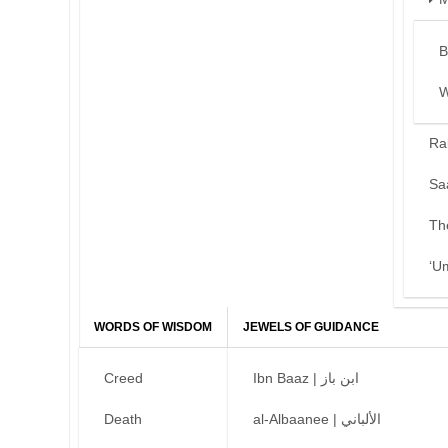
B
W
Ra
Sa
Th
‘U
WORDS OF WISDOM
JEWELS OF GUIDANCE
Creed
Ibn Baaz | ابن باز
Death
al-Albaanee | الألباني