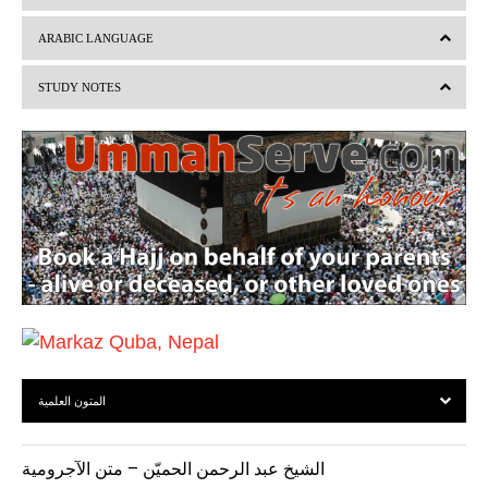
e
x
v
t
ARABIC LANGUAGE
i
STUDY NOTES
o
u
s
المتون العلمية
الشيخ عبد الرحمن الحميّن – متن الآجرومية