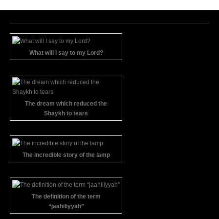
What will I say to my Lord?
The dream which reduced the
Shaykh to tears
The incredible story of the lamp
The definition of the term
“jaahiliyyah”