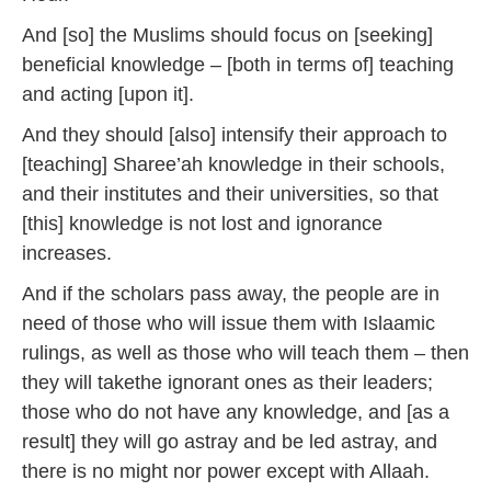
And [so] the Muslims should focus on [seeking]
beneficial knowledge – [both in terms of] teaching
and acting [upon it].
And they should [also] intensify their approach to
[teaching] Sharee’ah knowledge in their schools,
and their institutes and their universities, so that
[this] knowledge is not lost and ignorance
increases.
And if the scholars pass away, the people are in
need of those who will issue them with Islaamic
rulings, as well as those who will teach them – then
they will takethe ignorant ones as their leaders;
those who do not have any knowledge, and [as a
result] they will go astray and be led astray, and
there is no might nor power except with Allaah.