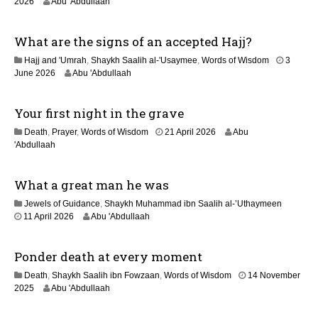
2
2026
Abu 'Abdullaah
2
0
0
J
2
What are the signs of an accepted Hajj?
u
6
n
Hajj and 'Umrah
,
Shaykh Saalih al-'Usaymee
,
Words of Wisdom
3
e
June 2026
Abu 'Abdullaah
2
0
2
Your first night in the grave
6
9
Death
,
Prayer
,
Words of Wisdom
21 April 2026
Abu
M
'Abdullaah
a
y
What a great man he was
2
0
Jewels of Guidance
,
Shaykh Muhammad ibn Saalih al-’Uthaymeen
2
1
11 April 2026
Abu 'Abdullaah
6
3
M
Ponder death at every moment
a
y
Death
,
Shaykh Saalih ibn Fowzaan
,
Words of Wisdom
14 November
2
1
2025
Abu 'Abdullaah
0
2
2
M