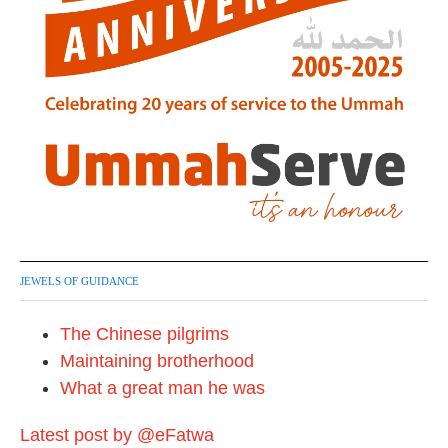
JEWELS OF GUIDANCE
The Chinese pilgrims
Maintaining brotherhood
What a great man he was
Latest post by @eFatwa