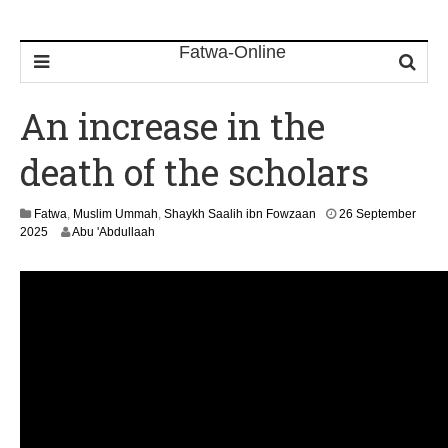
An increase in the
death of the scholars
Fatwa
,
Muslim Ummah
,
Shaykh Saalih ibn Fowzaan
26 September
1
2025
Abu 'Abdullaah
3
M
a
y
2
0
2
6