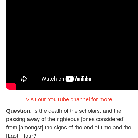
Visit our YouTube channel for more
Question
: Is the death of the scholars, and the
passing away of the righteous [ones considered]
from [amongst] the signs of the end of time and the
[Last] Hour?