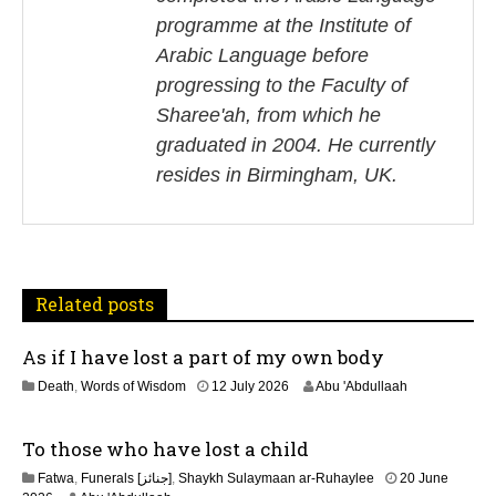
n
programme at the Institute of
Arabic Language before
a
progressing to the Faculty of
v
Sharee'ah, from which he
i
graduated in 2004. He currently
resides in Birmingham, UK.
g
a
t
Related posts
i
As if I have lost a part of my own body
o
1
Death
,
Words of Wisdom
12 July 2026
Abu 'Abdullaah
n
1
J
To those who have lost a child
u
l
Fatwa
,
Funerals [جنائز]
,
Shaykh Sulaymaan ar-Ruhaylee
20 June
y