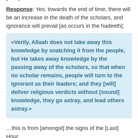
Response
: Yes; towards the end of time, there will
be an increase in the death of the scholars, and
ignorance will prevail [as occurs in the hadeeth]:
«Verily, Allaah does not take away this
knowledge by snatching it from the people,
but He takes away knowledge by the
passing away of the scholars, so that when
no scholar remains, people will turn to the
ignorant as their leaders; and they [will]
deliver religious verdicts without [sound]
knowledge, they go astray, and lead others
astray.»
…this is from [amongst] the signs of the [Last]
Hour.