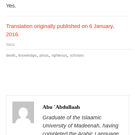
Yes.
Translation originally published on 6 January,
2016.
TAGS
,
,
,
,
death
knowledge
pious
righteous
scholars
P
o
Abu 'Abdullaah
s
Graduate of the Islaamic
University of Madeenah, having
t
completed the Arabic Language