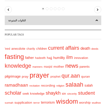
P
N
r
e
التلاوات المتنوعة
e
x
v
t
POPULAR TAGS
i
o
current affairs
death
anecdote
'eed
charity
children
deeds
u
fasting
s
ilm
humility
father
hajj
hadeeth
innovation
news
knowledge
mother
parents
masjid
manners
prayer
qur.aan
pilgrimage
pray
quran
prophet
salaah
ramadhaan
recording
salah
recitation
religion
scholar
student
shaykh
sin
seek knowledge
sincerity
wisdom
terrorism
supplication
worship
sunnah
terror
wudhoo