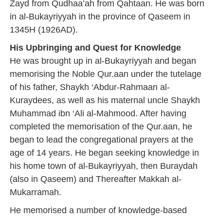
Zayd from Qudhaa’ah from Qahtaan. He was born
in al-Bukayriyyah in the province of Qaseem in
1345H (1926AD).
His Upbringing and Quest for Knowledge
He was brought up in al-Bukayriyyah and began
memorising the Noble Qur.aan under the tutelage
of his father, Shaykh ‘Abdur-Rahmaan al-
Kuraydees, as well as his maternal uncle Shaykh
Muhammad ibn ‘Ali al-Mahmood. After having
completed the memorisation of the Qur.aan, he
began to lead the congregational prayers at the
age of 14 years. He began seeking knowledge in
his home town of al-Bukayriyyah, then Buraydah
(also in Qaseem) and Thereafter Makkah al-
Mukarramah.
He memorised a number of knowledge-based