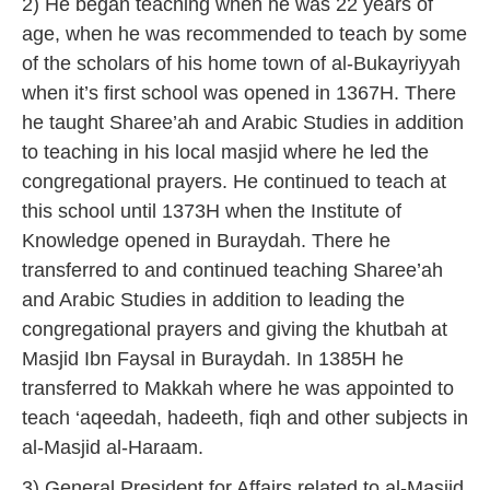
2) He began teaching when he was 22 years of
age, when he was recommended to teach by some
of the scholars of his home town of al-Bukayriyyah
when it’s first school was opened in 1367H. There
he taught Sharee’ah and Arabic Studies in addition
to teaching in his local masjid where he led the
congregational prayers. He continued to teach at
this school until 1373H when the Institute of
Knowledge opened in Buraydah. There he
transferred to and continued teaching Sharee’ah
and Arabic Studies in addition to leading the
congregational prayers and giving the khutbah at
Masjid Ibn Faysal in Buraydah. In 1385H he
transferred to Makkah where he was appointed to
teach ‘aqeedah, hadeeth, fiqh and other subjects in
al-Masjid al-Haraam.
3) General President for Affairs related to al-Masjid