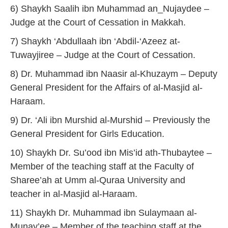
6) Shaykh Saalih ibn Muhammad an_Nujaydee –
Judge at the Court of Cessation in Makkah.
7) Shaykh ‘Abdullaah ibn ‘Abdil-‘Azeez at-
Tuwayjiree – Judge at the Court of Cessation.
8) Dr. Muhammad ibn Naasir al-Khuzaym – Deputy
General President for the Affairs of al-Masjid al-
Haraam.
9) Dr. ‘Ali ibn Murshid al-Murshid – Previously the
General President for Girls Education.
10) Shaykh Dr. Su’ood ibn Mis’id ath-Thubaytee –
Member of the teaching staff at the Faculty of
Sharee’ah at Umm al-Quraa University and
teacher in al-Masjid al-Haraam.
11) Shaykh Dr. Muhammad ibn Sulaymaan al-
Munay’ee – Member of the teaching staff at the