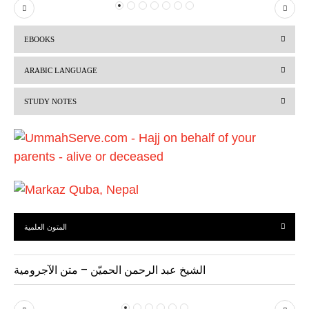
P
N
r
e
EBOOKS
e
x
v
t
ARABIC LANGUAGE
i
STUDY NOTES
o
u
s
المتون العلمية
الشيخ عبد الرحمن الحميّن – متن الآجرومية