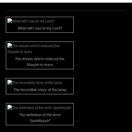
What will I say to my Lord?
The dream which reduced the
Shaykh to tears
The incredible story of the lamp
The definition of the term
“jaahiliyyah”