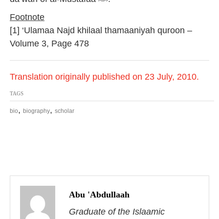
Footnote
[1] ‘Ulamaa Najd khilaal thamaaniyah quroon –
Volume 3, Page 478
Translation originally published on 23 July, 2010.
TAGS
,
,
bio
biography
scholar
P
o
Abu 'Abdullaah
s
Graduate of the Islaamic