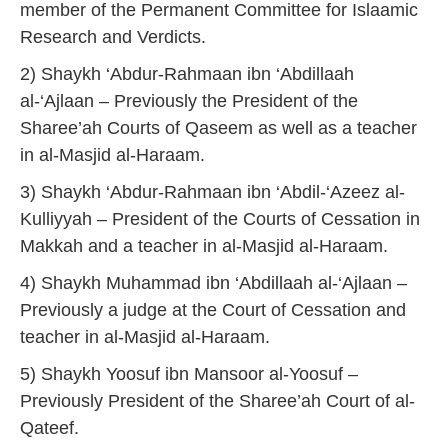
member of the Permanent Committee for Islaamic
Research and Verdicts.
2) Shaykh ‘Abdur-Rahmaan ibn ‘Abdillaah
al-‘Ajlaan – Previously the President of the
Sharee’ah Courts of Qaseem as well as a teacher
in al-Masjid al-Haraam.
3) Shaykh ‘Abdur-Rahmaan ibn ‘Abdil-‘Azeez al-
Kulliyyah – President of the Courts of Cessation in
Makkah and a teacher in al-Masjid al-Haraam.
4) Shaykh Muhammad ibn ‘Abdillaah al-‘Ajlaan –
Previously a judge at the Court of Cessation and
teacher in al-Masjid al-Haraam.
5) Shaykh Yoosuf ibn Mansoor al-Yoosuf –
Previously President of the Sharee’ah Court of al-
Qateef.