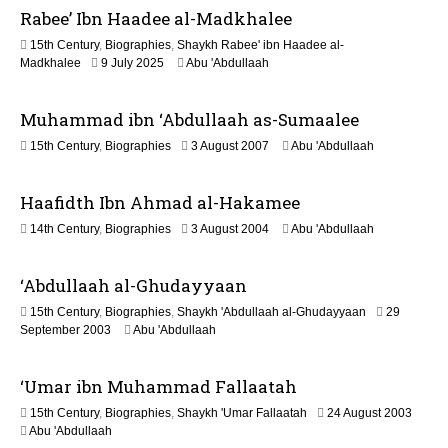
Rabee’ Ibn Haadee al-Madkhalee
a
y
15th Century
,
Biographies
,
Shaykh Rabee' ibn Haadee al-
2
1
Madkhalee
9 July 2025
Abu 'Abdullaah
0
2
2
M
6
Muhammad ibn ‘Abdullaah as-Sumaalee
a
y
3
15th Century
,
Biographies
3 August 2007
Abu 'Abdullaah
2
J
0
u
2
Haafidth Ibn Ahmad al-Hakamee
l
6
y
1
14th Century
,
Biographies
3 August 2004
Abu 'Abdullaah
2
3
0
M
2
‘Abdullaah al-Ghudayyaan
a
6
y
15th Century
,
Biographies
,
Shaykh 'Abdullaah al-Ghudayyaan
29
2
1
September 2003
Abu 'Abdullaah
0
3
2
M
6
‘Umar ibn Muhammad Fallaatah
a
y
1
15th Century
,
Biographies
,
Shaykh 'Umar Fallaatah
24 August 2003
2
3
Abu 'Abdullaah
0