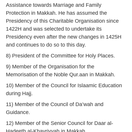
Assistance towards Marriage and Family
Protection in Makkah. He has assumed the
Presidency of this Charitable Organisation since
1422H and was selected to undertake its
Presidency even after the new changes in 1425H
and continues to do so to this day.
8) President of the Committee for Holy Places.
9) Member of the Organisation for the
Memorisation of the Noble Qur.aan in Makkah.
10) Member of the Council for Islaamic Education
during Hajj.
11) Member of the Council of Da’wah and
Guidance.
12) Member of the Senior Council for Daar al-
Hadeeth al-Khayriyyah in Makkah.