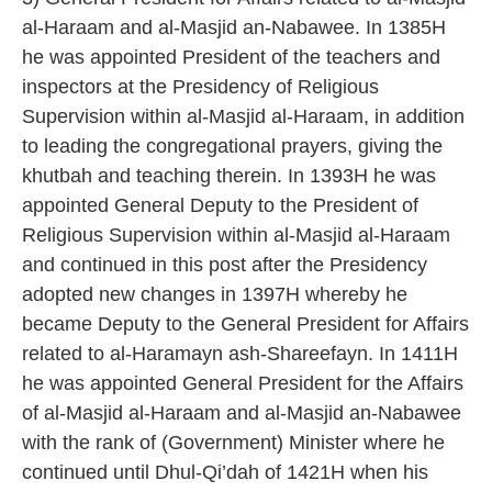
al-Haraam and al-Masjid an-Nabawee. In 1385H
he was appointed President of the teachers and
inspectors at the Presidency of Religious
Supervision within al-Masjid al-Haraam, in addition
to leading the congregational prayers, giving the
khutbah and teaching therein. In 1393H he was
appointed General Deputy to the President of
Religious Supervision within al-Masjid al-Haraam
and continued in this post after the Presidency
adopted new changes in 1397H whereby he
became Deputy to the General President for Affairs
related to al-Haramayn ash-Shareefayn. In 1411H
he was appointed General President for the Affairs
of al-Masjid al-Haraam and al-Masjid an-Nabawee
with the rank of (Government) Minister where he
continued until Dhul-Qi’dah of 1421H when his