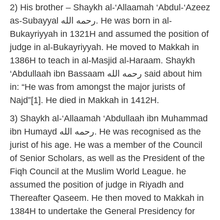
2) His brother – Shaykh al-‘Allaamah ‘Abdul-‘Azeez
as-Subayyal رحمه الله. He was born in al-
Bukayriyyah in 1321H and assumed the position of
judge in al-Bukayriyyah. He moved to Makkah in
1386H to teach in al-Masjid al-Haraam. Shaykh
‘Abdullaah ibn Bassaam رحمه الله said about him
in: “He was from amongst the major jurists of
Najd”[1]. He died in Makkah in 1412H.
3) Shaykh al-‘Allaamah ‘Abdullaah ibn Muhammad
ibn Humayd رحمه الله. He was recognised as the
jurist of his age. He was a member of the Council
of Senior Scholars, as well as the President of the
Fiqh Council at the Muslim World League. he
assumed the position of judge in Riyadh and
Thereafter Qaseem. He then moved to Makkah in
1384H to undertake the General Presidency for