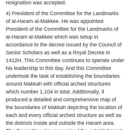
resignation was accepted.
4) President of the Committee for the Landmarks
of al-Haram al-Makkee. He was appointed
President of the Committee for the Landmarks of
al-Haram al-Makkee which was setup in
accordance to the decree issued by the Council of
Senior Scholars as well as a Royal Decree in
1412H. This Committee continues to operate under
his leadership to this day. And this Committee
undertook the task of establishing the boundaries
around Makkah with official arched structures
which number 1,104 in total. Additionally, it
produced a detailed and comprehensive map of
the boundaries of Makkah depicting the location of
each and every official arched structure as well as
the districts inside and outside the Haram area.