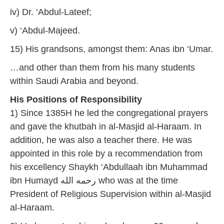
iv) Dr. ‘Abdul-Lateef;
v) ‘Abdul-Majeed.
15) His grandsons, amongst them: Anas ibn ‘Umar.
…and other than them from his many students
within Saudi Arabia and beyond.
His Positions of Responsibility
1) Since 1385H he led the congregational prayers
and gave the khutbah in al-Masjid al-Haraam. In
addition, he was also a teacher there. He was
appointed in this role by a recommendation from
his excellency Shaykh ‘Abdullaah ibn Muhammad
ibn Humayd رحمه الله who was at the time
President of Religious Supervision within al-Masjid
al-Haraam.