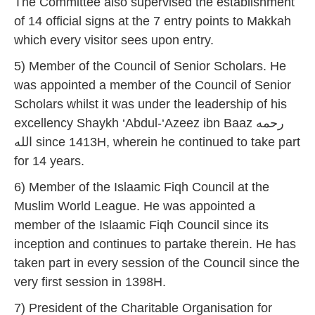
The Committee also supervised the establishment
of 14 official signs at the 7 entry points to Makkah
which every visitor sees upon entry.
5) Member of the Council of Senior Scholars. He
was appointed a member of the Council of Senior
Scholars whilst it was under the leadership of his
excellency Shaykh ‘Abdul-‘Azeez ibn Baaz رحمه
الله since 1413H, wherein he continued to take part
for 14 years.
6) Member of the Islaamic Fiqh Council at the
Muslim World League. He was appointed a
member of the Islaamic Fiqh Council since its
inception and continues to partake therein. He has
taken part in every session of the Council since the
very first session in 1398H.
7) President of the Charitable Organisation for