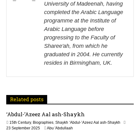
University of Madeenah, having
t
completed the Arabic Language
n
programme at the Institute of
Arabic Language before
a
progressing to the Faculty of
v
Sharee'ah, from which he
i
graduated in 2004. He currently
resides in Birmingham, UK.
g
a
t
Related posts
i
‘Abdul-’Azeez Aal ash-Shaykh
o
15th Century
,
Biographies
,
Shaykh ‘Abdul-’Azeez Aal ash-Shaykh
n
1
23 September 2025
Abu 'Abdullaah
2
M