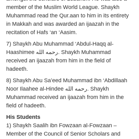
member of the Muslim World League. Shaykh
Muhammad read the Qur.aan to him in its entirety
in Makkah and was awarded an ijaazah in the
recitation of Hafs ‘an ‘Aasim.
7) Shaykh Abu Muhammad ‘Abdul-Haqq al-
Haashimee رحمه الله. Shaykh Muhammad
received an ijaazah from him in the field of
hadeeth.
8) Shaykh Abu Sa’eed Muhammad ibn ‘Abdillaah
Noor Ilaahee al-Hindee رحمه الله. Shaykh
Muhammad received an ijaazah from him in the
field of hadeeth.
His Students
1) Shaykh Saalih ibn Fowzaan al-Fowzaan –
Member of the Council of Senior Scholars and