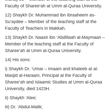
Faculty of Sharee’ah at Umm al-Quraa University.
12) Shaykh Dr. Muhammad ibn Ibraaheem as-
Su’aydee – Member of the teaching staff at the
Faculty of Teachers in Makkah.
13) Shaykh Dr. Naasir ibn ‘Abdillaah al-Maymaan –
Member of the teaching staff at the Faculty of
Sharee’ah at Umm al-Quraa University.
14) His sons:
i) Shaykh Dr. ‘Umar – Imaam and khateeb at al-
Masjid al-Haraam, Principal at the Faculty of
Sharee’ah and Islaamic Studies at Umm al-Quraa
University, died 1423H.
ii) Shaykh ‘Alee;
iii) Dr. ‘Abdul-Malik;