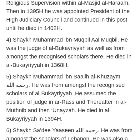
Religious Supervision within al-Masjid al-Haraam.
Then in 1395H he was appointed President of the
High Judiciary Council and continued in this post
until he died in 1402H.
4) Shaykh Muhammad ibn Muqbil Aal Muqbil. He
was the judge of al-Bukayriyyah as well as from
amongst the recognised scholars there. He died in
al-Bukayriyyah in 1368H.
5) Shaykh Muhammad ibn Saalih al-Khuzaym
رحمه الله. He was from amongst the recognised
scholars of al-Bukayriyyah. He assumed the
position of judge in ar-Rass and Thereafter in al-
Muthnib and then ‘Unayzah. He died in al-
Bukayriyyah in 1394H.
6) Shaykh Sa’dee Yaaseen رحمه الله. He was from
amongst the scholars of Lebanon. He was also a