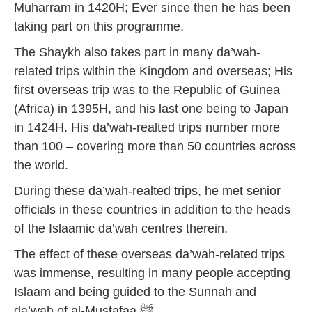
Muharram in 1420H; Ever since then he has been
taking part on this programme.
The Shaykh also takes part in many da’wah-
related trips within the Kingdom and overseas; His
first overseas trip was to the Republic of Guinea
(Africa) in 1395H, and his last one being to Japan
in 1424H. His da’wah-realted trips number more
than 100 – covering more than 50 countries across
the world.
During these da’wah-realted trips, he met senior
officials in these countries in addition to the heads
of the Islaamic da’wah centres therein.
The effect of these overseas da’wah-related trips
was immense, resulting in many people accepting
Islaam and being guided to the Sunnah and
da’wah of al-Mustafaa ﷺ.