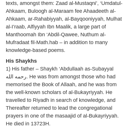
texts, amongst them: Zaad al-Mustaqni’, ‘Umdatul-
Ahkaam, Buloogh al-Maraam fee Ahaadeeth al-
Ahkaam, ar-Rahabiyyah, al-Bayqooniyyah, Mulhat
al-I’raab, Alfiyyah Ibn Maalik, a large part of
Manthoomah Ibn ‘Abdil-Qawee, Nuthum al-
Mufradaat fil-Math.hab – in addition to many
knowledge-based poems.
His Shaykhs
1) His father – Shaykh ‘Abdullaah as-Subayyal
رحمه الله. He was from amongst those who had
memorised the Book of Allaah, and he was from
the well-known scholars of al-Bukayriyyah. He
travelled to Riyadh in search of knowledge, and
Thereafter returned to lead the congregational
prayers in one of the masaajid of al-Bukayriyyah.
He died in 13723H.