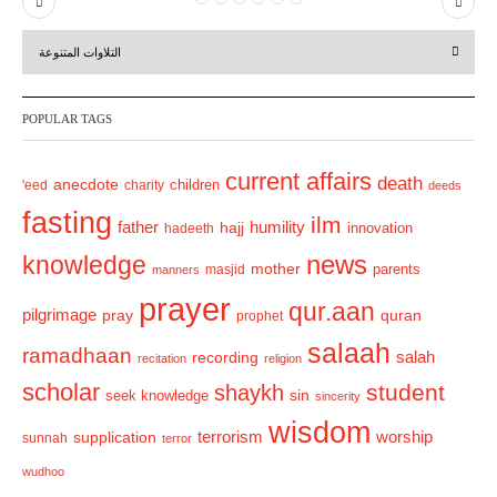
P
N
r
e
التلاوات المتنوعة
e
x
v
t
POPULAR TAGS
i
o
current affairs
death
anecdote
'eed
charity
children
deeds
u
fasting
s
ilm
humility
father
hajj
hadeeth
innovation
news
knowledge
mother
parents
masjid
manners
prayer
qur.aan
pilgrimage
pray
quran
prophet
salaah
ramadhaan
recording
salah
recitation
religion
scholar
student
shaykh
sin
seek knowledge
sincerity
wisdom
terrorism
supplication
worship
sunnah
terror
wudhoo