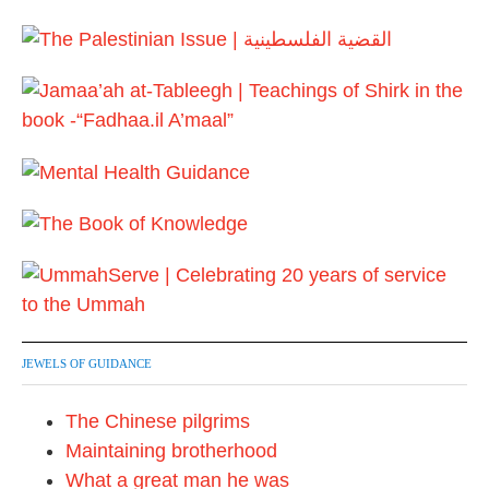
M
2
a
6
y
2
0
2
6
JEWELS OF GUIDANCE
The Chinese pilgrims
Maintaining brotherhood
What a great man he was