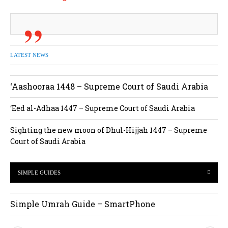
LATEST NEWS
‘Aashooraa 1448 – Supreme Court of Saudi Arabia
‘Eed al-Adhaa 1447 – Supreme Court of Saudi Arabia
Sighting the new moon of Dhul-Hijjah 1447 – Supreme
Court of Saudi Arabia
SIMPLE GUIDES
Simple Umrah Guide – SmartPhone