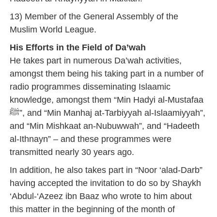
13) Member of the General Assembly of the
Muslim World League.
His Efforts in the Field of Da’wah
He takes part in numerous Da’wah activities,
amongst them being his taking part in a number of
radio programmes disseminating Islaamic
knowledge, amongst them “Min Hadyi al-Mustafaa
ﷺ”, and “Min Manhaj at-Tarbiyyah al-Islaamiyyah”,
and “Min Mishkaat an-Nubuwwah”, and “Hadeeth
al-Ithnayn” – and these programmes were
transmitted nearly 30 years ago.
In addition, he also takes part in “Noor ‘alad-Darb”
having accepted the invitation to do so by Shaykh
‘Abdul-‘Azeez ibn Baaz who wrote to him about
this matter in the beginning of the month of