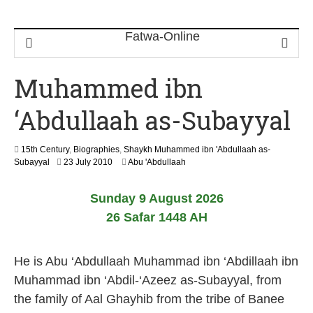
Muhammed ibn
‘Abdullaah as-Subayyal
15th Century
,
Biographies
,
Shaykh Muhammed ibn 'Abdullaah as-
1
Subayyal
23 July 2010
Abu 'Abdullaah
3
M
Sunday 9 August 2026
a
y
26 Safar 1448 AH
2
0
2
He is Abu ‘Abdullaah Muhammad ibn ‘Abdillaah ibn
6
Muhammad ibn ‘Abdil-‘Azeez as-Subayyal, from
the family of Aal Ghayhib from the tribe of Banee