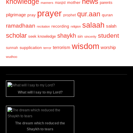
news
knowledge
mother
parents
masjid
manners
prayer
qur.aan
pilgrimage
pray
quran
prophet
salaah
ramadhaan
recording
salah
recitation
religion
scholar
student
shaykh
sin
seek knowledge
sincerity
wisdom
terrorism
supplication
worship
sunnah
terror
wudhoo
What will I say to my Lord?
The dream which reduced the
Shaykh to tears