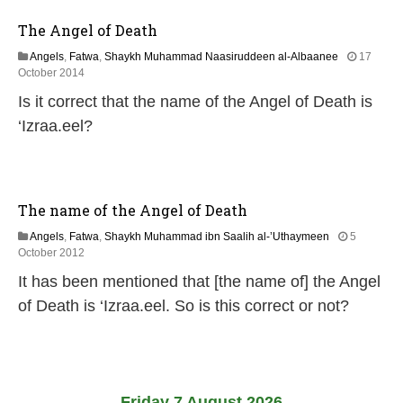
The Angel of Death
Angels
,
Fatwa
,
Shaykh Muhammad Naasiruddeen al-Albaanee
17
2
October 2014
1
Is it correct that the name of the Angel of Death is
J
u
‘Izraa.eel?
n
e
2
0
2
The name of the Angel of Death
6
Angels
,
Fatwa
,
Shaykh Muhammad ibn Saalih al-’Uthaymeen
5
2
October 2012
2
It has been mentioned that [the name of] the Angel
J
u
of Death is ‘Izraa.eel. So is this correct or not?
n
e
2
0
2
6
Friday 7 August 2026