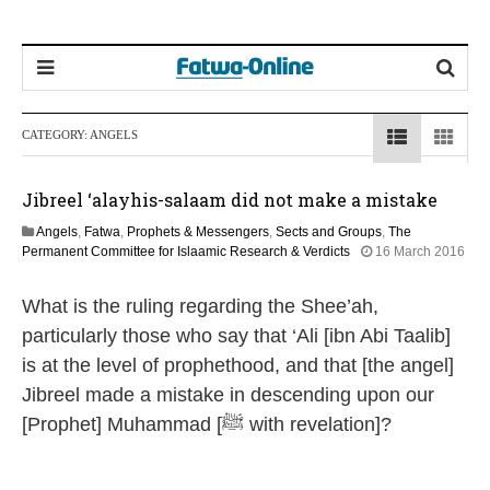
CATEGORY:
ANGELS
Jibreel ‘alayhis-salaam did not make a mistake
Angels
,
Fatwa
,
Prophets & Messengers
,
Sects and Groups
,
The
Permanent Committee for Islaamic Research & Verdicts
16 March 2016
1
5
What is the ruling regarding the Shee’ah,
J
u
particularly those who say that ‘Ali [ibn Abi Taalib]
n
is at the level of prophethood, and that [the angel]
e
2
Jibreel made a mistake in descending upon our
0
[Prophet] Muhammad [ﷺ with revelation]?
2
6