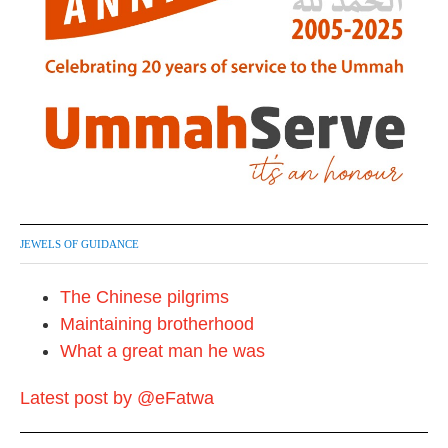
JEWELS OF GUIDANCE
The Chinese pilgrims
Maintaining brotherhood
What a great man he was
Latest post by @eFatwa