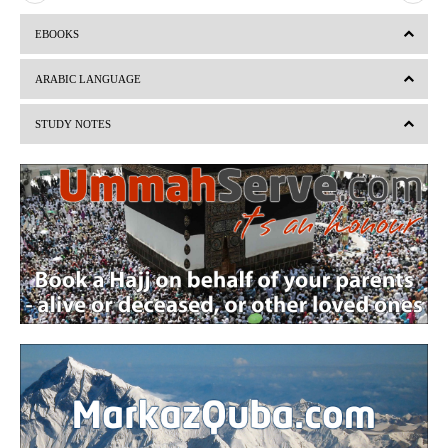
r
e
EBOOKS
e
x
v
t
ARABIC LANGUAGE
i
STUDY NOTES
o
u
s