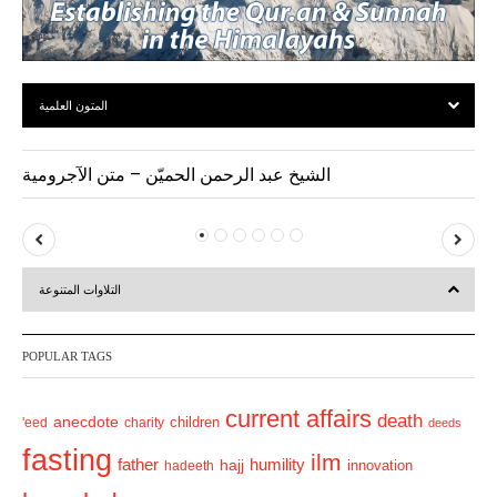
المتون العلمية
الشيخ عبد الرحمن الحميّن – متن الآجرومية
P
N
r
e
التلاوات المتنوعة
e
x
v
t
POPULAR TAGS
i
o
current affairs
death
anecdote
'eed
charity
children
deeds
u
fasting
s
ilm
humility
father
hajj
hadeeth
innovation