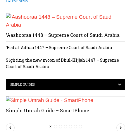
LATEST NEWS
‘Aashooraa 1448 – Supreme Court of Saudi Arabia
‘Eed al-Adhaa 1447 – Supreme Court of Saudi Arabia
Sighting the new moon of Dhul-Hijjah 1447 – Supreme
Court of Saudi Arabia
SIMPLE GUIDES
Simple Umrah Guide – SmartPhone
P
N