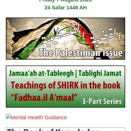
24 Safar 1448 AH