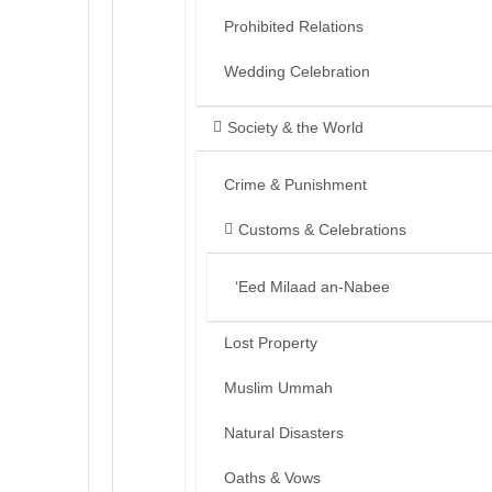
Prohibited Relations
Wedding Celebration
Society & the World
Crime & Punishment
Customs & Celebrations
‘Eed Milaad an-Nabee
Lost Property
Muslim Ummah
Natural Disasters
Oaths & Vows