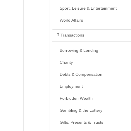
Sport, Leisure & Entertainment
World Affairs
Transactions
Borrowing & Lending
Charity
Debts & Compensation
Employment
Forbidden Wealth
Gambling & the Lottery
Gifts, Presents & Trusts