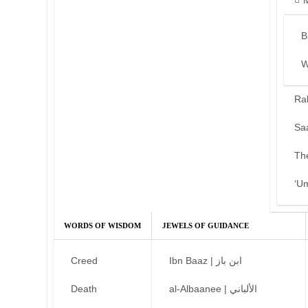
B
W
Ra
Sa
Th
‘U
WORDS OF WISDOM
JEWELS OF GUIDANCE
Creed
Ibn Baaz | ابن باز
Death
al-Albaanee | الألباني