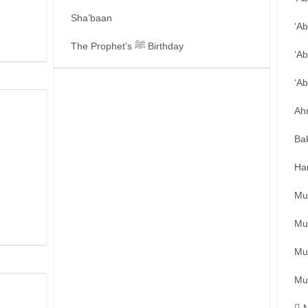
Sha’baan
‘A
The Prophet’s ﷺ Birthday
‘Ab
‘A
Ah
Ba
Ha
Mu
Mu
Mu
Mu