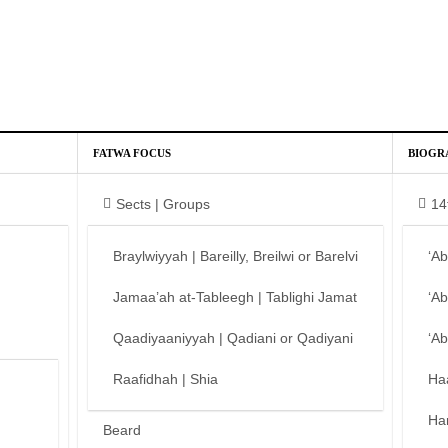
FATWA FOCUS
BIOGR
Sects | Groups
14
Braylwiyyah | Bareilly, Breilwi or Barelvi
‘A
Jamaa’ah at-Tableegh | Tablighi Jamat
‘A
Qaadiyaaniyyah | Qadiani or Qadiyani
‘A
Raafidhah | Shia
Ha
Ha
Beard