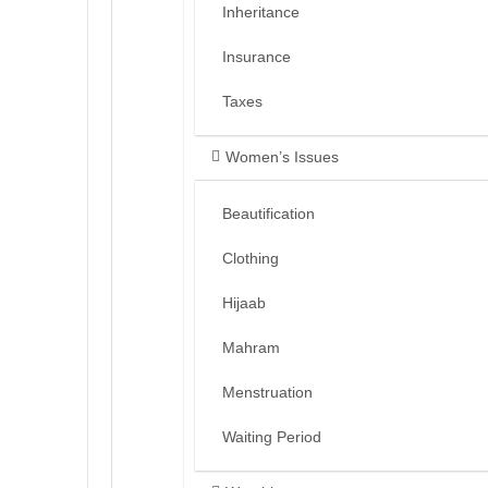
Inheritance
Insurance
Taxes
Women’s Issues
Beautification
Clothing
Hijaab
Mahram
Menstruation
Waiting Period