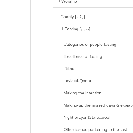
Worship
Charity [زكاة]
Fasting [صوم]
Categories of people fasting
Excellence of fasting
I’tikaaf
Laylatul-Qadar
Making the intention
Making-up the missed days & expiat
Night prayer & taraaweeh
Other issues pertaining to the fast