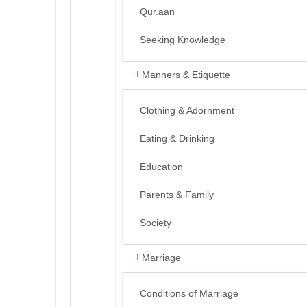
Qur.aan
Seeking Knowledge
Manners & Etiquette
Clothing & Adornment
Eating & Drinking
Education
Parents & Family
Society
Marriage
Conditions of Marriage