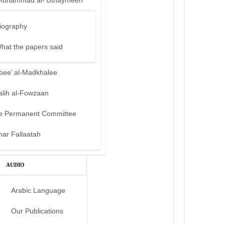
Muhammad al-‘Uthaymeen
iography
hat the papers said
bee’ al-Madkhalee
alih al-Fowzaan
e Permanent Committee
mar Fallaatah
AUDIO
Arabic Language
Our Publications