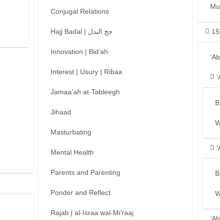
Mu
Conjugal Relations
Hajj Badal | حج البدل
15
Innovation | Bid’ah
‘A
Interest | Usury | Ribaa
‘
Jamaa’ah at-Tableegh
B
Jihaad
W
Masturbating
‘
Mental Health
Parents and Parenting
B
Ponder and Reflect
W
Rajab | al-Israa wal-Mi’raaj
‘Ab