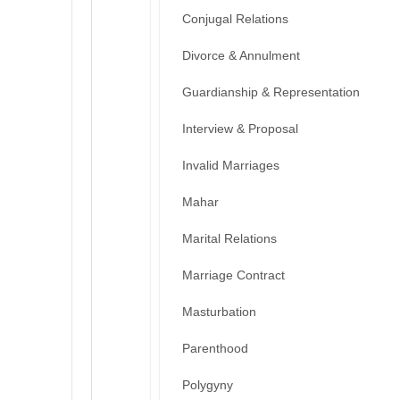
Conjugal Relations
Divorce & Annulment
Guardianship & Representation
Interview & Proposal
Invalid Marriages
Mahar
Marital Relations
Marriage Contract
Masturbation
Parenthood
Polygyny