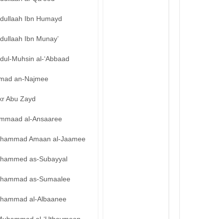
bdullaah Ibn Humayd
dullaah Ibn Munay’
bdul-Muhsin al-‘Abbaad
mad an-Najmee
kr Abu Zayd
mmaad al-Ansaaree
hammad Amaan al-Jaamee
hammed as-Subayyal
hammad as-Sumaalee
hammad al-Albaanee