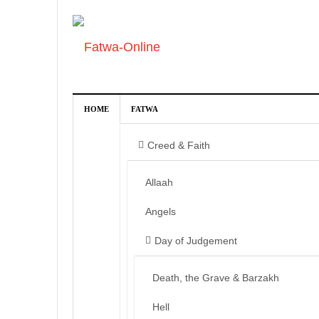
HOME
FATWA
Creed & Faith
Allaah
Angels
Day of Judgement
Death, the Grave & Barzakh
Hell