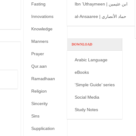
Fasting
Ibn ’Uthaymeen | ابن عثيمين
Innovations
al-Ansaaree | حماد الأنصاري
Knowledge
Manners
DOWNLOAD
Prayer
Arabic Language
Qur.aan
eBooks
Ramadhaan
‘Simple Guide’ series
Religion
Social Media
Sincerity
Study Notes
Sins
Supplication