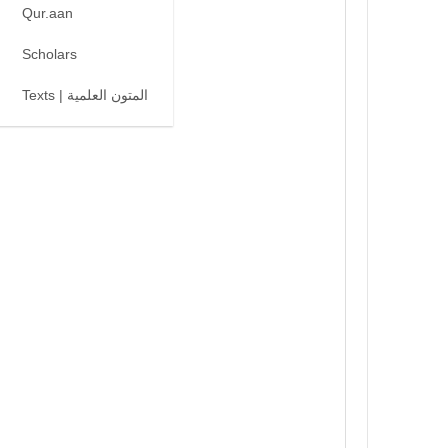
Qur.aan
Scholars
Texts | المتون العلمية