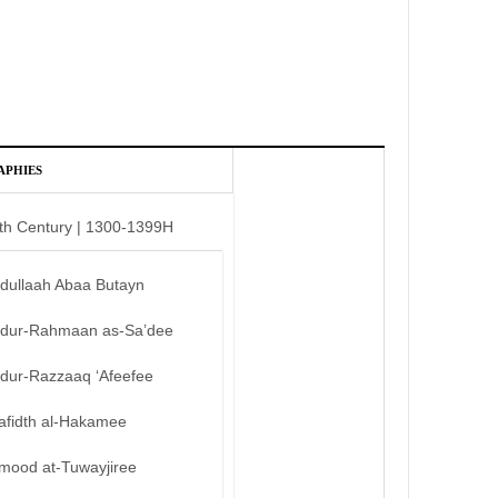
APHIES
th Century | 1300-1399H
bdullaah Abaa Butayn
bdur-Rahmaan as-Sa’dee
bdur-Razzaaq ‘Afeefee
afidth al-Hakamee
mood at-Tuwayjiree