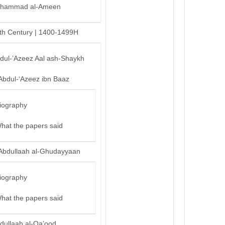
hammad al-Ameen
th Century | 1400-1499H
bdul-’Azeez Aal ash-Shaykh
Abdul-‘Azeez ibn Baaz
iography
hat the papers said
Abdullaah al-Ghudayyaan
iography
hat the papers said
dullaah al-Qa’ood