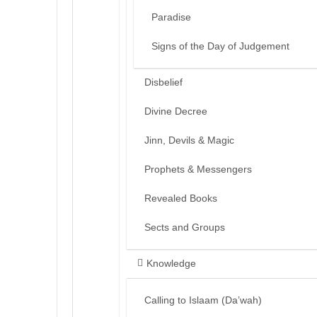
Paradise
Signs of the Day of Judgement
Disbelief
Divine Decree
Jinn, Devils & Magic
Prophets & Messengers
Revealed Books
Sects and Groups
Knowledge
Calling to Islaam (Da’wah)