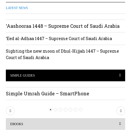
LATEST NEWS
‘Aashooraa 1448 – Supreme Court of Saudi Arabia
‘Eed al-Adhaa 1447 – Supreme Court of Saudi Arabia
Sighting the new moon of Dhul-Hijjah 1447 – Supreme
Court of Saudi Arabia
SIMPLE GUIDES
Simple Umrah Guide – SmartPhone
P
N
r
e
EBOOKS
e
x