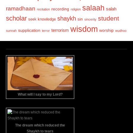
salaah
ramadhaan
recording
salah
recitation
religion
scholar
student
shaykh
sin
seek knowledge
sincerity
wisdom
terrorism
supplication
worship
sunnah
terror
wudhoo
What will I say to my Lord?
The dream which reduced the
Shaykh to tears