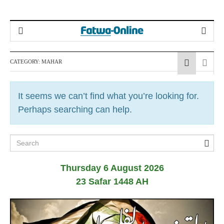
CATEGORY:
MAHAR
It seems we can’t find what you’re looking for.
Perhaps searching can help.
Thursday 6 August 2026
23 Safar 1448 AH