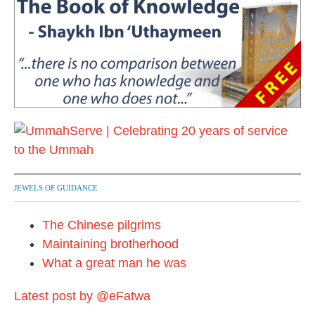
JEWELS OF GUIDANCE
The Chinese pilgrims
Maintaining brotherhood
What a great man he was
Latest post by @eFatwa