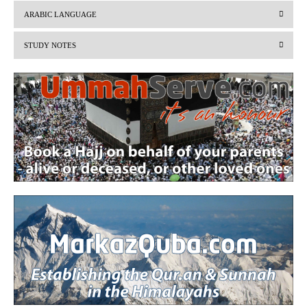
v
t
ARABIC LANGUAGE
i
STUDY NOTES
o
u
s