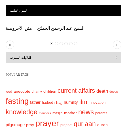
المتون العلمية
الشيخ عبد الرحمن الحميّن – متن الآجرومية
P
N
r
e
التلاوات المتنوعة
e
x
v
t
POPULAR TAGS
i
o
current affairs
death
anecdote
'eed
charity
children
deeds
u
fasting
s
ilm
humility
father
hajj
hadeeth
innovation
news
knowledge
mother
parents
masjid
manners
prayer
qur.aan
pilgrimage
pray
quran
prophet