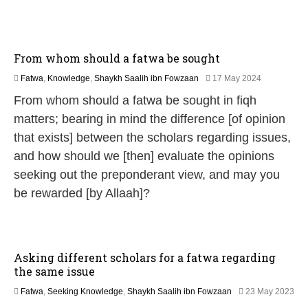
0
2
6
From whom should a fatwa be sought
1
Fatwa
,
Knowledge
,
Shaykh Saalih ibn Fowzaan
17 May 2024
3
From whom should a fatwa be sought in fiqh
M
a
matters; bearing in mind the difference [of opinion
y
that exists] between the scholars regarding issues,
2
0
and how should we [then] evaluate the opinions
2
seeking out the preponderant view, and may you
6
be rewarded [by Allaah]?
Asking different scholars for a fatwa regarding
the same issue
Fatwa
,
Seeking Knowledge
,
Shaykh Saalih ibn Fowzaan
23 May 2023
1