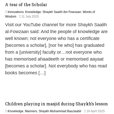
A tear of the Scholar
Innovations
,
Knowledge
,
Shaykh Saalih ibn Fowzaan
,
Words of
9
Wisdom
11 July 2025
M
Visit our YouTube channel for more Shaykh Saalih
a
y
al-Fowzaan said: And the people of knowledge are
2
well known; not everyone who has a certificate
0
2
[becomes a scholar], [nor he who] has graduated
6
from a [university] faculty or…not everyone who
has memorised ahaadeeth or memorised aayaat
[becomes a scholar]. Not everybody who has read
books becomes […]
Children playing in masjid during Shaykh’s lesson
1
Knowledge
,
Manners
,
Shaykh Muhammad BaaJaabir
16 April 2025