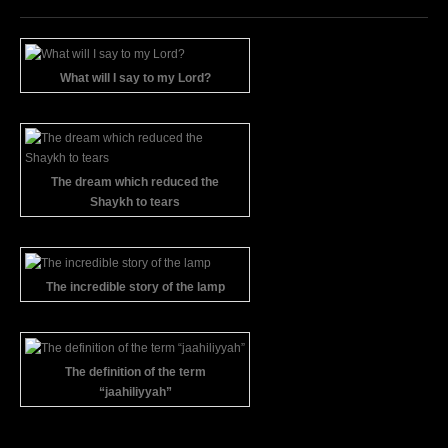
What will I say to my Lord?
The dream which reduced the
Shaykh to tears
The incredible story of the lamp
The definition of the term
“jaahiliyyah”