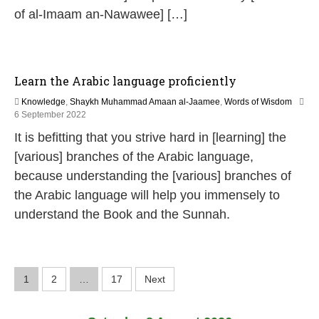
of al-Imaam an-Nawawee] […]
Learn the Arabic language proficiently
Knowledge
,
Shaykh Muhammad Amaan al-Jaamee
,
Words of Wisdom
1
6 September 2022
2
It is befitting that you strive hard in [learning] the
M
a
[various] branches of the Arabic language,
y
because understanding the [various] branches of
2
0
the Arabic language will help you immensely to
2
understand the Book and the Sunnah.
6
P
1
2
…
17
Next
o