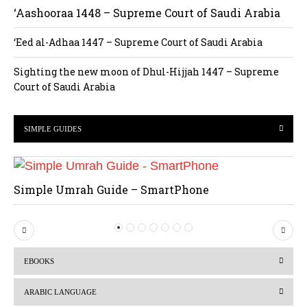
‘Aashooraa 1448 – Supreme Court of Saudi Arabia
‘Eed al-Adhaa 1447 – Supreme Court of Saudi Arabia
Sighting the new moon of Dhul-Hijjah 1447 – Supreme
Court of Saudi Arabia
SIMPLE GUIDES
Simple Umrah Guide – SmartPhone
P
N
r
e
EBOOKS
e
x
v
t
ARABIC LANGUAGE
i