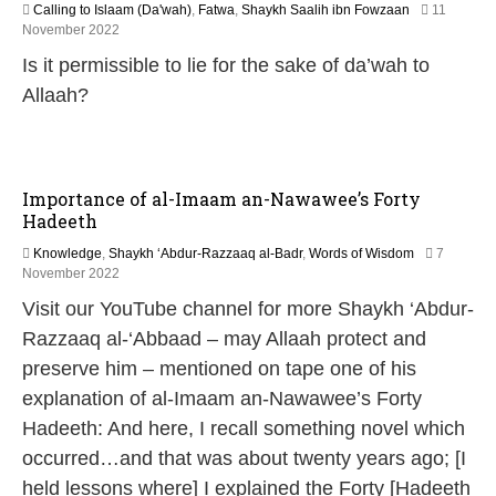
Calling to Islaam (Da'wah)
,
Fatwa
,
Shaykh Saalih ibn Fowzaan
11
1
November 2022
3
Is it permissible to lie for the sake of da’wah to
M
a
Allaah?
y
2
0
2
6
Importance of al-Imaam an-Nawawee’s Forty
Hadeeth
Knowledge
,
Shaykh ‘Abdur-Razzaaq al-Badr
,
Words of Wisdom
7
1
November 2022
3
Visit our YouTube channel for more Shaykh ‘Abdur-
M
a
Razzaaq al-‘Abbaad – may Allaah protect and
y
preserve him – mentioned on tape one of his
2
0
explanation of al-Imaam an-Nawawee’s Forty
2
Hadeeth: And here, I recall something novel which
6
occurred…and that was about twenty years ago; [I
held lessons where] I explained the Forty [Hadeeth