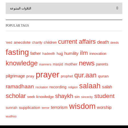
r
e
التلاوات المتنوعة
e
x
v
t
POPULAR TAGS
i
o
current affairs
death
anecdote
'eed
charity
children
deeds
u
fasting
s
ilm
humility
father
hajj
hadeeth
innovation
news
knowledge
mother
parents
masjid
manners
prayer
qur.aan
pilgrimage
pray
quran
prophet
salaah
ramadhaan
recording
salah
recitation
religion
scholar
student
shaykh
sin
seek knowledge
sincerity
wisdom
terrorism
supplication
worship
sunnah
terror
wudhoo