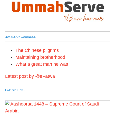
JEWELS OF GUIDANCE
The Chinese pilgrims
Maintaining brotherhood
What a great man he was
Latest post by @eFatwa
LATEST NEWS