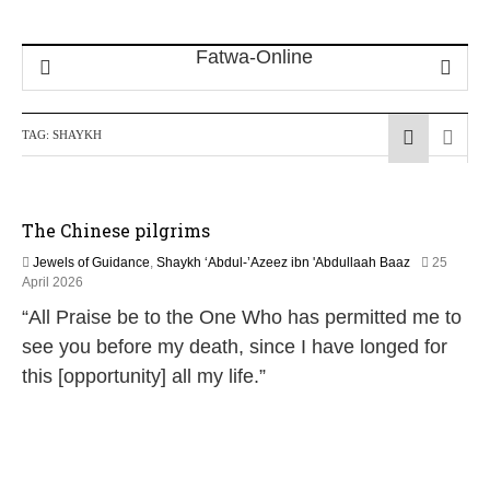
TAG:
SHAYKH
The Chinese pilgrims
Jewels of Guidance
,
Shaykh ‘Abdul-’Azeez ibn 'Abdullaah Baaz
25
1
April 2026
3
“All Praise be to the One Who has permitted me to
M
a
see you before my death, since I have longed for
y
this [opportunity] all my life.”
2
0
2
6