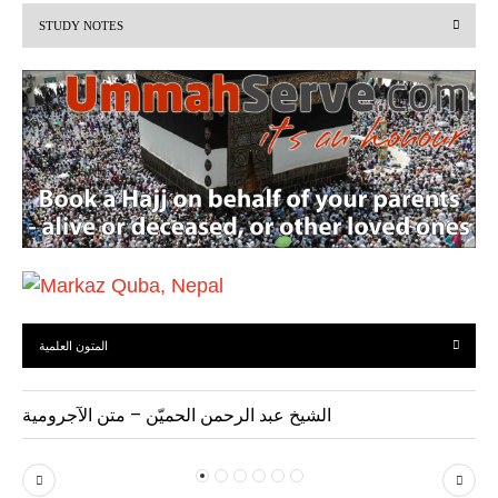
STUDY NOTES
o
u
s
المتون العلمية
الشيخ عبد الرحمن الحميّن – متن الآجرومية
P
N