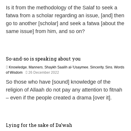
2
Is it from the methodology of the Salaf to seek a
M
a
fatwa from a scholar regarding an issue, [and] then
y
go to another [scholar] and seek a fatwa [about the
2
0
same issue] from him, and so on?
2
6
So-and-so is speaking about you
Knowledge
,
Manners
,
Shaykh Saalih al-'Usaymee
,
Sincerity
,
Sins
,
Words
9
of Wisdom
26 December 2022
M
So those who have [sound] knowledge of the
a
y
religion of Allaah do not pay any attention to fitnah
2
– even if the people created a drama [over it].
0
2
6
Lying for the sake of Da’wah