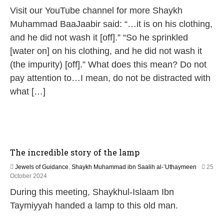
2
Visit our YouTube channel for more Shaykh
M
a
Muhammad BaaJaabir said: “…it is on his clothing,
y
and he did not wash it [off].” “So he sprinkled
2
0
[water on] on his clothing, and he did not wash it
2
(the impurity) [off].” What does this mean? Do not
6
pay attention to…I mean, do not be distracted with
what […]
The incredible story of the lamp
Jewels of Guidance
,
Shaykh Muhammad ibn Saalih al-’Uthaymeen
25
1
October 2024
3
During this meeting, Shaykhul-Islaam Ibn
M
a
Taymiyyah handed a lamp to this old man.
y
2