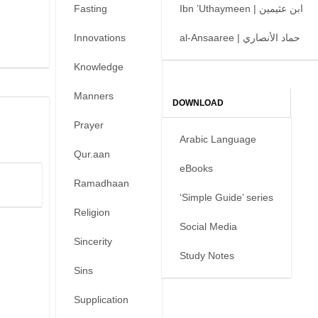
Fasting
Ibn ’Uthaymeen | ابن عثيمين
Innovations
al-Ansaaree | حماد الأنصاري
Knowledge
Manners
DOWNLOAD
Prayer
Arabic Language
Qur.aan
eBooks
Ramadhaan
‘Simple Guide’ series
Religion
Social Media
Sincerity
Study Notes
Sins
Supplication