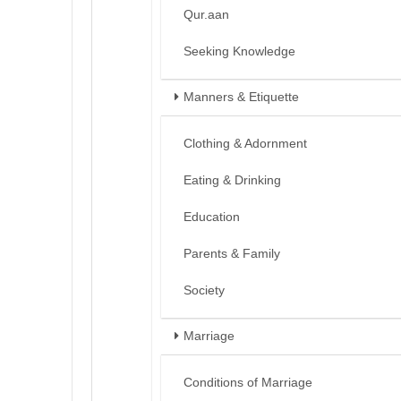
Qur.aan
Seeking Knowledge
Manners & Etiquette
Clothing & Adornment
Eating & Drinking
Education
Parents & Family
Society
Marriage
Conditions of Marriage