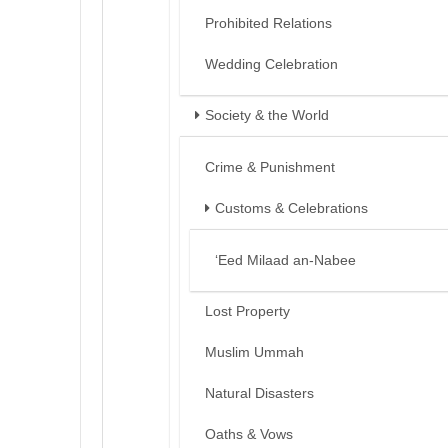
Prohibited Relations
Wedding Celebration
Society & the World
Crime & Punishment
Customs & Celebrations
‘Eed Milaad an-Nabee
Lost Property
Muslim Ummah
Natural Disasters
Oaths & Vows