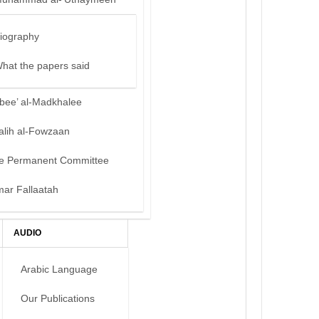
iography
hat the papers said
bee’ al-Madkhalee
alih al-Fowzaan
e Permanent Committee
mar Fallaatah
AUDIO
Arabic Language
Our Publications