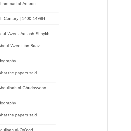
hammad al-Ameen
th Century | 1400-1499H
bdul-’Azeez Aal ash-Shaykh
Abdul-‘Azeez ibn Baaz
iography
hat the papers said
Abdullaah al-Ghudayyaan
iography
hat the papers said
bdullaah al-Qa’ood