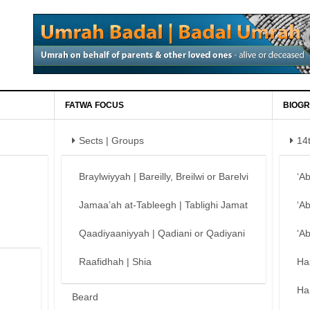
FATWA FOCUS
BIOGR
Sects | Groups
14
Braylwiyyah | Bareilly, Breilwi or Barelvi
‘A
Jamaa’ah at-Tableegh | Tablighi Jamat
‘A
Qaadiyaaniyyah | Qadiani or Qadiyani
‘A
Raafidhah | Shia
Ha
Ha
Beard