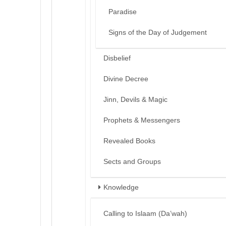
Paradise
Signs of the Day of Judgement
Disbelief
Divine Decree
Jinn, Devils & Magic
Prophets & Messengers
Revealed Books
Sects and Groups
Knowledge
Calling to Islaam (Da’wah)