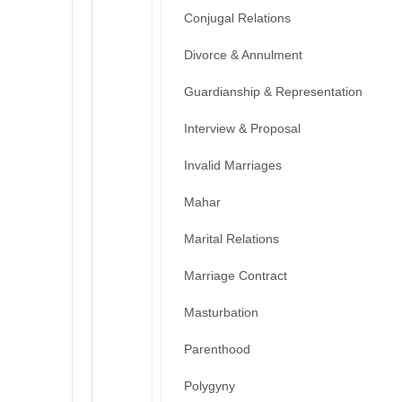
Conjugal Relations
Divorce & Annulment
Guardianship & Representation
Interview & Proposal
Invalid Marriages
Mahar
Marital Relations
Marriage Contract
Masturbation
Parenthood
Polygyny