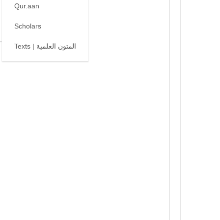
Qur.aan
Scholars
Texts | المتون العلمية