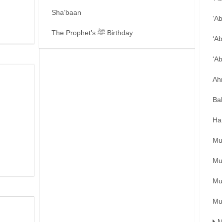
Sha’baan
‘A
The Prophet’s ﷺ Birthday
‘A
‘A
Ah
Ba
Ha
Mu
Mu
Mu
Mu
M