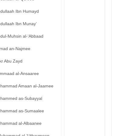
bdullaah Ibn Humayd
bdullaah Ibn Munay’
bdul-Muhsin al-‘Abbaad
mad an-Najmee
kr Abu Zayd
mmaad al-Ansaaree
hammad Amaan al-Jaamee
hammed as-Subayyal
hammad as-Sumaalee
hammad al-Albaanee
uhammad al-‘Uthaymeen