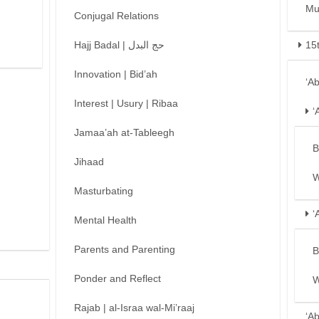
Mu
Conjugal Relations
Hajj Badal | حج البدل
15
Innovation | Bid’ah
‘A
Interest | Usury | Ribaa
‘
Jamaa’ah at-Tableegh
B
Jihaad
W
Masturbating
‘
Mental Health
Parents and Parenting
B
Ponder and Reflect
W
Rajab | al-Israa wal-Mi’raaj
‘A