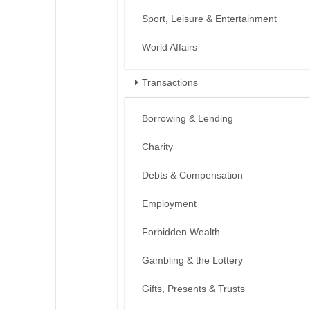
Sport, Leisure & Entertainment
World Affairs
Transactions
Borrowing & Lending
Charity
Debts & Compensation
Employment
Forbidden Wealth
Gambling & the Lottery
Gifts, Presents & Trusts