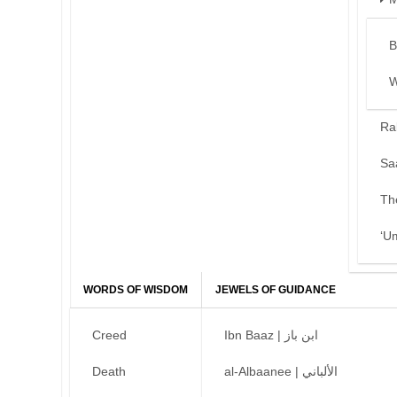
B
W
Ra
Sa
Th
‘U
WORDS OF WISDOM
JEWELS OF GUIDANCE
Creed
Ibn Baaz | ابن باز
Death
al-Albaanee | الألباني