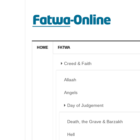
HOME
FATWA
Creed & Faith
Allaah
Angels
Day of Judgement
Death, the Grave & Barzakh
Hell