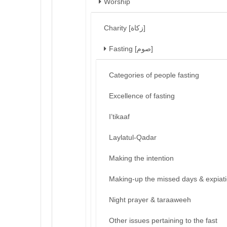
Worship
Charity [زكاة]
Fasting [صوم]
Categories of people fasting
Excellence of fasting
I’tikaaf
Laylatul-Qadar
Making the intention
Making-up the missed days & expiat
Night prayer & taraaweeh
Other issues pertaining to the fast