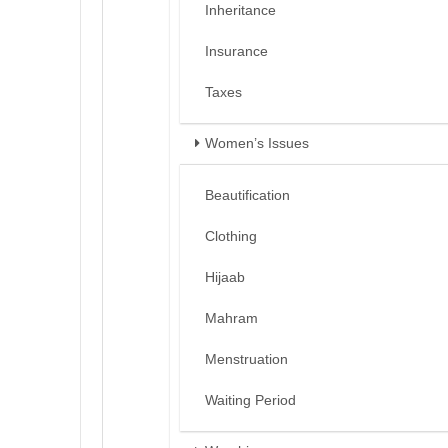
Inheritance
Insurance
Taxes
Women’s Issues
Beautification
Clothing
Hijaab
Mahram
Menstruation
Waiting Period