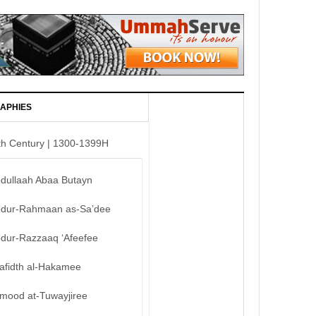
APHIES
th Century | 1300-1399H
bdullaah Abaa Butayn
bdur-Rahmaan as-Sa’dee
bdur-Razzaaq ‘Afeefee
afidth al-Hakamee
mood at-Tuwayjiree