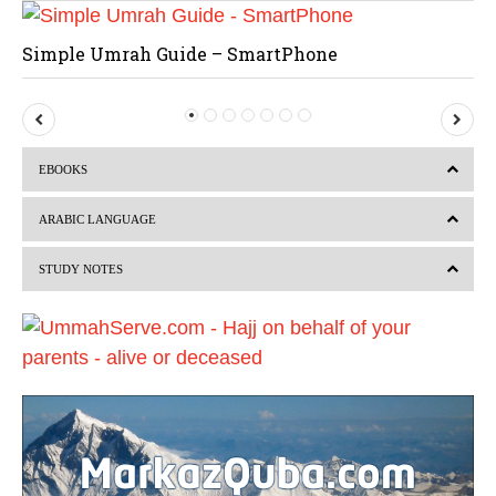
Simple Umrah Guide – SmartPhone
P
N
r
e
EBOOKS
e
x
v
t
ARABIC LANGUAGE
i
STUDY NOTES
o
u
s