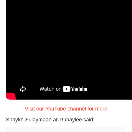
Visit our YouTube channel for more
Shaykh Sulaymaan ar-Ruhaylee said: