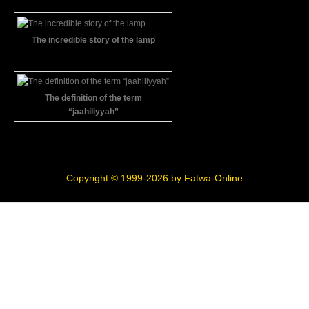
The incredible story of the lamp
The definition of the term
“jaahiliyyah”
Copyright © 1999-2026 by
Fatwa-Online