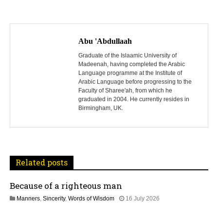
P
o
Abu 'Abdullaah
s
Graduate of the Islaamic University of
Madeenah, having completed the Arabic
Language programme at the Institute of
t
Arabic Language before progressing to the
Faculty of Sharee'ah, from which he
n
graduated in 2004. He currently resides in
Birmingham, UK.
a
v
i
Related posts
g
Because of a righteous man
a
1
Manners
,
Sincerity
,
Words of Wisdom
16 July 2026
t
6
J