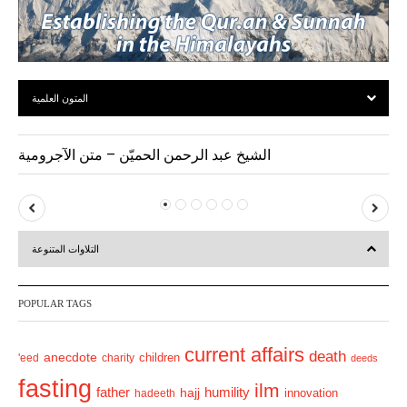
المتون العلمية
الشيخ عبد الرحمن الحميّن – متن الآجرومية
P
N
r
e
التلاوات المتنوعة
e
x
v
t
POPULAR TAGS
i
o
current affairs
death
anecdote
'eed
charity
children
deeds
u
fasting
s
ilm
humility
father
hajj
hadeeth
innovation