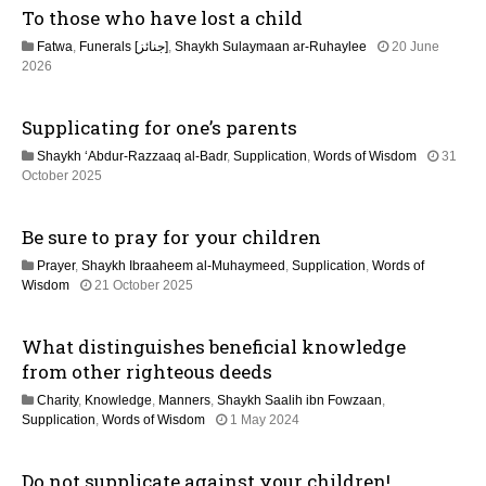
To those who have lost a child
u
i
l
Fatwa
,
Funerals [جنائز]
,
Shaykh Sulaymaan ar-Ruhaylee
20 June
y
o
2
2026
2
0
0
n
J
2
Supplicating for one’s parents
u
6
n
Shaykh ‘Abdur-Razzaaq al-Badr
,
Supplication
,
Words of Wisdom
31
e
1
October 2025
2
2
0
M
2
Be sure to pray for your children
a
6
y
Prayer
,
Shaykh Ibraaheem al-Muhaymeed
,
Supplication
,
Words of
2
2
Wisdom
21 October 2025
0
9
2
J
6
What distinguishes beneficial knowledge
u
n
from other righteous deeds
e
Charity
,
Knowledge
,
Manners
,
Shaykh Saalih ibn Fowzaan
,
2
1
Supplication
,
Words of Wisdom
1 May 2024
0
2
2
M
6
Do not supplicate against your children!
a