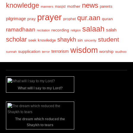
news
knowledge
mother
parents
masjid
manners
prayer
qur.aan
pilgrimage
pray
quran
prophet
salaah
ramadhaan
recording
salah
recitation
religion
scholar
student
shaykh
sin
seek knowledge
sincerity
wisdom
terrorism
supplication
worship
sunnah
terror
wudhoo
What will I say to my Lord?
The dream which reduced the
Shaykh to tears