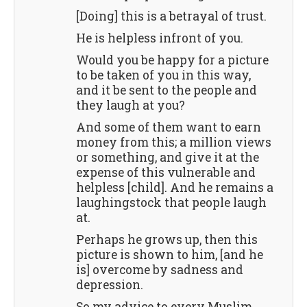
[Doing] this is a betrayal of trust.
He is helpless infront of you.
Would you be happy for a picture
to be taken of you in this way,
and it be sent to the people and
they laugh at you?
And some of them want to earn
money from this; a million views
or something, and give it at the
expense of this vulnerable and
helpless [child]. And he remains a
laughingstock that people laugh
at.
Perhaps he grows up, then this
picture is shown to him, [and he
is] overcome by sadness and
depression.
So my advice to every Muslim