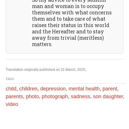
man and woman is to occupy
themselves with what concerns
them and to take care of what
raises their status in this world
and the Hereafter and to stay
away from trivial (meritless)
matters.
Translation originally published on 31 March, 2025,
TAGS
child
,
children
,
depression
,
mental health
,
parent
,
parents
,
photo
,
photograph
,
sadness
,
son daughter
,
video