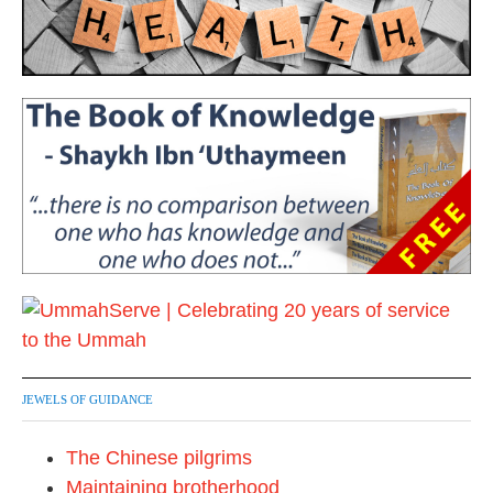
JEWELS OF GUIDANCE
The Chinese pilgrims
Maintaining brotherhood