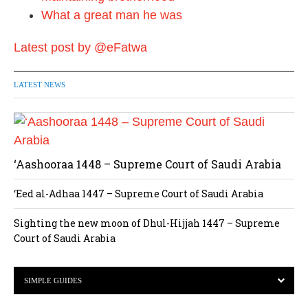
What a great man he was
Latest post by @eFatwa
LATEST NEWS
‘Aashooraa 1448 – Supreme Court of Saudi Arabia
‘Eed al-Adhaa 1447 – Supreme Court of Saudi Arabia
Sighting the new moon of Dhul-Hijjah 1447 – Supreme
Court of Saudi Arabia
SIMPLE GUIDES