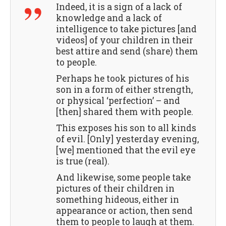
Indeed, it is a sign of a lack of
knowledge and a lack of
intelligence to take pictures [and
videos] of your children in their
best attire and send (share) them
to people.
Perhaps he took pictures of his
son in a form of either strength,
or physical ‘perfection’ – and
[then] shared them with people.
This exposes his son to all kinds
of evil. [Only] yesterday evening,
[we] mentioned that the evil eye
is true (real).
And likewise, some people take
pictures of their children in
something hideous, either in
appearance or action, then send
them to people to laugh at them.