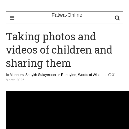
Taking photos and
videos of children and
sharing them
Manners
,
Shaykh Sulaymaan ar-Ruhaylee
,
Words of Wisdom
31
1
March 2025
2
M
a
y
2
0
2
6