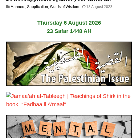
y
2
Manners
,
Supplication
,
Words of Wisdom
13 August 2023
2
5
0
J
2
Thursday 6 August 2026
u
6
l
23 Safar 1448 AH
y
2
0
2
6