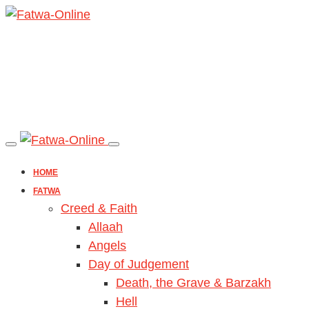
HOME
FATWA
Creed & Faith
Allaah
Angels
Day of Judgement
Death, the Grave & Barzakh
Hell