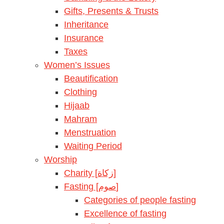
Gifts, Presents & Trusts
Inheritance
Insurance
Taxes
Women’s Issues
Beautification
Clothing
Hijaab
Mahram
Menstruation
Waiting Period
Worship
Charity [زكاة]
Fasting [صوم]
Categories of people fasting
Excellence of fasting