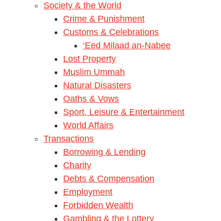
Society & the World
Crime & Punishment
Customs & Celebrations
‘Eed Milaad an-Nabee
Lost Property
Muslim Ummah
Natural Disasters
Oaths & Vows
Sport, Leisure & Entertainment
World Affairs
Transactions
Borrowing & Lending
Charity
Debts & Compensation
Employment
Forbidden Wealth
Gambling & the Lottery