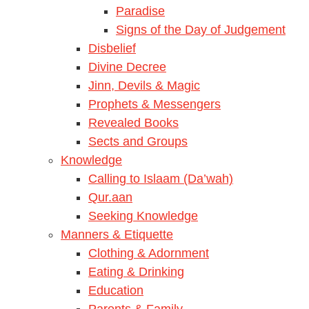
Paradise
Signs of the Day of Judgement
Disbelief
Divine Decree
Jinn, Devils & Magic
Prophets & Messengers
Revealed Books
Sects and Groups
Knowledge
Calling to Islaam (Da’wah)
Qur.aan
Seeking Knowledge
Manners & Etiquette
Clothing & Adornment
Eating & Drinking
Education
Parents & Family