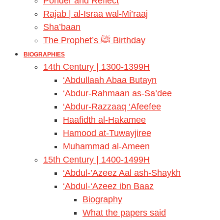
Ponder and Reflect
Rajab | al-Israa wal-Mi’raaj
Sha’baan
The Prophet’s ﷺ Birthday
BIOGRAPHIES
14th Century | 1300-1399H
‘Abdullaah Abaa Butayn
‘Abdur-Rahmaan as-Sa’dee
‘Abdur-Razzaaq ‘Afeefee
Haafidth al-Hakamee
Hamood at-Tuwayjiree
Muhammad al-Ameen
15th Century | 1400-1499H
‘Abdul-’Azeez Aal ash-Shaykh
‘Abdul-‘Azeez ibn Baaz
Biography
What the papers said