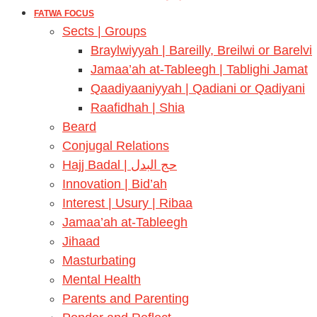
FATWA FOCUS
Sects | Groups
Braylwiyyah | Bareilly, Breilwi or Barelvi
Jamaa’ah at-Tableegh | Tablighi Jamat
Qaadiyaaniyyah | Qadiani or Qadiyani
Raafidhah | Shia
Beard
Conjugal Relations
Hajj Badal | حج البدل
Innovation | Bid’ah
Interest | Usury | Ribaa
Jamaa’ah at-Tableegh
Jihaad
Masturbating
Mental Health
Parents and Parenting