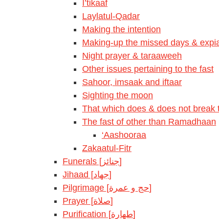
I’tikaaf
Laylatul-Qadar
Making the intention
Making-up the missed days & expia
Night prayer & taraaweeh
Other issues pertaining to the fast
Sahoor, imsaak and iftaar
Sighting the moon
That which does & does not break t
The fast of other than Ramadhaan
‘Aashooraa
Zakaatul-Fitr
Funerals [جنائز]
Jihaad [جهاد]
Pilgrimage [حج و عمرة]
Prayer [صلاة]
Purification [طهارة]