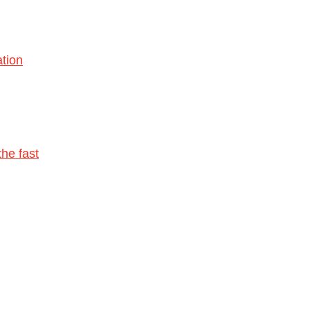
tion
he fast