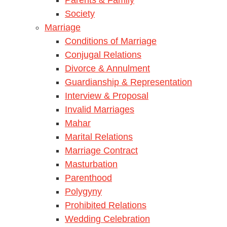
Society
Marriage
Conditions of Marriage
Conjugal Relations
Divorce & Annulment
Guardianship & Representation
Interview & Proposal
Invalid Marriages
Mahar
Marital Relations
Marriage Contract
Masturbation
Parenthood
Polygyny
Prohibited Relations
Wedding Celebration