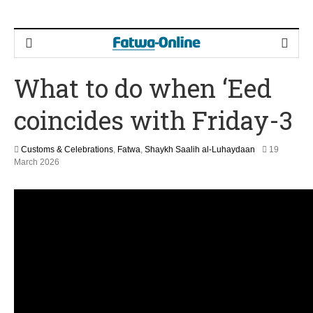
What to do when ‘Eed
coincides with Friday-3
Customs & Celebrations
,
Fatwa
,
Shaykh Saalih al-Luhaydaan
19
9
March 2026
M
a
y
2
0
2
6