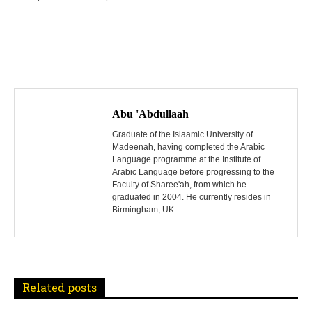
P
o
Abu 'Abdullaah
s
Graduate of the Islaamic University of
Madeenah, having completed the Arabic
Language programme at the Institute of
t
Arabic Language before progressing to the
Faculty of Sharee'ah, from which he
n
graduated in 2004. He currently resides in
Birmingham, UK.
a
v
i
Related posts
g