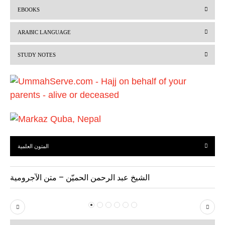
r
e
EBOOKS
e
x
v
t
ARABIC LANGUAGE
i
STUDY NOTES
o
u
s
المتون العلمية
الشيخ عبد الرحمن الحميّن – متن الآجرومية
P
N
r
e