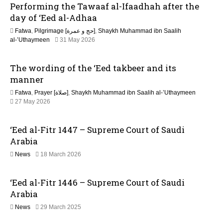
Performing the Tawaaf al-Ifaadhah after the
a
day of ‘Eed al-Adhaa
t
Fatwa
,
Pilgrimage [حج و عمرة]
,
Shaykh Muhammad ibn Saalih
2
al-’Uthaymeen
31 May 2026
i
6
J
The wording of the ‘Eed takbeer and its
o
u
l
manner
y
n
Fatwa
,
Prayer [صلاة]
,
Shaykh Muhammad ibn Saalih al-’Uthaymeen
2
27 May 2026
0
2
6
‘Eed al-Fitr 1447 – Supreme Court of Saudi
Arabia
2
News
18 March 2026
1
J
‘Eed al-Fitr 1446 – Supreme Court of Saudi
u
n
Arabia
e
2
News
29 March 2025
2
0
0