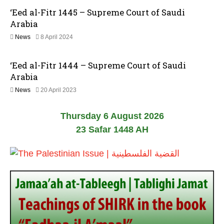
J
2
‘Eed al-Fitr 1445 – Supreme Court of Saudi
a
6
n
Arabia
u
8
News
8 April 2024
a
A
r
p
y
‘Eed al-Fitr 1444 – Supreme Court of Saudi
r
2
i
0
Arabia
l
2
2
News
20 April 2023
2
6
0
0
A
2
Thursday 6 August 2026
p
4
r
23 Safar 1448 AH
i
l
2
0
2
3