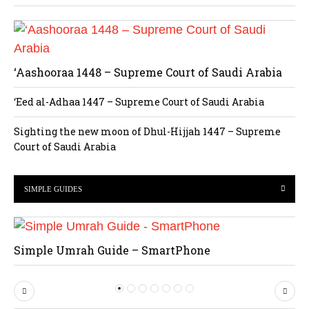
‘Aashooraa 1448 – Supreme Court of Saudi Arabia
‘Eed al-Adhaa 1447 – Supreme Court of Saudi Arabia
Sighting the new moon of Dhul-Hijjah 1447 – Supreme
Court of Saudi Arabia
SIMPLE GUIDES
Simple Umrah Guide – SmartPhone
P
N