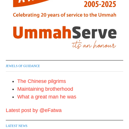
JEWELS OF GUIDANCE
The Chinese pilgrims
Maintaining brotherhood
What a great man he was
Latest post by @eFatwa
LATEST NEWS