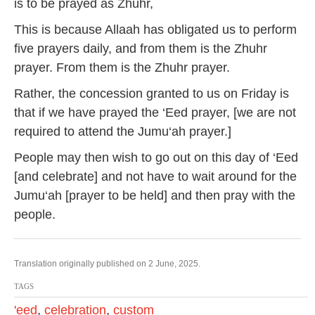
is to be prayed as Zhuhr,
This is because Allaah has obligated us to perform
five prayers daily, and from them is the Zhuhr
prayer. From them is the Zhuhr prayer.
Rather, the concession granted to us on Friday is
that if we have prayed the ‘Eed prayer, [we are not
required to attend the Jumu‘ah prayer.]
People may then wish to go out on this day of ‘Eed
[and celebrate] and not have to wait around for the
Jumu‘ah [prayer to be held] and then pray with the
people.
Translation originally published on 2 June, 2025.
TAGS
'eed
,
celebration
,
custom