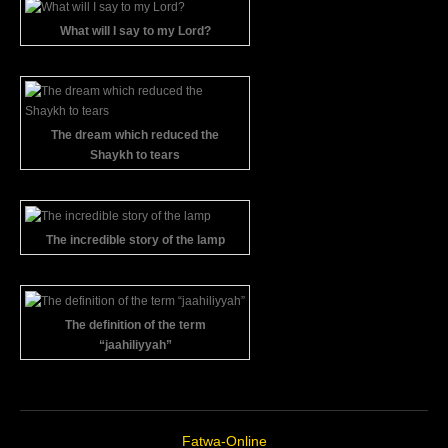
What will I say to my Lord?
The dream which reduced the
Shaykh to tears
The incredible story of the lamp
The definition of the term
“jaahiliyyah”
Fatwa-Online