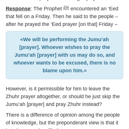
Response
: The Prophet ﷺ encountered an ‘Eed
that fell on a Friday. Then he said to the people –
after he prayed the ‘Eed prayer [on that] Friday –
«We will be performing the Jumu’ah
[prayer]. Whoever wishes to pray the
Jumu’ah [prayer] with us may do so, and
whoever wants to be excused, there is no
blame upon him.»
However, is it permissible for him to leave the
Zhuhr prayer altogether, or should he just skip the
Jumu’ah [prayer] and pray Zhuhr instead?
There is a difference of opinion among the people
of knowledge, but the preponderant view is that it