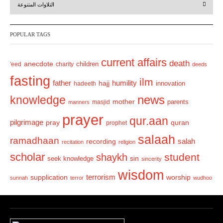
التلاوات المتنوعة
e
x
v
t
POPULAR TAGS
i
o
current affairs
death
anecdote
'eed
charity
children
deeds
u
fasting
s
ilm
humility
father
hajj
hadeeth
innovation
news
knowledge
mother
parents
masjid
manners
prayer
qur.aan
pilgrimage
pray
quran
prophet
salaah
ramadhaan
recording
salah
recitation
religion
scholar
student
shaykh
sin
seek knowledge
sincerity
wisdom
terrorism
supplication
worship
sunnah
terror
wudhoo