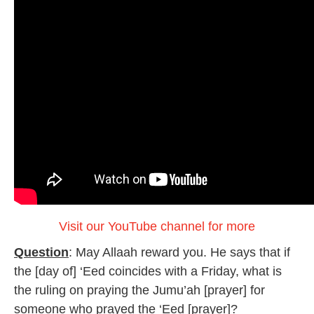
Visit our YouTube channel for more
Question
: May Allaah reward you. He says that if
the [day of] ‘Eed coincides with a Friday, what is
the ruling on praying the Jumu’ah [prayer] for
someone who prayed the ‘Eed [prayer]?