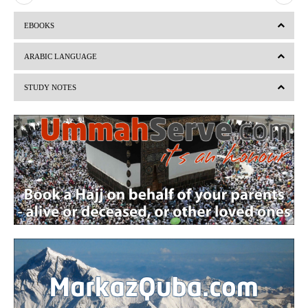
r
e
EBOOKS
e
x
v
t
ARABIC LANGUAGE
i
STUDY NOTES
o
u
s