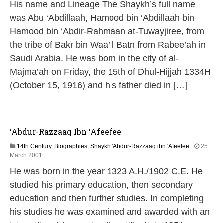
His name and Lineage The Shaykh’s full name
M
a
was Abu ‘Abdillaah, Hamood bin ‘Abdillaah bin
y
Hamood bin ‘Abdir-Rahmaan at-Tuwayjiree, from
2
0
the tribe of Bakr bin Waa’il Batn from Rabee’ah in
2
Saudi Arabia. He was born in the city of al-
6
Majma’ah on Friday, the 15th of Dhul-Hijjah 1334H
(October 15, 1916) and his father died in […]
‘Abdur-Razzaaq Ibn ‘Afeefee
14th Century
,
Biographies
,
Shaykh 'Abdur-Razzaaq ibn 'Afeefee
25
1
March 2001
3
He was born in the year 1323 A.H./1902 C.E. He
M
a
studied his primary education, then secondary
y
education and then further studies. In completing
2
0
his studies he was examined and awarded with an
2