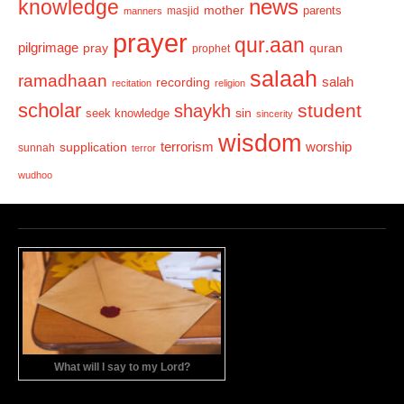
news
knowledge
mother
parents
masjid
manners
prayer
qur.aan
pilgrimage
pray
quran
prophet
salaah
ramadhaan
recording
salah
recitation
religion
scholar
student
shaykh
sin
seek knowledge
sincerity
wisdom
terrorism
supplication
worship
sunnah
terror
wudhoo
What will I say to my Lord?