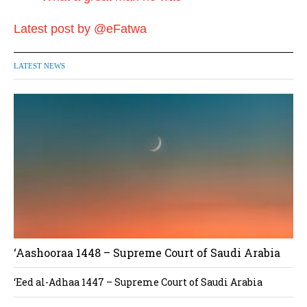
Latest post by @eFatwa
LATEST NEWS
‘Aashooraa 1448 – Supreme Court of Saudi Arabia
‘Eed al-Adhaa 1447 – Supreme Court of Saudi Arabia