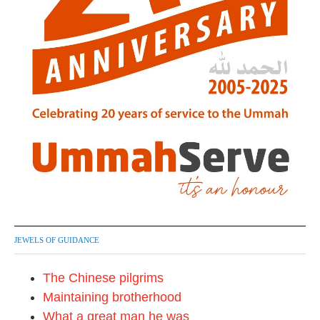
JEWELS OF GUIDANCE
The Chinese pilgrims
Maintaining brotherhood
What a great man he was