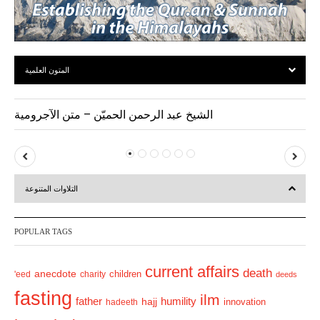
المتون العلمية
الشيخ عبد الرحمن الحميّن – متن الآجرومية
P
N
r
e
التلاوات المتنوعة
e
x
v
t
POPULAR TAGS
i
o
current affairs
death
anecdote
'eed
charity
children
deeds
u
fasting
s
ilm
humility
father
hajj
hadeeth
innovation