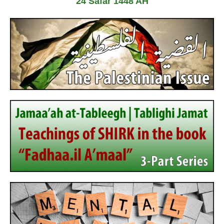
24 Safar 1448 AH