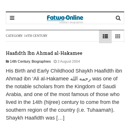
CATEGORY:
14TH CENTURY
Haafidth Ibn Ahmad al-Hakamee
1
14th Century
,
Biographies
3 August 2004
3
His Birth and Early Childhood Shaykh Haafidth ibn
M
a
Ahmad ibn ‘Ali al-Hakamee رحمه الله was one of
y
the notable scholars from the Kingdom of Saudi
2
0
Arabia, and one of the most famous of those who
2
lived in the 14th (hijree) century to come from the
6
southern region of the country (i.e. Tuhaamah).
Shaykh Haafidth was […]