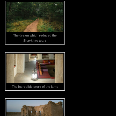
The dream which reduced the
Shaykh to tears
The incredible story of the lamp