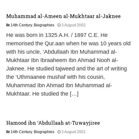
Muhammad al-Ameen al-Mukhtaar al-Jaknee
1
14th Century
,
Biographies
3 August 2002
3
He was born in 1325 A.H. / 1897 C.E. He
M
a
memorised the Qur.aan when he was 10 years old
y
with his uncle, ‘Abdullaah Ibn Muhammad al-
2
0
Mukhtaar Ibn Ibraaheem Ibn Ahmad Nooh al-
2
Jaknee. He studied tajweed and the art of writing
6
the ‘Uthmaanee mushaf with his cousin,
Muhammad Ibn Ahmad Ibn Muhammad al-
Mukhtaar. He studied the […]
Hamood ibn ‘Abdullaah at-Tuwayjiree
1
14th Century
,
Biographies
3 August 2001
3