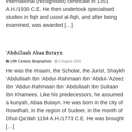
international (recognised) certificate in 1351
6
A.H./1930 C.E. He then undertook specialised
studies in fiqh and usool al-fiqh, and after being
examined, was awarded […]
‘Abdullaah Abaa Butayn
1
14th Century
,
Biographies
3 August 2000
3
He was the Imaam, the Scholar, the Jurist, Shaykh
M
a
‘Abdullaah Ibn ‘Abdur-Rahmaan Ibn ‘Abdul-‘Azeez
y
Ibn ‘Abdur-Rahmaan Ibn ‘Abdullaah Ibn Sultaan
2
0
Ibn Khamees. Like his predecessors, he assumed
2
a kunyah, Abaa Butayn. He was born in the city of
6
Rowdhah, in the region of Sudeer, in the month of
Dhul-Qa’dah 1194 A.H./1773 C.E. He was brought
[…]