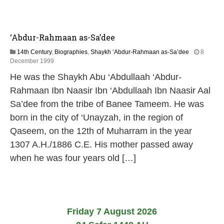
‘Abdur-Rahmaan as-Sa’dee
14th Century
,
Biographies
,
Shaykh ‘Abdur-Rahmaan as-Sa’dee
8
1
December 1999
3
He was the Shaykh Abu ‘Abdullaah ‘Abdur-
M
a
Rahmaan Ibn Naasir Ibn ‘Abdullaah Ibn Naasir Aal
y
Sa’dee from the tribe of Banee Tameem. He was
2
0
born in the city of ‘Unayzah, in the region of
2
Qaseem, on the 12th of Muharram in the year
6
1307 A.H./1886 C.E. His mother passed away
when he was four years old […]
Friday 7 August 2026