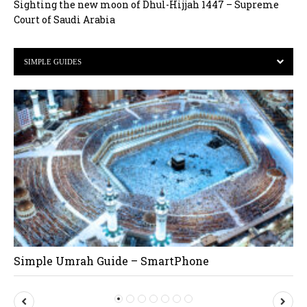
Sighting the new moon of Dhul-Hijjah 1447 – Supreme
Court of Saudi Arabia
SIMPLE GUIDES
Simple Umrah Guide – SmartPhone
P
N