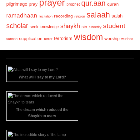
prayer
qur.aan
pilgrimage
pray
quran
prophet
salaah
ramadhaan
recording
salah
recitation
religion
scholar
student
shaykh
sin
seek knowledge
sincerity
wisdom
terrorism
supplication
worship
sunnah
terror
wudhoo
What will I say to my Lord?
The dream which reduced the
Shaykh to tears