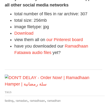
all other social media networks
total number of files in rar archive: 307
total size: 256mb
image filetype: jpg
Download
view them all on
our Pinterest board
have you downloaded our
Ramadhaan
Fataawa audio files
yet?
TAGS
,
,
,
fasting
ramadan
ramadhaan
ramadhan