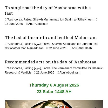
6
To single out the day of ‘Aashooraa with a
fast
'Aashooraa
,
Fatwa
,
Shaykh Muhammad ibn Saalih al-’Uthaymeen
23 June 2026
Abu 'Abdullaah
The fast of the ninth and tenth of Muharram
'Aashooraa
,
Fasting [صوم]
,
Fatwa
,
Shaykh 'Abdullaah ibn Jibreen
,
The
fast of other than Ramadhaan
22 June 2026
Abu 'Abdullaah
Recommended acts on the day of ‘Aashooraa
'Aashooraa
,
Fasting [صوم]
,
Fatwa
,
The Permanent Committee for Islaamic
Research & Verdicts
21 June 2026
Abu 'Abdullaah
Thursday 6 August 2026
23 Safar 1448 AH