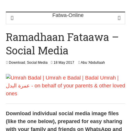
Ramadhaan Fataawa –
Social Media
1
Download
,
Social Media
18 May 2017
Abu 'Abdullaah
3
F
e
b
r
u
a
r
y
Download individual social media image files
2
0
(like the one below), prepared for easy sharing
2
with your family and friends on WhatsApp and
4