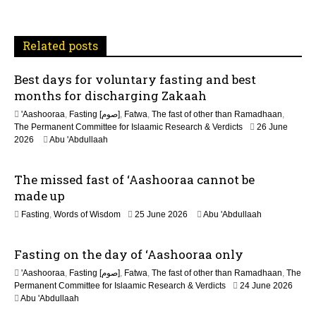
a
t
Related posts
i
Best days for voluntary fasting and best
o
months for discharging Zakaah
n
'Aashooraa
,
Fasting [صوم]
,
Fatwa
,
The fast of other than Ramadhaan
,
The Permanent Committee for Islaamic Research & Verdicts
26 June
2026
Abu 'Abdullaah
The missed fast of ‘Aashooraa cannot be
made up
2
Fasting
,
Words of Wisdom
25 June 2026
Abu 'Abdullaah
1
J
Fasting on the day of ‘Aashooraa only
u
l
'Aashooraa
,
Fasting [صوم]
,
Fatwa
,
The fast of other than Ramadhaan
,
The
y
Permanent Committee for Islaamic Research & Verdicts
24 June 2026
2
Abu 'Abdullaah
0
2