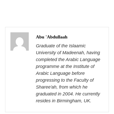
P
o
Abu 'Abdullaah
s
Graduate of the Islaamic
University of Madeenah, having
t
completed the Arabic Language
n
programme at the Institute of
Arabic Language before
a
progressing to the Faculty of
v
Sharee'ah, from which he
i
graduated in 2004. He currently
resides in Birmingham, UK.
g