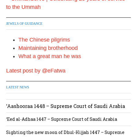
JEWELS OF GUIDANCE
The Chinese pilgrims
Maintaining brotherhood
What a great man he was
Latest post by @eFatwa
LATEST NEWS
‘Aashooraa 1448 – Supreme Court of Saudi Arabia
‘Eed al-Adhaa 1447 – Supreme Court of Saudi Arabia
Sighting the new moon of Dhul-Hijjah 1447 – Supreme