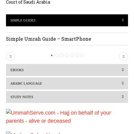
Court of Saudi Arabia
SIMPLE GUIDES
Simple Umrah Guide – SmartPhone
P
N
r
e
EBOOKS
e
x
v
t
ARABIC LANGUAGE
i
STUDY NOTES
o
u
s