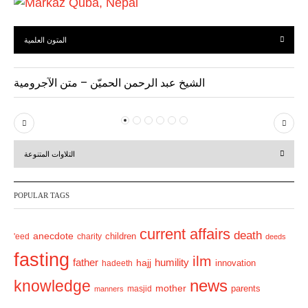
المتون العلمية
الشيخ عبد الرحمن الحميّن – متن الآجرومية
P
N
r
e
التلاوات المتنوعة
e
x
v
t
POPULAR TAGS
i
o
current affairs
death
anecdote
'eed
charity
children
deeds
u
fasting
s
ilm
humility
father
hajj
hadeeth
innovation
news
knowledge
mother
parents
masjid
manners