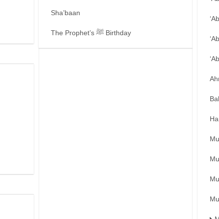
Sha’baan
‘A
The Prophet’s ﷺ Birthday
‘A
‘A
Ah
Ba
Ha
Mu
Mu
Mu
Mu