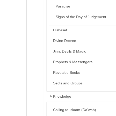
Paradise
Signs of the Day of Judgement
Disbelief
Divine Decree
Jinn, Devils & Magic
Prophets & Messengers
Revealed Books
Sects and Groups
Knowledge
Calling to Islaam (Da’wah)