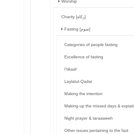
Worship
Charity [زكاة]
Fasting [صوم]
Categories of people fasting
Excellence of fasting
I’tikaaf
Laylatul-Qadar
Making the intention
Making-up the missed days & expiat
Night prayer & taraaweeh
Other issues pertaining to the fast