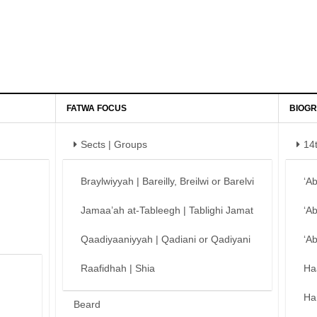
FATWA FOCUS
BIOGR
Sects | Groups
14
Braylwiyyah | Bareilly, Breilwi or Barelvi
‘A
Jamaa’ah at-Tableegh | Tablighi Jamat
‘A
Qaadiyaaniyyah | Qadiani or Qadiyani
‘A
Raafidhah | Shia
Ha
Ha
Beard