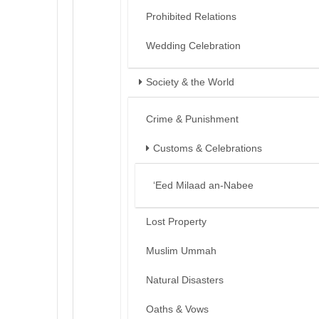
Prohibited Relations
Wedding Celebration
Society & the World
Crime & Punishment
Customs & Celebrations
‘Eed Milaad an-Nabee
Lost Property
Muslim Ummah
Natural Disasters
Oaths & Vows