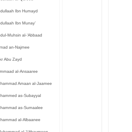
bdullaah Ibn Humayd
bdullaah Ibn Munay’
bdul-Muhsin al-‘Abbaad
mad an-Najmee
kr Abu Zayd
mmaad al-Ansaaree
hammad Amaan al-Jaamee
hammed as-Subayyal
hammad as-Sumaalee
hammad al-Albaanee
uhammad al-‘Uthaymeen