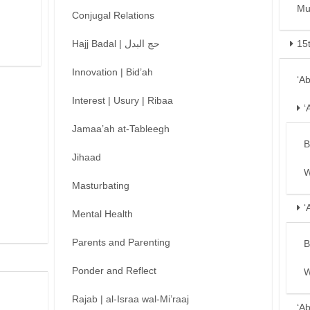
Mu
Conjugal Relations
Hajj Badal | حج البدل
15
Innovation | Bid’ah
‘A
Interest | Usury | Ribaa
‘
Jamaa’ah at-Tableegh
B
Jihaad
W
Masturbating
‘
Mental Health
Parents and Parenting
B
Ponder and Reflect
W
Rajab | al-Israa wal-Mi’raaj
‘A