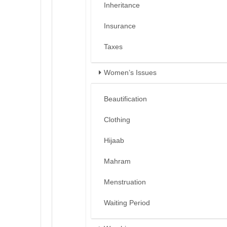
Inheritance
Insurance
Taxes
Women’s Issues
Beautification
Clothing
Hijaab
Mahram
Menstruation
Waiting Period