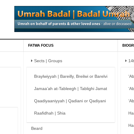
FATWA FOCUS
BIOGR
Sects | Groups
14
Braylwiyyah | Bareilly, Breilwi or Barelvi
‘A
Jamaa’ah at-Tableegh | Tablighi Jamat
‘A
Qaadiyaaniyyah | Qadiani or Qadiyani
‘A
Raafidhah | Shia
Ha
Ha
Beard