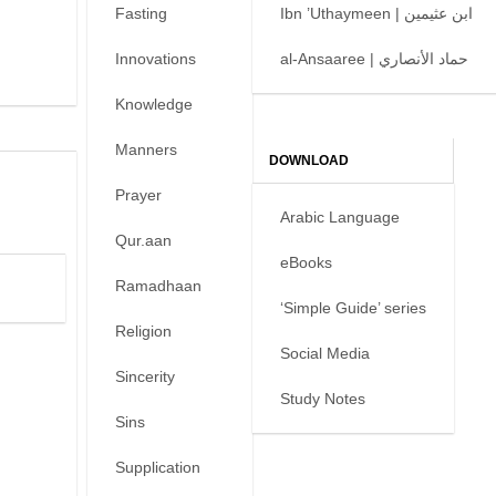
Fasting
Ibn ’Uthaymeen | ابن عثيمين
Innovations
al-Ansaaree | حماد الأنصاري
Knowledge
Manners
DOWNLOAD
Prayer
Arabic Language
Qur.aan
eBooks
Ramadhaan
‘Simple Guide’ series
Religion
Social Media
Sincerity
Study Notes
Sins
Supplication