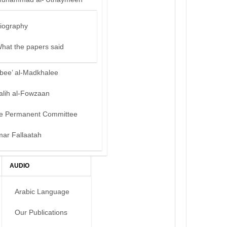
iography
hat the papers said
bee’ al-Madkhalee
alih al-Fowzaan
e Permanent Committee
mar Fallaatah
AUDIO
Arabic Language
Our Publications