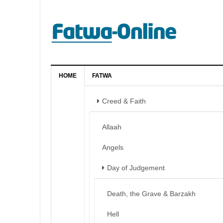
HOME
FATWA
Creed & Faith
Allaah
Angels
Day of Judgement
Death, the Grave & Barzakh
Hell