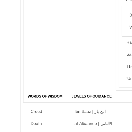
B
W
Ra
Sa
Th
‘U
WORDS OF WISDOM
JEWELS OF GUIDANCE
Creed
Ibn Baaz | ابن باز
Death
al-Albaanee | الألباني