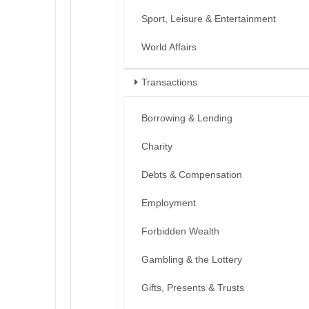
Sport, Leisure & Entertainment
World Affairs
Transactions
Borrowing & Lending
Charity
Debts & Compensation
Employment
Forbidden Wealth
Gambling & the Lottery
Gifts, Presents & Trusts