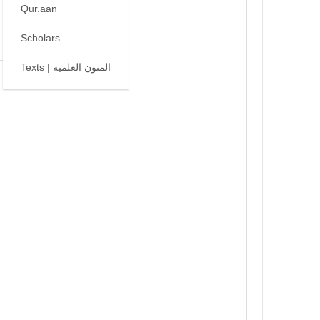
Qur.aan
Scholars
Texts | المتون العلمية