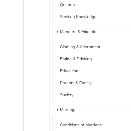
Qur.aan
Seeking Knowledge
Manners & Etiquette
Clothing & Adornment
Eating & Drinking
Education
Parents & Family
Society
Marriage
Conditions of Marriage