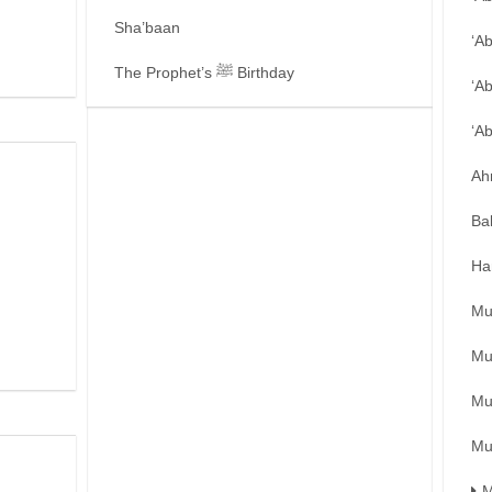
Sha’baan
‘A
The Prophet’s ﷺ Birthday
‘A
‘A
Ah
Ba
Ha
Mu
Mu
Mu
Mu
M