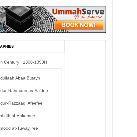
APHIES
th Century | 1300-1399H
bdullaah Abaa Butayn
bdur-Rahmaan as-Sa’dee
bdur-Razzaaq ‘Afeefee
afidth al-Hakamee
mood at-Tuwayjiree