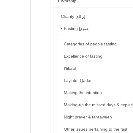
Worship
Charity [زكاة]
Fasting [صوم]
Categories of people fasting
Excellence of fasting
I’tikaaf
Laylatul-Qadar
Making the intention
Making-up the missed days & expiat
Night prayer & taraaweeh
Other issues pertaining to the fast