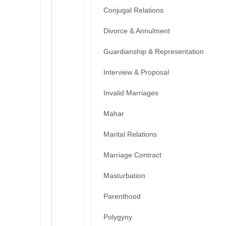
Conjugal Relations
Divorce & Annulment
Guardianship & Representation
Interview & Proposal
Invalid Marriages
Mahar
Marital Relations
Marriage Contract
Masturbation
Parenthood
Polygyny