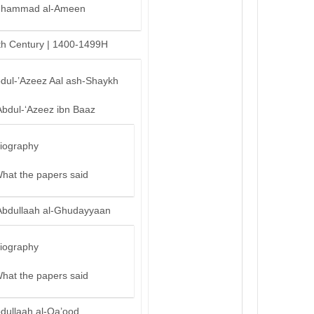
hammad al-Ameen
th Century | 1400-1499H
bdul-’Azeez Aal ash-Shaykh
Abdul-‘Azeez ibn Baaz
iography
hat the papers said
Abdullaah al-Ghudayyaan
iography
hat the papers said
bdullaah al-Qa’ood