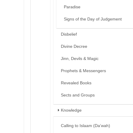
Paradise
Signs of the Day of Judgement
Disbelief
Divine Decree
Jinn, Devils & Magic
Prophets & Messengers
Revealed Books
Sects and Groups
Knowledge
Calling to Islaam (Da’wah)