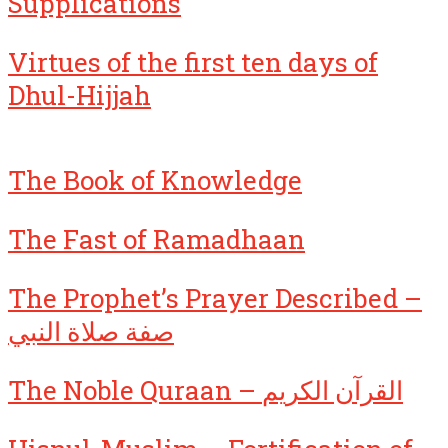
Supplications
Virtues of the first ten days of
Dhul-Hijjah
The Book of Knowledge
The Fast of Ramadhaan
The Prophet’s Prayer Described –
صفة صلاة النبي
The Noble Quraan – القرآن الكريم