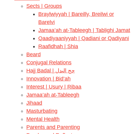
Sects | Groups
Braylwiyyah | Bareilly, Breilwi or
Barelvi
Jamaa’ah at-Tableegh | Tablighi Jamat
Qaadiyaaniyyah | Qadiani or Qadiyani
Raafidhah | Shia
Beard
Conjugal Relations
Hajj Badal | حج البدل
Innovation | Bid’ah
Interest | Usury | Ribaa
Jamaa’ah at-Tableegh
Jihaad
Masturbating
Mental Health
Parents and Parenting