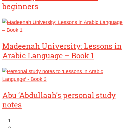
beginners
Madeenah University: Lessons in
Arabic Language – Book 1
Abu ‘Abdullaah’s personal study
notes