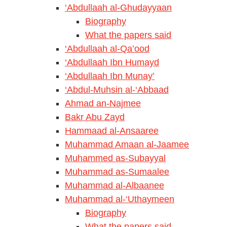
‘Abdullaah al-Ghudayyaan
Biography
What the papers said
‘Abdullaah al-Qa’ood
‘Abdullaah Ibn Humayd
‘Abdullaah Ibn Munay’
‘Abdul-Muhsin al-‘Abbaad
Ahmad an-Najmee
Bakr Abu Zayd
Hammaad al-Ansaaree
Muhammad Amaan al-Jaamee
Muhammed as-Subayyal
Muhammad as-Sumaalee
Muhammad al-Albaanee
Muhammad al-‘Uthaymeen
Biography
What the papers said