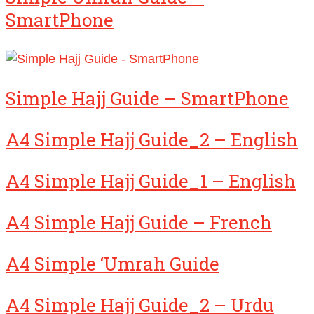
SmartPhone
Simple Hajj Guide – SmartPhone
A4 Simple Hajj Guide_2 – English
A4 Simple Hajj Guide_1 – English
A4 Simple Hajj Guide – French
A4 Simple ‘Umrah Guide
A4 Simple Hajj Guide_2 – Urdu