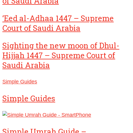
of Saudi Arabia
‘Eed al-Adhaa 1447 – Supreme
Court of Saudi Arabia
Sighting the new moon of Dhul-
Hijjah 1447 – Supreme Court of
Saudi Arabia
Simple Guides
Simple Guides
Simple Umrah Guide –