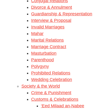
Conjugal Relations
Divorce & Annulment
Guardianship & Representation
Interview & Proposal
Invalid Marriages
Mahar
Marital Relations
Marriage Contract
Masturbation
Parenthood
Polygyny
Prohibited Relations
Wedding Celebration
Society & the World
Crime & Punishment
Customs & Celebrations
‘Eed Milaad an-Nabee