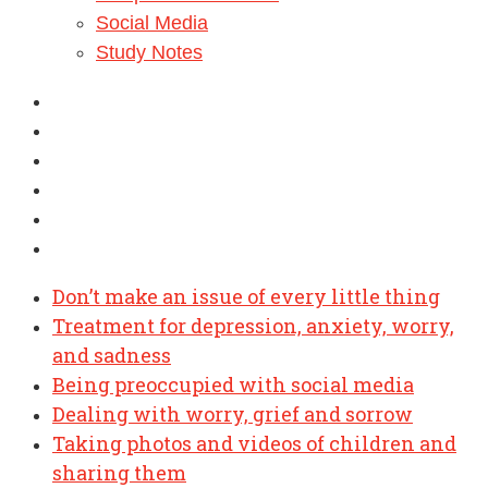
Social Media
Study Notes
Don’t make an issue of every little thing
Treatment for depression, anxiety, worry,
and sadness
Being preoccupied with social media
Dealing with worry, grief and sorrow
Taking photos and videos of children and
sharing them