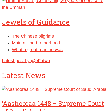
Jewels of Guidance
The Chinese pilgrims
Maintaining brotherhood
What a great man he was
Latest post by @eFatwa
Latest News
‘Aashooraa 1448 – Supreme Court