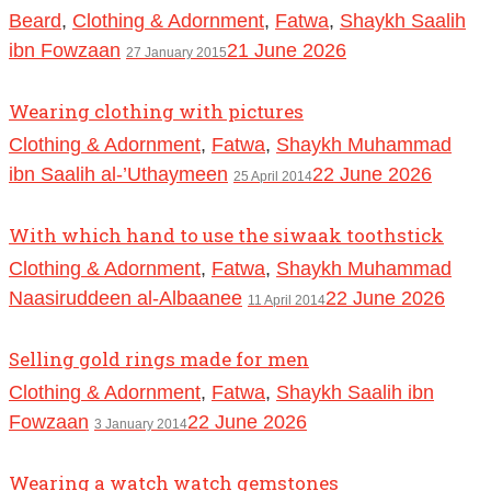
Beard
,
Clothing & Adornment
,
Fatwa
,
Shaykh Saalih
ibn Fowzaan
21 June 2026
27 January 2015
Wearing clothing with pictures
Clothing & Adornment
,
Fatwa
,
Shaykh Muhammad
ibn Saalih al-’Uthaymeen
22 June 2026
25 April 2014
With which hand to use the siwaak toothstick
Clothing & Adornment
,
Fatwa
,
Shaykh Muhammad
Naasiruddeen al-Albaanee
22 June 2026
11 April 2014
Selling gold rings made for men
Clothing & Adornment
,
Fatwa
,
Shaykh Saalih ibn
Fowzaan
22 June 2026
3 January 2014
Wearing a watch watch gemstones