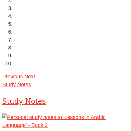
Previous
Next
Study Notes
Study Notes