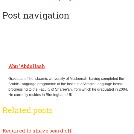
Post navigation
Abu 'Abdullaah
Graduate of the Islaamic University of Madeenah, having completed the
Arabic Language programme at the Institute of Arabic Language before
progressing to the Faculty of Sharee'ah, from which he graduated in 2004.
He currently resides in Birmingham, UK.
Related posts
Required to shave beard off