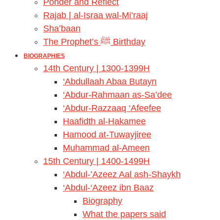
Ponder and Reflect
Rajab | al-Israa wal-Mi’raaj
Sha’baan
The Prophet’s ﷺ Birthday
BIOGRAPHIES
14th Century | 1300-1399H
‘Abdullaah Abaa Butayn
‘Abdur-Rahmaan as-Sa’dee
‘Abdur-Razzaaq ‘Afeefee
Haafidth al-Hakamee
Hamood at-Tuwayjiree
Muhammad al-Ameen
15th Century | 1400-1499H
‘Abdul-’Azeez Aal ash-Shaykh
‘Abdul-‘Azeez ibn Baaz
Biography
What the papers said