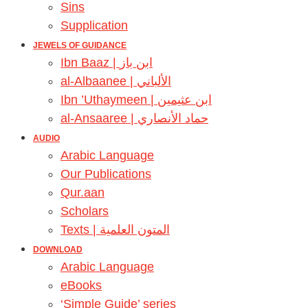
Sins
Supplication
JEWELS OF GUIDANCE
Ibn Baaz | ابن باز
al-Albaanee | الألباني
Ibn ’Uthaymeen | ابن عثيمين
al-Ansaaree | حماد الأنصاري
AUDIO
Arabic Language
Our Publications
Qur.aan
Scholars
Texts | المتون العلمية
DOWNLOAD
Arabic Language
eBooks
‘Simple Guide’ series