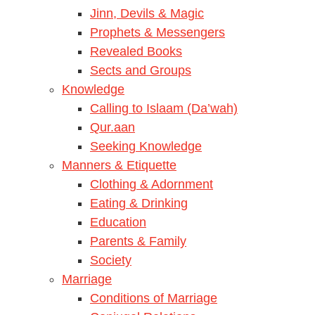
Jinn, Devils & Magic
Prophets & Messengers
Revealed Books
Sects and Groups
Knowledge
Calling to Islaam (Da’wah)
Qur.aan
Seeking Knowledge
Manners & Etiquette
Clothing & Adornment
Eating & Drinking
Education
Parents & Family
Society
Marriage
Conditions of Marriage