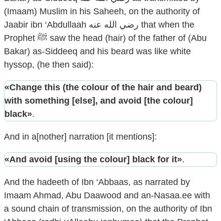
(Imaam) Muslim in his Saheeh, on the authority of
Jaabir ibn ‘Abdullaah رضي الله عنه that when the
Prophet ﷺ saw the head (hair) of the father of (Abu
Bakar) as-Siddeeq and his beard was like white
hyssop, (he then said):
«Change this (the colour of the hair and beard)
with something [else], and avoid [the colour]
black»
.
And in a[nother] narration [it mentions]:
«And avoid [using the colour] black for it»
.
And the hadeeth of Ibn ‘Abbaas, as narrated by
Imaam Ahmad, Abu Daawood and an-Nasaa.ee with
a sound chain of transmission, on the authority of Ibn