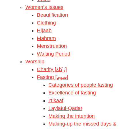
Women’s Issues
Beautification
Clothing
Hijaab
Mahram
Menstruation
Waiting Period
Worship
Charity [زكاة]
Fasting [صوم]
Categories of people fasting
Excellence of fasting
I’tikaaf
Laylatul-Qadar
Making the intention
Making-up the missed days &