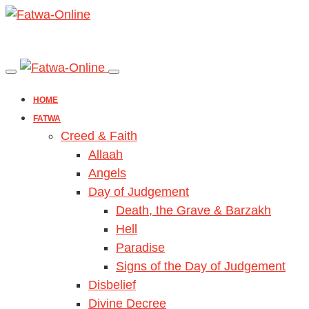
HOME
FATWA
Creed & Faith
Allaah
Angels
Day of Judgement
Death, the Grave & Barzakh
Hell
Paradise
Signs of the Day of Judgement
Disbelief
Divine Decree