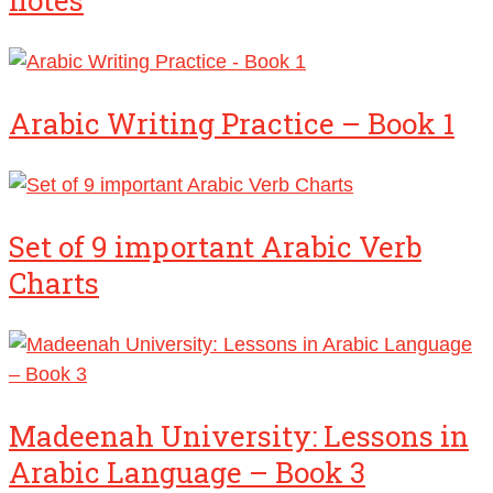
Arabic Writing Practice – Book 1
Set of 9 important Arabic Verb
Charts
Madeenah University: Lessons in
Arabic Language – Book 3