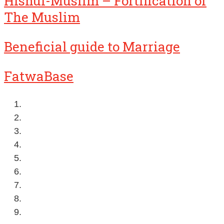
Hisnul-Muslim – Fortification of
The Muslim
Beneficial guide to Marriage
FatwaBase