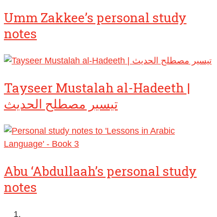
Umm Zakkee’s personal study
notes
Tayseer Mustalah al-Hadeeth |
تيسير مصطلح الحديث
Abu ‘Abdullaah’s personal study
notes