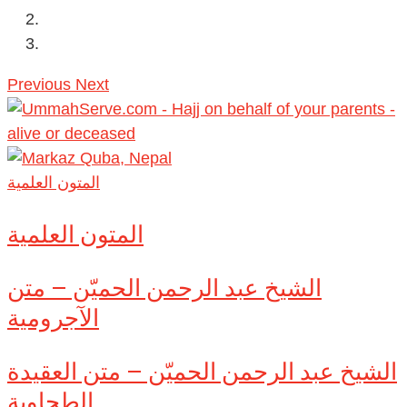
Previous
Next
المتون العلمية
المتون العلمية
الشيخ عبد الرحمن الحميّن – متن
الآجرومية
الشيخ عبد الرحمن الحميّن – متن العقيدة
الطحاوية