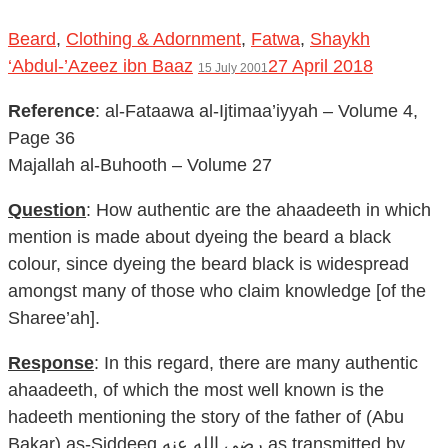
Beard
,
Clothing & Adornment
,
Fatwa
,
Shaykh
‘Abdul-’Azeez ibn Baaz
27 April 2018
15 July 2001
Reference
: al-Fataawa al-Ijtimaa’iyyah – Volume 4,
Page 36
Majallah al-Buhooth – Volume 27
Question
: How authentic are the ahaadeeth in which
mention is made about dyeing the beard a black
colour, since dyeing the beard black is widespread
amongst many of those who claim knowledge [of the
Sharee’ah].
Response
: In this regard, there are many authentic
ahaadeeth, of which the most well known is the
hadeeth mentioning the story of the father of (Abu
Bakar) as-Siddeeq رضي الله عنه as transmitted by