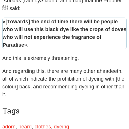
‘Abbaas (radhi-yAllaahu ‘anhumaa) that the Prophet
ﷺ said:
«[Towards] the end of time there will be people
who will use this black dye like the crops of doves
who will not experience the fragrance of
Paradise»
.
And this is extremely threatening.
And regarding this, there are many other ahaadeeth,
all of which indicate the prohibition of dyeing with [the
colour] back, and recommending dyeing in other than
it.
Tags
adorn
,
beard
,
clothes
,
dyeing