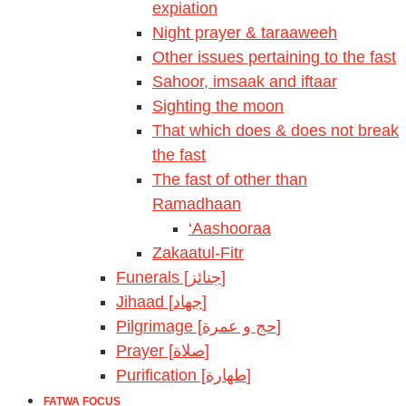
expiation
Night prayer & taraaweeh
Other issues pertaining to the fast
Sahoor, imsaak and iftaar
Sighting the moon
That which does & does not break
the fast
The fast of other than
Ramadhaan
‘Aashooraa
Zakaatul-Fitr
Funerals [جنائز]
Jihaad [جهاد]
Pilgrimage [حج و عمرة]
Prayer [صلاة]
Purification [طهارة]
FATWA FOCUS