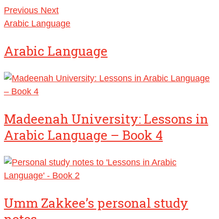
Previous
Next
Arabic Language
Arabic Language
Madeenah University: Lessons in
Arabic Language – Book 4
Umm Zakkee’s personal study
notes