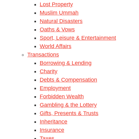
Lost Property
Muslim Ummah
Natural Disasters
Oaths & Vows
Sport, Leisure & Entertainment
World Affairs
Transactions
Borrowing & Lending
Charity
Debts & Compensation
Employment
Forbidden Wealth
Gambling & the Lottery
Gifts, Presents & Trusts
Inheritance
Insurance
Taxes