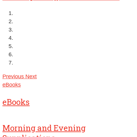
Previous
Next
eBooks
eBooks
Morning and Evening