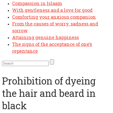
Compassion in Islaam
With gentleness and a love for good
Comforting your anxious companion
From the causes of worry, sadness and
sorrow
Attaining genuine happiness
The signs of the acceptance of one’s
repentance
Prohibition of dyeing
the hair and beard in
black