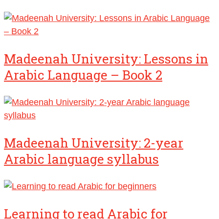
Madeenah University: Lessons in
Arabic Language – Book 2
Madeenah University: 2-year
Arabic language syllabus
Learning to read Arabic for