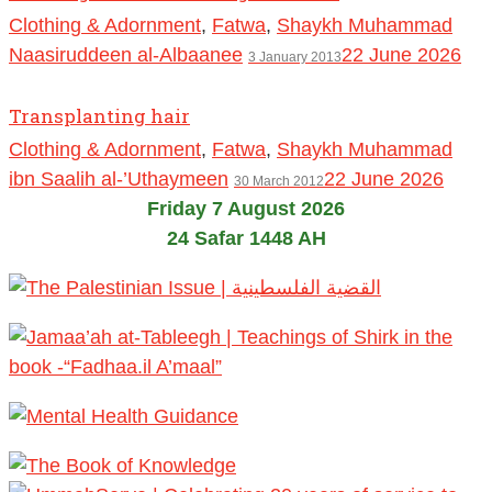
Clothing & Adornment
,
Fatwa
,
Shaykh Muhammad
Naasiruddeen al-Albaanee
22 June 2026
3 January 2013
Transplanting hair
Clothing & Adornment
,
Fatwa
,
Shaykh Muhammad
ibn Saalih al-’Uthaymeen
22 June 2026
30 March 2012
Friday 7 August 2026
24 Safar 1448 AH