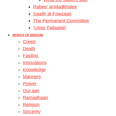
Rabee’ al-Madkhalee
Saalih al-Fowzaan
The Permanent Committee
‘Umar Fallaatah
WORDS OF WISDOM
Creed
Death
Fasting
Innovations
Knowledge
Manners
Prayer
Qur.aan
Ramadhaan
Religion
Sincerity