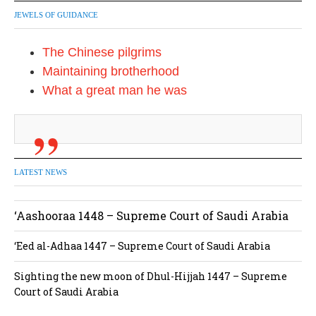
JEWELS OF GUIDANCE
The Chinese pilgrims
Maintaining brotherhood
What a great man he was
LATEST NEWS
‘Aashooraa 1448 – Supreme Court of Saudi Arabia
‘Eed al-Adhaa 1447 – Supreme Court of Saudi Arabia
Sighting the new moon of Dhul-Hijjah 1447 – Supreme
Court of Saudi Arabia