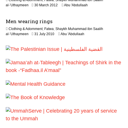
Clothing & Adornment
,
Fatwa
,
Shaykh Muhammad ibn Saalih
e
2
al-’Uthaymeen
30 March 2012
Abu 'Abdullaah
2
2
0
J
2
Men wearing rings
u
6
n
Clothing & Adornment
,
Fatwa
,
Shaykh Muhammad ibn Saalih
e
2
al-’Uthaymeen
31 July 2010
Abu 'Abdullaah
2
2
0
F
2
e
6
b
r
u
a
r
y
2
0
1
7