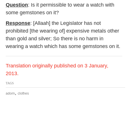
Question
: Is it permissible to wear a watch with
some gemstones on it?
Response
: [Allaah] the Legislator has not
prohibited [the wearing of] expensive metals other
than gold and silver; So there is no harm in
wearing a watch which has some gemstones on it.
Translation originally published on 3 January,
2013.
TAGS
,
adorn
clothes