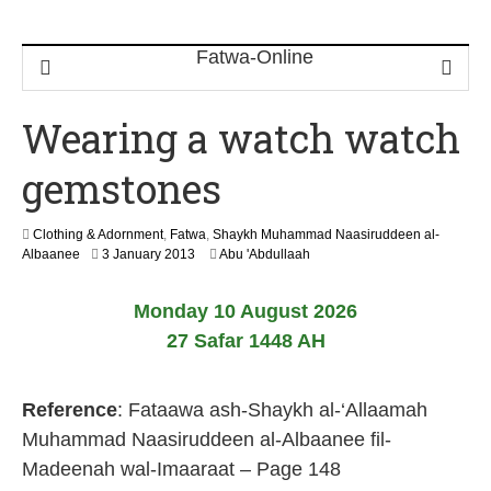
Wearing a watch watch
gemstones
Clothing & Adornment
,
Fatwa
,
Shaykh Muhammad Naasiruddeen al-
2
Albaanee
3 January 2013
Abu 'Abdullaah
2
J
Monday 10 August 2026
u
n
27 Safar 1448 AH
e
2
0
Reference
: Fataawa ash-Shaykh al-‘Allaamah
2
6
Muhammad Naasiruddeen al-Albaanee fil-
Madeenah wal-Imaaraat – Page 148