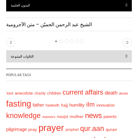
المتون العلمية
الشيخ عبد الرحمن الحميّن – متن الآجرومية
P
N
r
e
التلاوات المتنوعة
e
x
v
t
POPULAR TAGS
i
o
current affairs
death
anecdote
'eed
charity
children
deeds
u
fasting
s
ilm
humility
father
hajj
hadeeth
innovation
news
knowledge
mother
parents
masjid
manners
prayer
qur.aan
pilgrimage
pray
quran
prophet