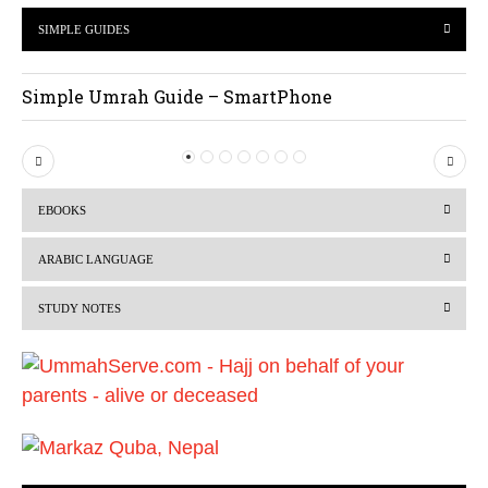
SIMPLE GUIDES
Simple Umrah Guide – SmartPhone
P
N
r
e
EBOOKS
e
x
v
t
ARABIC LANGUAGE
i
STUDY NOTES
o
u
s