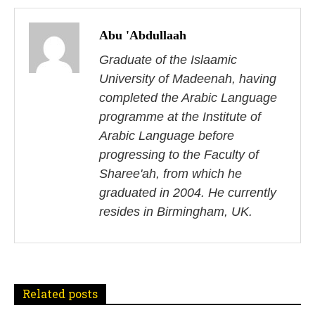
P
o
Abu 'Abdullaah
s
Graduate of the Islaamic
University of Madeenah, having
t
completed the Arabic Language
n
programme at the Institute of
Arabic Language before
a
progressing to the Faculty of
v
Sharee'ah, from which he
i
graduated in 2004. He currently
resides in Birmingham, UK.
g
a
t
Related posts
i