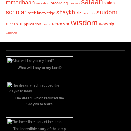
salaah
ramadhaan
recording
salah
recitation
religion
scholar
student
shaykh
sin
seek knowledge
sincerity
wisdom
terrorism
supplication
worship
sunnah
terror
wudhoo
What will I say to my Lord?
The dream which reduced the
Shaykh to tears
The incredible story of the lamp