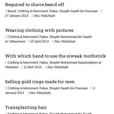
Required to shave beard off
o
Beard
,
Clothing & Adornment
,
Fatwa
,
Shaykh Saalih ibn Fowzaan
n
2
27 January 2015
Abu 'Abdullaah
1
J
Wearing clothing with pictures
u
n
Clothing & Adornment
,
Fatwa
,
Shaykh Muhammad ibn Saalih
e
2
al-’Uthaymeen
25 April 2014
Abu 'Abdullaah
2
2
0
J
2
With which hand to use the siwaak toothstick
u
6
n
Clothing & Adornment
,
Fatwa
,
Shaykh Muhammad Naasiruddeen al-
e
2
Albaanee
11 April 2014
Abu 'Abdullaah
2
2
0
J
2
Selling gold rings made for men
u
6
n
Clothing & Adornment
,
Fatwa
,
Shaykh Saalih ibn Fowzaan
3
e
2
January 2014
Abu 'Abdullaah
2
2
0
J
2
Transplanting hair
u
6
n