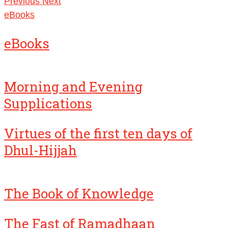
Previous
Next
eBooks
eBooks
Morning and Evening
Supplications
Virtues of the first ten days of
Dhul-Hijjah
The Book of Knowledge
The Fast of Ramadhaan