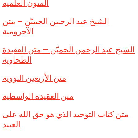
المتون العلمية
الشيخ عبد الرحمن الحميّن – متن
الآجرومية
الشيخ عبد الرحمن الحميّن – متن العقيدة
الطحاوية
متن الأربعين النووية
متن العقيدة الواسطية
متن كتاب التوحيد الذي هو حق الله على
العبيد