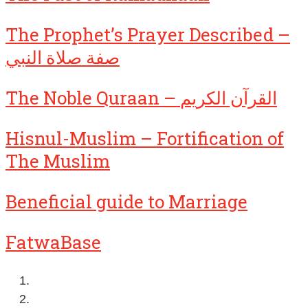
The Prophet’s Prayer Described –
صفة صلاة النبي
The Noble Quraan – القرآن الكريم
Hisnul-Muslim – Fortification of
The Muslim
Beneficial guide to Marriage
FatwaBase