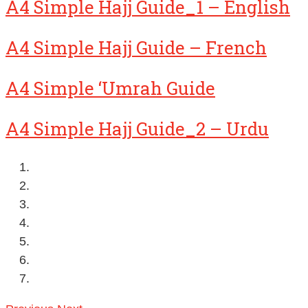
A4 Simple Hajj Guide_1 – English
A4 Simple Hajj Guide – French
A4 Simple ‘Umrah Guide
A4 Simple Hajj Guide_2 – Urdu