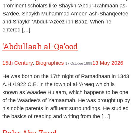
prominent scholars like Shaykh ‘Abdur-Rahmaan as-
Sa’dee, Shaykh Muhammad Ameen ash-Shanqeetee
and Shaykh ‘Abdul-‘Azeez ibn Baaz. When he
entered […]
‘Abdullaah al-Qa’ood
15th Century
,
Biographies
13 May 2026
17 October 1999
He was born on the 17th night of Ramadhaan in 1343
A.H./1922 C.E. in the town of al-‘Areeq which is
known as Waadee Hu’aam, which happens to be one
of the Waadee’s of Yamaamah. He was brought up by
his noble parents in affluent surroundings. He studied
the basics of reading and writing from the […]
Bakr Abu Zayd