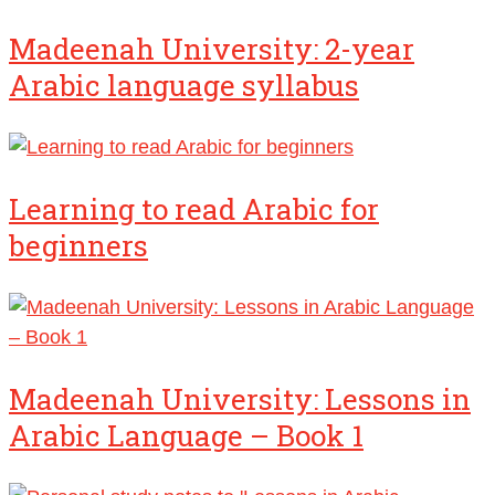
Madeenah University: 2-year
Arabic language syllabus
Learning to read Arabic for
beginners
Madeenah University: Lessons in
Arabic Language – Book 1