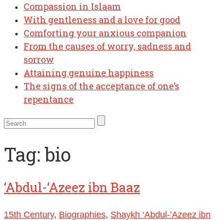
Compassion in Islaam
With gentleness and a love for good
Comforting your anxious companion
From the causes of worry, sadness and
sorrow
Attaining genuine happiness
The signs of the acceptance of one’s
repentance
Tag:
bio
‘Abdul-‘Azeez ibn Baaz
15th Century
,
Biographies
,
Shaykh ‘Abdul-’Azeez ibn