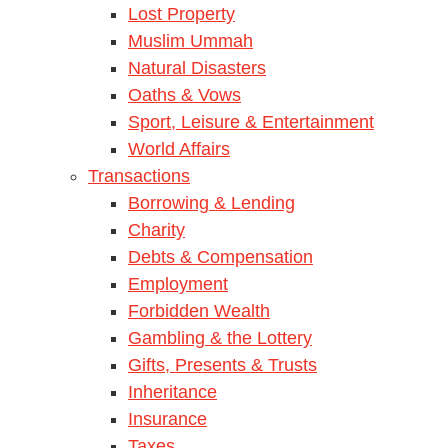
Lost Property
Muslim Ummah
Natural Disasters
Oaths & Vows
Sport, Leisure & Entertainment
World Affairs
Transactions
Borrowing & Lending
Charity
Debts & Compensation
Employment
Forbidden Wealth
Gambling & the Lottery
Gifts, Presents & Trusts
Inheritance
Insurance
Taxes