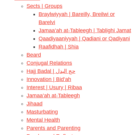
Sects | Groups
Braylwiyyah | Bareilly, Breilwi or
Barelvi
Jamaa’ah at-Tableegh | Tablighi Jamat
Qaadiyaaniyyah | Qadiani or Qadiyani
Raafidhah | Shia
Beard
Conjugal Relations
Hajj Badal | حج البدل
Innovation | Bid’ah
Interest | Usury | Ribaa
Jamaa’ah at-Tableegh
Jihaad
Masturbating
Mental Health
Parents and Parenting