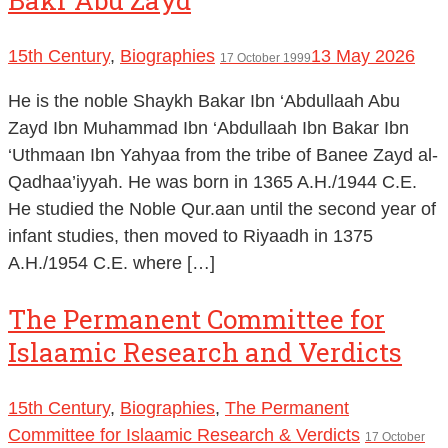
15th Century
,
Biographies
13 May 2026
17 October 1999
He is the noble Shaykh Bakar Ibn ‘Abdullaah Abu
Zayd Ibn Muhammad Ibn ‘Abdullaah Ibn Bakar Ibn
‘Uthmaan Ibn Yahyaa from the tribe of Banee Zayd al-
Qadhaa’iyyah. He was born in 1365 A.H./1944 C.E.
He studied the Noble Qur.aan until the second year of
infant studies, then moved to Riyaadh in 1375
A.H./1954 C.E. where […]
The Permanent Committee for
Islaamic Research and Verdicts
15th Century
,
Biographies
,
The Permanent
Committee for Islaamic Research & Verdicts
17 October