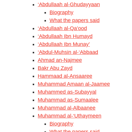
‘Abdullaah al-Ghudayyaan
Biography
What the papers said
‘Abdullaah al-Qa’ood
‘Abdullaah Ibn Humayd
‘Abdullaah Ibn Munay’
‘Abdul-Muhsin al-‘Abbaad
Ahmad an-Najmee
Bakr Abu Zayd
Hammaad al-Ansaaree
Muhammad Amaan al-Jaamee
Muhammed as-Subayyal
Muhammad as-Sumaalee
Muhammad al-Albaanee
Muhammad al-‘Uthaymeen
Biography
What the papers said