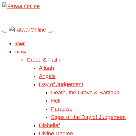
HOME
FATWA
Creed & Faith
Allaah
Angels
Day of Judgement
Death, the Grave & Barzakh
Hell
Paradise
Signs of the Day of Judgement
Disbelief
Divine Decree