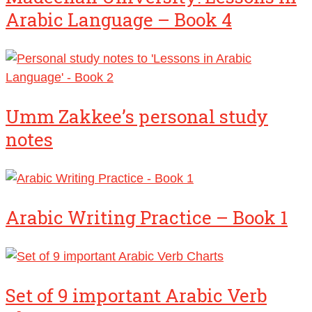
Arabic Language – Book 4
Umm Zakkee’s personal study
notes
Arabic Writing Practice – Book 1
Set of 9 important Arabic Verb