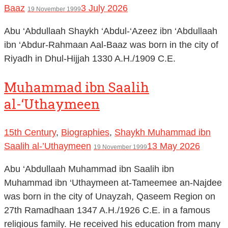
Baaz
3 July 2026
19 November 1999
Abu ‘Abdullaah Shaykh ‘Abdul-‘Azeez ibn ‘Abdullaah
ibn ‘Abdur-Rahmaan Aal-Baaz was born in the city of
Riyadh in Dhul-Hijjah 1330 A.H./1909 C.E.
Muhammad ibn Saalih
al-‘Uthaymeen
15th Century
,
Biographies
,
Shaykh Muhammad ibn
Saalih al-’Uthaymeen
13 May 2026
19 November 1999
Abu ‘Abdullaah Muhammad ibn Saalih ibn
Muhammad ibn ‘Uthaymeen at-Tameemee an-Najdee
was born in the city of Unayzah, Qaseem Region on
27th Ramadhaan 1347 A.H./1926 C.E. in a famous
religious family. He received his education from many