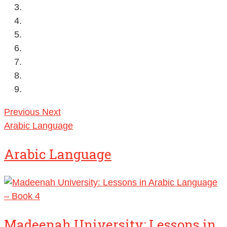
Previous
Next
Arabic Language
Arabic Language
Madeenah University: Lessons in