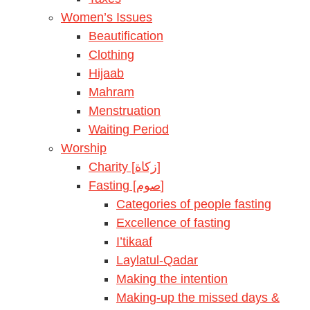
Women’s Issues
Beautification
Clothing
Hijaab
Mahram
Menstruation
Waiting Period
Worship
Charity [زكاة]
Fasting [صوم]
Categories of people fasting
Excellence of fasting
I’tikaaf
Laylatul-Qadar
Making the intention
Making-up the missed days &