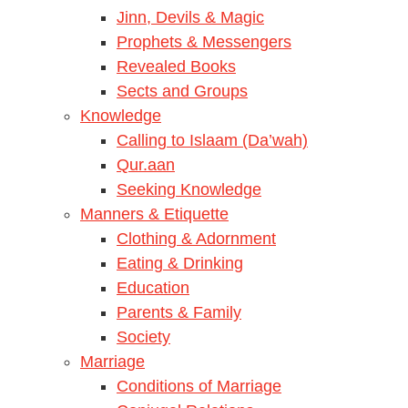
Jinn, Devils & Magic
Prophets & Messengers
Revealed Books
Sects and Groups
Knowledge
Calling to Islaam (Da’wah)
Qur.aan
Seeking Knowledge
Manners & Etiquette
Clothing & Adornment
Eating & Drinking
Education
Parents & Family
Society
Marriage
Conditions of Marriage