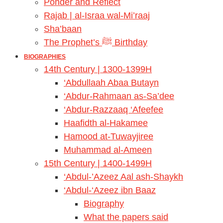
Ponder and Reflect
Rajab | al-Israa wal-Mi’raaj
Sha’baan
The Prophet’s ﷺ Birthday
BIOGRAPHIES
14th Century | 1300-1399H
‘Abdullaah Abaa Butayn
‘Abdur-Rahmaan as-Sa’dee
‘Abdur-Razzaaq ‘Afeefee
Haafidth al-Hakamee
Hamood at-Tuwayjiree
Muhammad al-Ameen
15th Century | 1400-1499H
‘Abdul-’Azeez Aal ash-Shaykh
‘Abdul-‘Azeez ibn Baaz
Biography
What the papers said