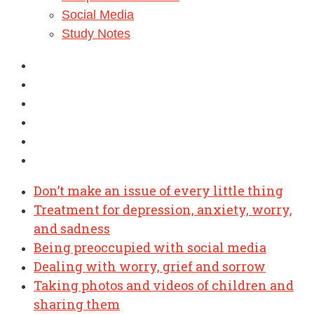
Social Media
Study Notes
Don’t make an issue of every little thing
Treatment for depression, anxiety, worry,
and sadness
Being preoccupied with social media
Dealing with worry, grief and sorrow
Taking photos and videos of children and
sharing them