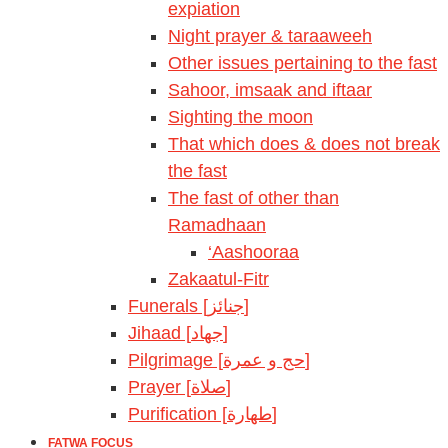
expiation
Night prayer & taraaweeh
Other issues pertaining to the fast
Sahoor, imsaak and iftaar
Sighting the moon
That which does & does not break
the fast
The fast of other than
Ramadhaan
‘Aashooraa
Zakaatul-Fitr
Funerals [جنائز]
Jihaad [جهاد]
Pilgrimage [حج و عمرة]
Prayer [صلاة]
Purification [طهارة]
FATWA FOCUS