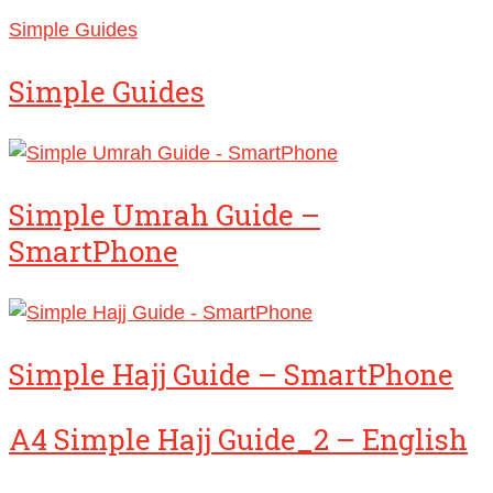
Simple Guides
Simple Guides
Simple Umrah Guide –
SmartPhone
Simple Hajj Guide – SmartPhone
A4 Simple Hajj Guide_2 – English