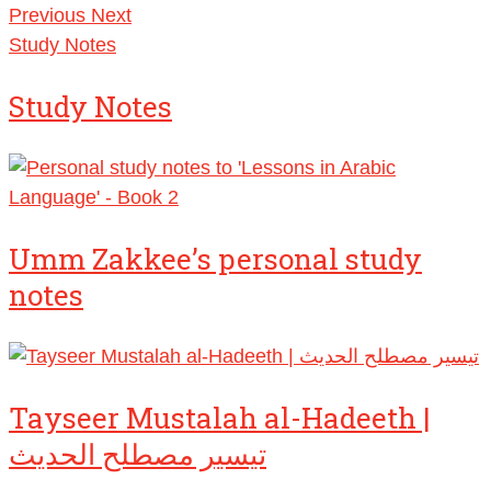
Previous
Next
Study Notes
Study Notes
Umm Zakkee’s personal study
notes
Tayseer Mustalah al-Hadeeth |
تيسير مصطلح الحديث