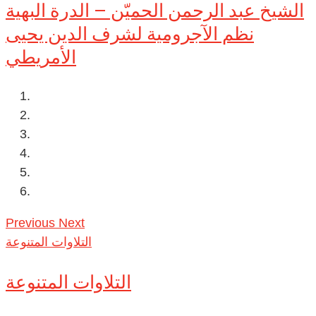
الشيخ عبد الرحمن الحميّن – الدرة البهية
نظم الآجرومية لشرف الدين يحيى
الأمريطي
Previous
Next
التلاوات المتنوعة
التلاوات المتنوعة