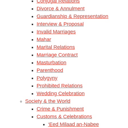
Conjugal Relations
Divorce & Annulment
Guardianship & Representation
Interview & Proposal
Invalid Marriages
Mahar
Marital Relations
Marriage Contract
Masturbation
Parenthood
Polygyny
Prohibited Relations
Wedding Celebration
Society & the World
Crime & Punishment
Customs & Celebrations
‘Eed Milaad an-Nabee