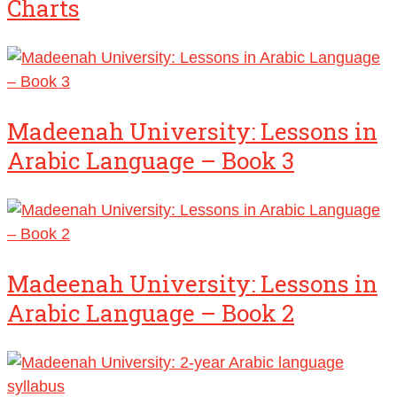
Charts
Madeenah University: Lessons in
Arabic Language – Book 3
Madeenah University: Lessons in
Arabic Language – Book 2