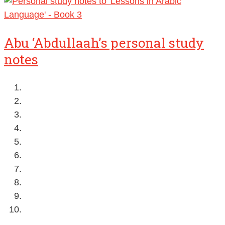
Abu ‘Abdullaah’s personal study
notes