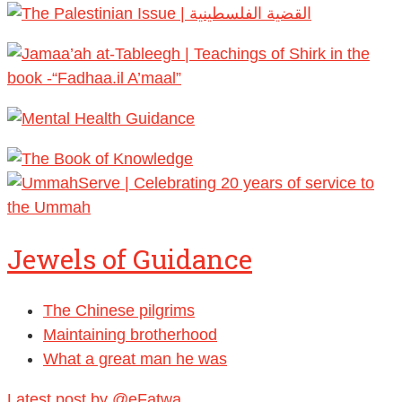
Jewels of Guidance
The Chinese pilgrims
Maintaining brotherhood
What a great man he was
Latest post by @eFatwa