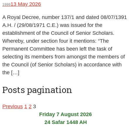
13 May 2026
1999
A Royal Decree, number 137/1 and dated 08/07/1391
A.H. / (29/08/1971 C.E.) was issued for the
establishment of the Council of Senior Scholars.
Whereby, under section four it mentions: “The
Permanent Committee has been left the task of
selecting its members from amongst the members of
the Council (of Senior Scholars) in accordance with
the […]
Posts pagination
Previous
1
2
3
Friday 7 August 2026
24 Safar 1448 AH