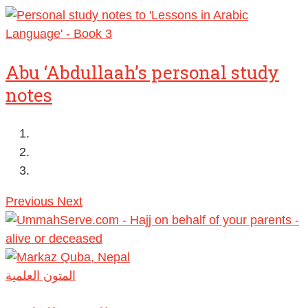
Abu ‘Abdullaah’s personal study
notes
Previous
Next
المتون العلمية