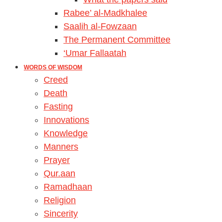
Rabee’ al-Madkhalee
Saalih al-Fowzaan
The Permanent Committee
‘Umar Fallaatah
WORDS OF WISDOM
Creed
Death
Fasting
Innovations
Knowledge
Manners
Prayer
Qur.aan
Ramadhaan
Religion
Sincerity