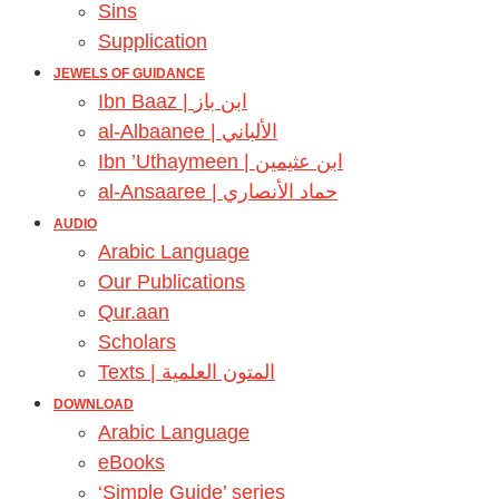
Sins
Supplication
JEWELS OF GUIDANCE
Ibn Baaz | ابن باز
al-Albaanee | الألباني
Ibn ’Uthaymeen | ابن عثيمين
al-Ansaaree | حماد الأنصاري
AUDIO
Arabic Language
Our Publications
Qur.aan
Scholars
Texts | المتون العلمية
DOWNLOAD
Arabic Language
eBooks
‘Simple Guide’ series