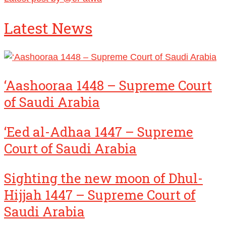
Latest News
‘Aashooraa 1448 – Supreme Court
of Saudi Arabia
‘Eed al-Adhaa 1447 – Supreme
Court of Saudi Arabia
Sighting the new moon of Dhul-
Hijjah 1447 – Supreme Court of
Saudi Arabia