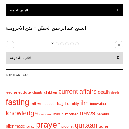
المتون العلمية
الشيخ عبد الرحمن الحميّن – متن الآجرومية
P
N
r
e
التلاوات المتنوعة
e
x
v
t
POPULAR TAGS
i
o
current affairs
death
anecdote
'eed
charity
children
deeds
u
fasting
s
ilm
humility
father
hajj
hadeeth
innovation
news
knowledge
mother
parents
masjid
manners
prayer
qur.aan
pilgrimage
pray
quran
prophet