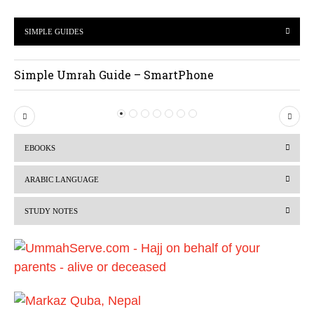
SIMPLE GUIDES
Simple Umrah Guide – SmartPhone
P
N
r
e
EBOOKS
e
x
v
t
ARABIC LANGUAGE
i
STUDY NOTES
o
u
s