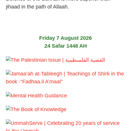
e
jihaad in the path of Allaah.
b
r
u
a
r
y
Friday 7 August 2026
2
24 Safar 1448 AH
0
2
4