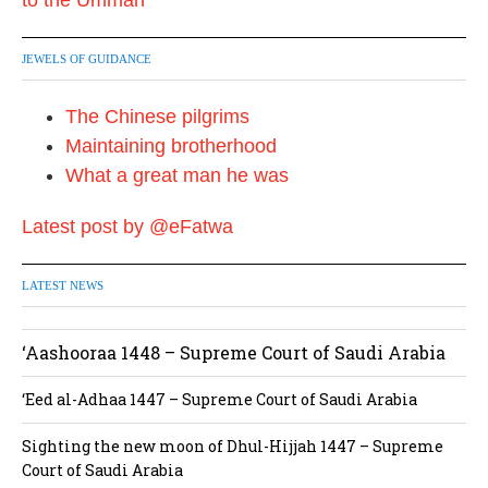
JEWELS OF GUIDANCE
The Chinese pilgrims
Maintaining brotherhood
What a great man he was
Latest post by @eFatwa
LATEST NEWS
‘Aashooraa 1448 – Supreme Court of Saudi Arabia
‘Eed al-Adhaa 1447 – Supreme Court of Saudi Arabia
Sighting the new moon of Dhul-Hijjah 1447 – Supreme
Court of Saudi Arabia