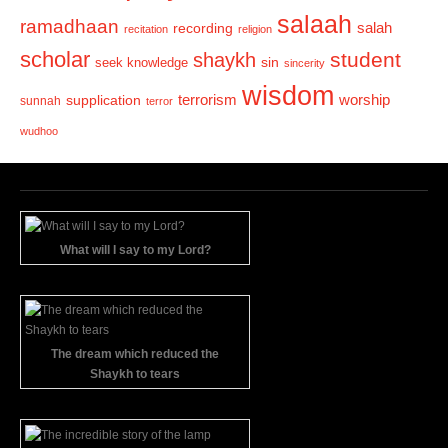
salaah
ramadhaan
recording
salah
recitation
religion
scholar
student
shaykh
sin
seek knowledge
sincerity
wisdom
terrorism
supplication
worship
sunnah
terror
wudhoo
What will I say to my Lord?
The dream which reduced the
Shaykh to tears