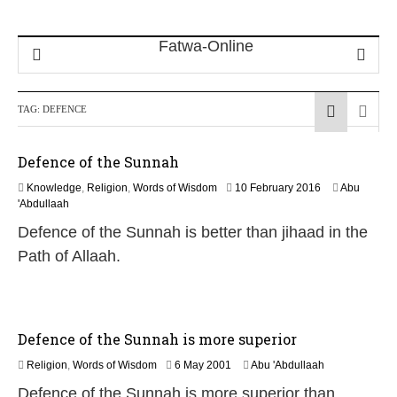
TAG:
DEFENCE
Defence of the Sunnah
1
Knowledge
,
Religion
,
Words of Wisdom
10 February 2016
Abu
6
'Abdullaah
J
Defence of the Sunnah is better than jihaad in the
u
n
Path of Allaah.
e
2
0
2
6
Defence of the Sunnah is more superior
1
Religion
,
Words of Wisdom
6 May 2001
Abu 'Abdullaah
3
Defence of the Sunnah is more superior than
F