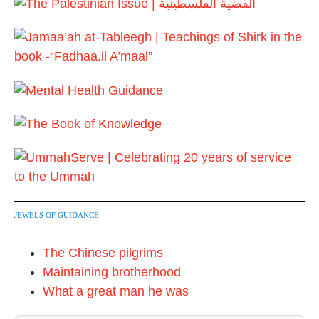
JEWELS OF GUIDANCE
The Chinese pilgrims
Maintaining brotherhood
What a great man he was