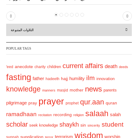
P
N
r
e
التلاوات المتنوعة
e
x
v
t
POPULAR TAGS
i
o
current affairs
death
anecdote
'eed
charity
children
deeds
u
fasting
s
ilm
humility
father
hajj
hadeeth
innovation
news
knowledge
mother
parents
masjid
manners
prayer
qur.aan
pilgrimage
pray
quran
prophet
salaah
ramadhaan
recording
salah
recitation
religion
scholar
student
shaykh
sin
seek knowledge
sincerity
wisdom
terrorism
supplication
worship
sunnah
terror