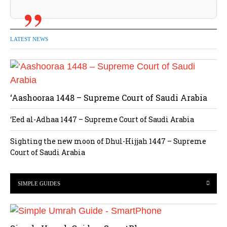
LATEST NEWS
‘Aashooraa 1448 – Supreme Court of Saudi Arabia
‘Eed al-Adhaa 1447 – Supreme Court of Saudi Arabia
Sighting the new moon of Dhul-Hijjah 1447 – Supreme
Court of Saudi Arabia
SIMPLE GUIDES