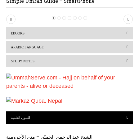
Simple Umrah Guide – SmartPhone
P
N
r
e
EBOOKS
e
x
v
t
ARABIC LANGUAGE
i
STUDY NOTES
o
u
s
المتون العلمية
الشيخ عبد الرحمن الحميّن – متن الآجرومية