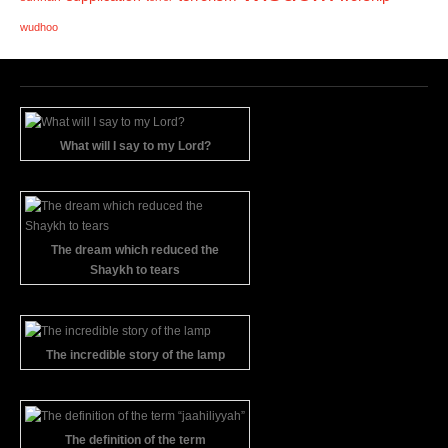
wudhoo
What will I say to my Lord?
The dream which reduced the
Shaykh to tears
The incredible story of the lamp
The definition of the term