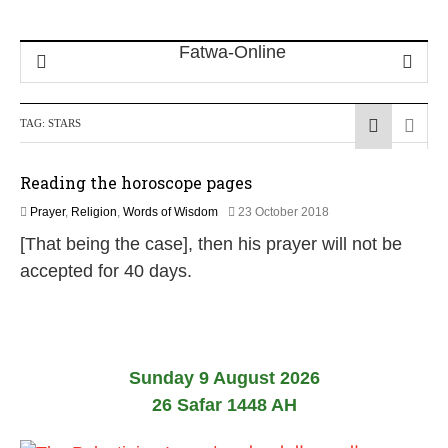
TAG:
STARS
Reading the horoscope pages
2
Prayer
,
Religion
,
Words of Wisdom
23 October 2018
9
[That being the case], then his prayer will not be
M
a
accepted for 40 days.
y
2
0
2
6
Sunday 9 August 2026
26 Safar 1448 AH