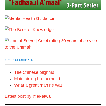
n
JEWELS OF GUIDANCE
The Chinese pilgrims
Maintaining brotherhood
What a great man he was
Latest post by @eFatwa