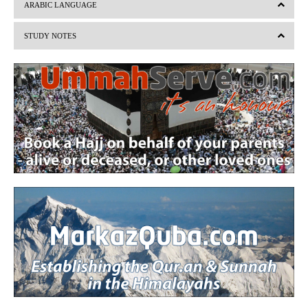
v
t
ARABIC LANGUAGE
i
STUDY NOTES
o
u
s