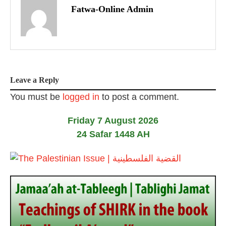
o
Fatwa-Online Admin
s
t
n
Leave a Reply
a
You must be
logged in
to post a comment.
v
Friday 7 August 2026
i
24 Safar 1448 AH
g
a
t
i
o