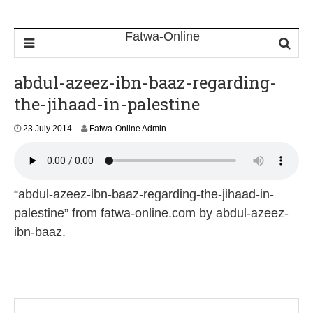
abdul-azeez-ibn-baaz-regarding-
the-jihaad-in-palestine
23 July 2014
Fatwa-Online Admin
“abdul-azeez-ibn-baaz-regarding-the-jihaad-in-
palestine” from fatwa-online.com by abdul-azeez-
ibn-baaz.
P