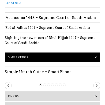
LATEST NEWS
‘Aashooraa 1448 – Supreme Court of Saudi Arabia
‘Eed al-Adhaa 1447 – Supreme Court of Saudi Arabia
Sighting the new moon of Dhul-Hijjah 1447 – Supreme
Court of Saudi Arabia
SIMPLE GUIDES
Simple Umrah Guide – SmartPhone
P
N
r
e
EBOOKS
e
x