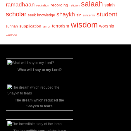
salaah
ramadhaan
recording
salah
recitation
religion
scholar
student
shaykh
sin
seek knowledge
sincerity
wisdom
terrorism
supplication
worship
sunnah
terror
wudhoo
What will I say to my Lord?
The dream which reduced the
Shaykh to tears
The incredible story of the lamp