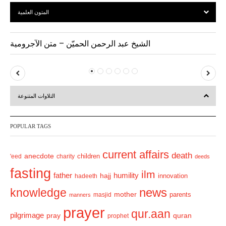
المتون العلمية
الشيخ عبد الرحمن الحميّن – متن الآجرومية
P
N
r
e
التلاوات المتنوعة
e
x
v
t
POPULAR TAGS
i
o
current affairs
death
anecdote
'eed
charity
children
deeds
u
fasting
s
ilm
humility
father
hajj
hadeeth
innovation
news
knowledge
mother
parents
masjid
manners
prayer
qur.aan
pilgrimage
pray
quran
prophet