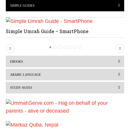
SIMPLE GUIDES
Simple Umrah Guide – SmartPhone
P
N
r
e
EBOOKS
e
x
v
t
ARABIC LANGUAGE
i
STUDY NOTES
o
u
s