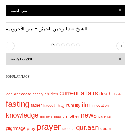
المتون العلمية
الشيخ عبد الرحمن الحميّن – متن الآجرومية
P
N
r
e
التلاوات المتنوعة
e
x
v
t
POPULAR TAGS
i
o
current affairs
death
anecdote
'eed
charity
children
deeds
u
fasting
s
ilm
humility
father
hajj
hadeeth
innovation
news
knowledge
mother
parents
masjid
manners
prayer
qur.aan
pilgrimage
pray
quran
prophet