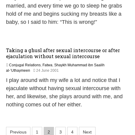
e
married, and every time we go to sleep he grabs
b
hold of me and begins sucking my breasts like a
r
u
baby, so I said to him: “This is wrong!”
a
r
y
2
0
Taking a ghusl after sexual intercourse or after
1
ejaculation without sexual intercourse
7
Conjugal Relations
,
Fatwa
,
Shaykh Muhammad ibn Saalih
2
al-’Uthaymeen
24 June 2001
2
I play around with my wife a lot and notice that I
F
e
ejaculate without having sexual intercourse with
b
her, and likewise, she plays around with me, and
r
u
nothing comes out of her either.
a
r
y
2
P
0
Previous
1
2
3
4
Next