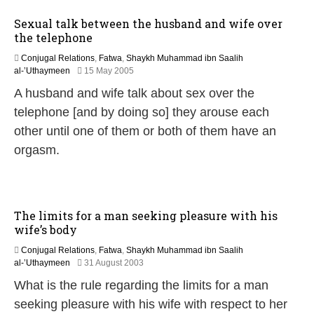
y
Sexual talk between the husband and wife over
2
the telephone
0
1
Conjugal Relations
,
Fatwa
,
Shaykh Muhammad ibn Saalih
7
2
al-’Uthaymeen
15 May 2005
7
A husband and wife talk about sex over the
M
a
telephone [and by doing so] they arouse each
r
other until one of them or both of them have an
c
h
orgasm.
2
0
2
0
The limits for a man seeking pleasure with his
wife’s body
Conjugal Relations
,
Fatwa
,
Shaykh Muhammad ibn Saalih
2
al-’Uthaymeen
31 August 2003
2
What is the rule regarding the limits for a man
F
e
seeking pleasure with his wife with respect to her
b