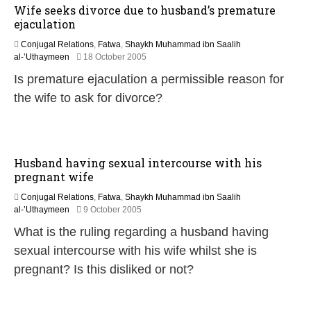
Wife seeks divorce due to husband’s premature
ejaculation
Conjugal Relations
,
Fatwa
,
Shaykh Muhammad ibn Saalih
2
al-’Uthaymeen
18 October 2005
2
Is premature ejaculation a permissible reason for
F
e
the wife to ask for divorce?
b
r
u
a
r
Husband having sexual intercourse with his
y
pregnant wife
2
0
Conjugal Relations
,
Fatwa
,
Shaykh Muhammad ibn Saalih
1
2
al-’Uthaymeen
9 October 2005
7
2
What is the ruling regarding a husband having
F
e
sexual intercourse with his wife whilst she is
b
pregnant? Is this disliked or not?
r
u
a
r