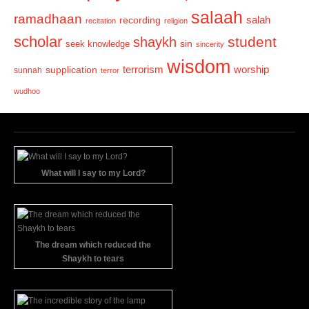
salaah
ramadhaan
recording
salah
recitation
religion
scholar
student
shaykh
sin
seek knowledge
sincerity
wisdom
terrorism
supplication
worship
sunnah
terror
wudhoo
What will I say to my Lord?
The dream which reduced the
Shaykh to tears