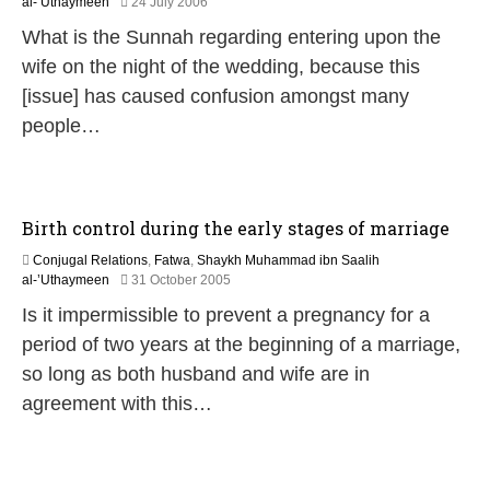
2
al-’Uthaymeen
24 July 2006
7
2
What is the Sunnah regarding entering upon the
F
e
wife on the night of the wedding, because this
b
[issue] has caused confusion amongst many
r
u
people…
a
r
y
2
0
Birth control during the early stages of marriage
1
7
Conjugal Relations
,
Fatwa
,
Shaykh Muhammad ibn Saalih
1
al-’Uthaymeen
31 October 2005
8
Is it impermissible to prevent a pregnancy for a
J
u
period of two years at the beginning of a marriage,
l
so long as both husband and wife are in
y
2
agreement with this…
0
2
6