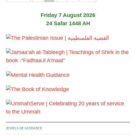
1
o
7
Friday 7 August 2026
s
24 Safar 1448 AH
t
s
p
a
g
i
n
a
t
JEWELS OF GUIDANCE