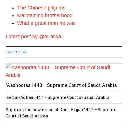
i
The Chinese pilgrims
o
Maintaining brotherhood
n
What a great man he was
Latest post by @eFatwa
LATEST NEWS
‘Aashooraa 1448 – Supreme Court of Saudi Arabia
‘Eed al-Adhaa 1447 – Supreme Court of Saudi Arabia
Sighting the new moon of Dhul-Hijjah 1447 – Supreme
Court of Saudi Arabia