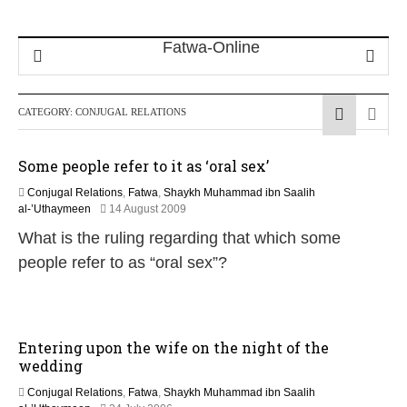
CATEGORY:
CONJUGAL RELATIONS
Some people refer to it as ‘oral sex’
Conjugal Relations
,
Fatwa
,
Shaykh Muhammad ibn Saalih
2
al-’Uthaymeen
14 August 2009
2
What is the ruling regarding that which some
F
e
people refer to as “oral sex”?
b
r
u
a
r
Entering upon the wife on the night of the
y
wedding
2
0
Conjugal Relations
,
Fatwa
,
Shaykh Muhammad ibn Saalih
1