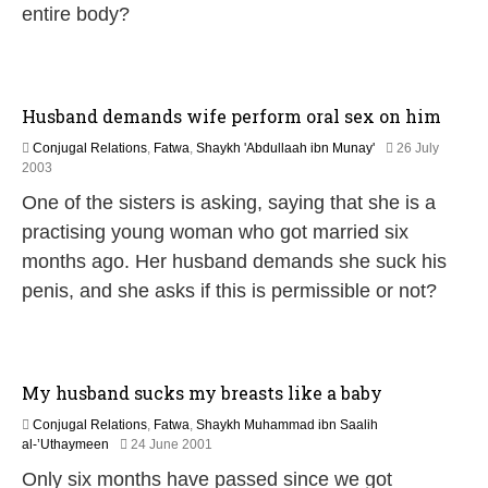
entire body?
r
u
a
r
y
Husband demands wife perform oral sex on him
2
0
Conjugal Relations
,
Fatwa
,
Shaykh 'Abdullaah ibn Munay'
26 July
1
2
2003
7
2
One of the sisters is asking, saying that she is a
F
e
practising young woman who got married six
b
months ago. Her husband demands she suck his
r
u
penis, and she asks if this is permissible or not?
a
r
y
2
0
My husband sucks my breasts like a baby
1
7
Conjugal Relations
,
Fatwa
,
Shaykh Muhammad ibn Saalih
2
al-’Uthaymeen
24 June 2001
2
Only six months have passed since we got
F