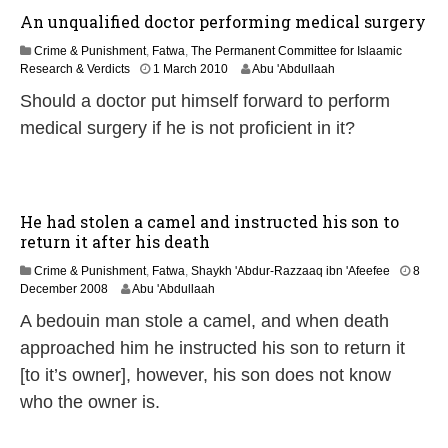
6
An unqualified doctor performing medical surgery
Crime & Punishment
,
Fatwa
,
The Permanent Committee for Islaamic
2
Research & Verdicts
1 March 2010
Abu 'Abdullaah
2
Should a doctor put himself forward to perform
F
e
medical surgery if he is not proficient in it?
b
r
u
a
r
He had stolen a camel and instructed his son to
y
return it after his death
2
0
Crime & Punishment
,
Fatwa
,
Shaykh 'Abdur-Razzaaq ibn 'Afeefee
8
1
2
December 2008
Abu 'Abdullaah
7
2
A bedouin man stole a camel, and when death
F
e
approached him he instructed his son to return it
b
[to it’s owner], however, his son does not know
r
u
who the owner is.
a
r