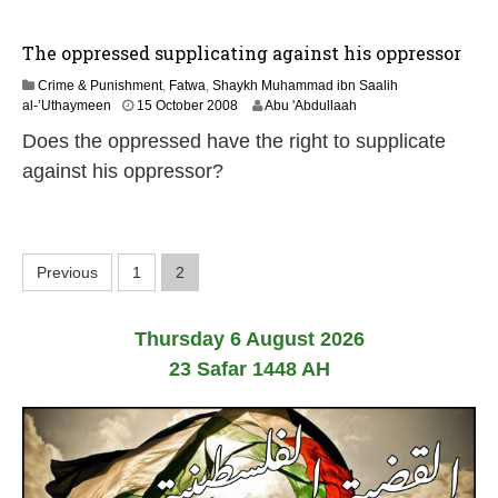
y
2
0
The oppressed supplicating against his oppressor
1
7
Crime & Punishment
,
Fatwa
,
Shaykh Muhammad ibn Saalih
2
al-’Uthaymeen
15 October 2008
Abu 'Abdullaah
2
Does the oppressed have the right to supplicate
F
e
against his oppressor?
b
r
u
a
P
r
Previous
1
2
y
o
2
0
Thursday 6 August 2026
1
s
7
23 Safar 1448 AH
t
s
p