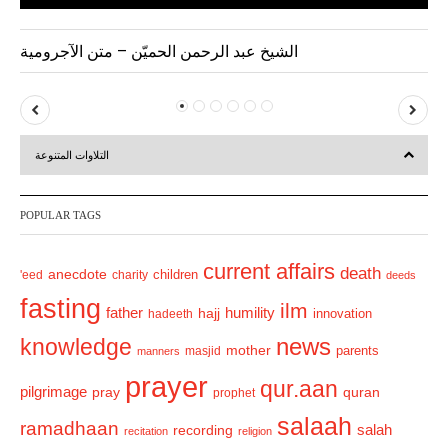
الشيخ عبد الرحمن الحميّن – متن الآجرومية
P
N
r
e
التلاوات المتنوعة
e
x
v
t
POPULAR TAGS
i
o
current affairs
death
anecdote
'eed
charity
children
deeds
u
fasting
s
ilm
humility
father
hajj
hadeeth
innovation
news
knowledge
mother
parents
masjid
manners
prayer
qur.aan
pilgrimage
pray
quran
prophet
salaah
ramadhaan
recording
salah
recitation
religion