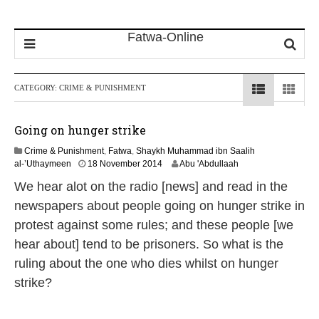
CATEGORY:
CRIME & PUNISHMENT
Going on hunger strike
Crime & Punishment
,
Fatwa
,
Shaykh Muhammad ibn Saalih
2
al-’Uthaymeen
18 November 2014
Abu 'Abdullaah
1
We hear alot on the radio [news] and read in the
J
u
newspapers about people going on hunger strike in
n
protest against some rules; and these people [we
e
2
hear about] tend to be prisoners. So what is the
0
ruling about the one who dies whilst on hunger
2
6
strike?