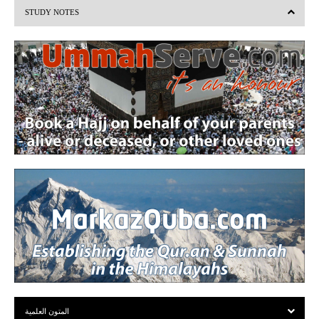
STUDY NOTES
o
u
s
المتون العلمية