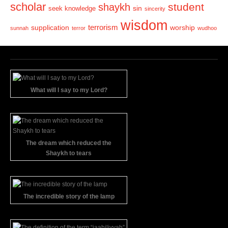
scholar
student
shaykh
sin
seek knowledge
sincerity
wisdom
terrorism
supplication
worship
sunnah
terror
wudhoo
What will I say to my Lord?
The dream which reduced the
Shaykh to tears
The incredible story of the lamp