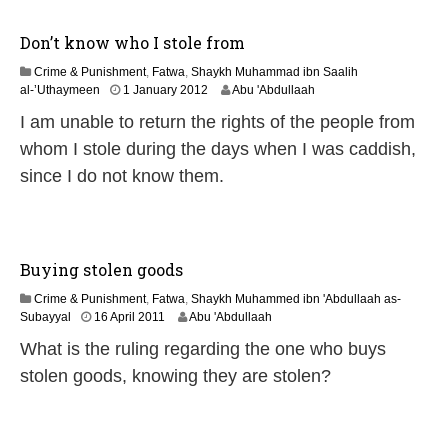
Don’t know who I stole from
Crime & Punishment
,
Fatwa
,
Shaykh Muhammad ibn Saalih
7
al-’Uthaymeen
1 January 2012
Abu 'Abdullaah
J
I am unable to return the rights of the people from
u
l
whom I stole during the days when I was caddish,
y
since I do not know them.
2
0
2
6
Buying stolen goods
Crime & Punishment
,
Fatwa
,
Shaykh Muhammed ibn 'Abdullaah as-
7
Subayyal
16 April 2011
Abu 'Abdullaah
J
What is the ruling regarding the one who buys
u
l
stolen goods, knowing they are stolen?
y
2
0
2