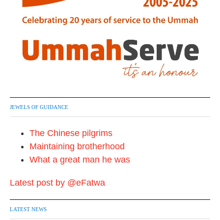
JEWELS OF GUIDANCE
The Chinese pilgrims
Maintaining brotherhood
What a great man he was
Latest post by @eFatwa
LATEST NEWS