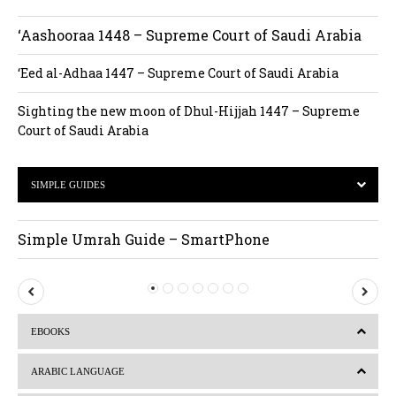
‘Aashooraa 1448 – Supreme Court of Saudi Arabia
‘Eed al-Adhaa 1447 – Supreme Court of Saudi Arabia
Sighting the new moon of Dhul-Hijjah 1447 – Supreme
Court of Saudi Arabia
SIMPLE GUIDES
Simple Umrah Guide – SmartPhone
P
N
r
e
EBOOKS
e
x
v
t
ARABIC LANGUAGE
i