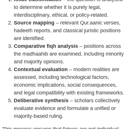
to determine whether it is purely legal,
interdisciplinary, ethical, or policy-related.
Source mapping
– relevant Qur.aanic verses,
hadeeth reports, and classical juristic positions
are identified.
Comparative fiqh analysis
– positions across
the madhaahib are examined, including minority
and majority opinions.
Contextual evaluation
– modern realities are
assessed, including technological factors,
economic implications, social consequences,
and legal compatibility with existing frameworks.
Deliberative synthesis
– scholars collectively
evaluate evidence and formulate a unified or
majority-based ruling.
This process ensures that fatwas are not individual