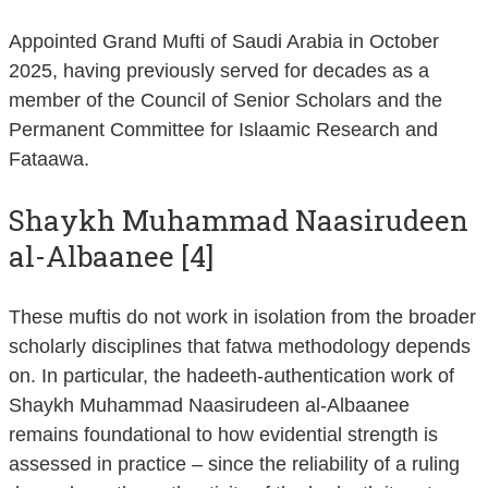
Appointed Grand Mufti of Saudi Arabia in October
2025, having previously served for decades as a
member of the Council of Senior Scholars and the
Permanent Committee for Islaamic Research and
Fataawa.
Shaykh Muhammad Naasirudeen
al-Albaanee [4]
These muftis do not work in isolation from the broader
scholarly disciplines that fatwa methodology depends
on. In particular, the hadeeth-authentication work of
Shaykh Muhammad Naasirudeen al-Albaanee
remains foundational to how evidential strength is
assessed in practice – since the reliability of a ruling