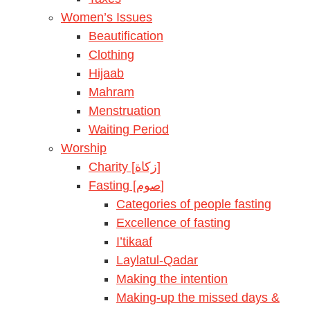
Women’s Issues
Beautification
Clothing
Hijaab
Mahram
Menstruation
Waiting Period
Worship
Charity [زكاة]
Fasting [صوم]
Categories of people fasting
Excellence of fasting
I’tikaaf
Laylatul-Qadar
Making the intention
Making-up the missed days &