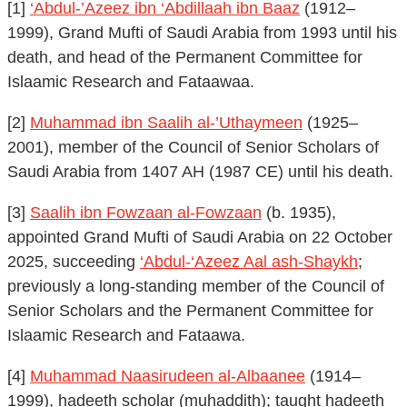
[1]
‘Abdul-’Azeez ibn ‘Abdillaah ibn Baaz
(1912–
1999), Grand Mufti of Saudi Arabia from 1993 until his
death, and head of the Permanent Committee for
Islaamic Research and Fataawaa.
[2]
Muhammad ibn Saalih al-’Uthaymeen
(1925–
2001), member of the Council of Senior Scholars of
Saudi Arabia from 1407 AH (1987 CE) until his death.
[3]
Saalih ibn Fowzaan al-Fowzaan
(b. 1935),
appointed Grand Mufti of Saudi Arabia on 22 October
2025, succeeding
‘Abdul-‘Azeez Aal ash-Shaykh
;
previously a long-standing member of the Council of
Senior Scholars and the Permanent Committee for
Islaamic Research and Fataawa.
[4]
Muhammad Naasirudeen al-Albaanee
(1914–
1999), hadeeth scholar (muhaddith); taught hadeeth