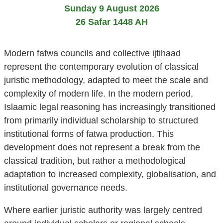
Sunday 9 August 2026
26 Safar 1448 AH
Modern fatwa councils and collective ijtihaad
represent the contemporary evolution of classical
juristic methodology, adapted to meet the scale and
complexity of modern life. In the modern period,
Islaamic legal reasoning has increasingly transitioned
from primarily individual scholarship to structured
institutional forms of fatwa production. This
development does not represent a break from the
classical tradition, but rather a methodological
adaptation to increased complexity, globalisation, and
institutional governance needs.
Where earlier juristic authority was largely centred