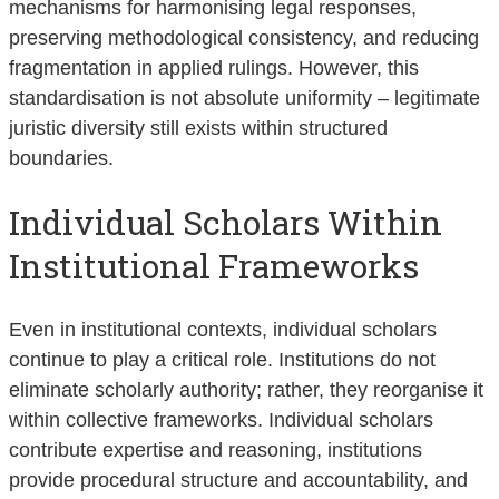
mechanisms for harmonising legal responses,
preserving methodological consistency, and reducing
fragmentation in applied rulings. However, this
standardisation is not absolute uniformity – legitimate
juristic diversity still exists within structured
boundaries.
Individual Scholars Within
Institutional Frameworks
Even in institutional contexts, individual scholars
continue to play a critical role. Institutions do not
eliminate scholarly authority; rather, they reorganise it
within collective frameworks. Individual scholars
contribute expertise and reasoning, institutions
provide procedural structure and accountability, and