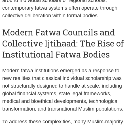
around individual scholars or regional schools,
contemporary fatwa systems often operate through
collective deliberation within formal bodies.
Modern Fatwa Councils and
Collective Ijtihaad: The Rise of
Institutional Fatwa Bodies
Modern fatwa institutions emerged as a response to
new realities that classical individual scholarship was
not structurally designed to handle at scale, including
global financial systems, state legal frameworks,
medical and bioethical developments, technological
transformation, and transnational Muslim populations.
To address these complexities, many Muslim-majority