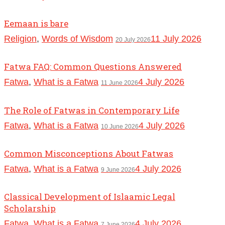
Eemaan is bare
Religion
,
Words of Wisdom
11 July 2026
20 July 2026
Fatwa FAQ: Common Questions Answered
Fatwa
,
What is a Fatwa
4 July 2026
11 June 2026
The Role of Fatwas in Contemporary Life
Fatwa
,
What is a Fatwa
4 July 2026
10 June 2026
Common Misconceptions About Fatwas
Fatwa
,
What is a Fatwa
4 July 2026
9 June 2026
Classical Development of Islaamic Legal
Scholarship
Fatwa
,
What is a Fatwa
4 July 2026
7 June 2026