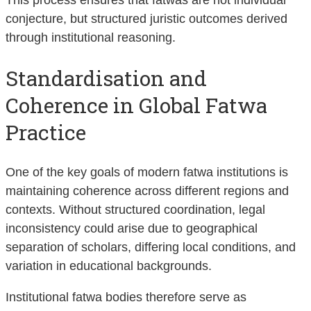
conjecture, but structured juristic outcomes derived
through institutional reasoning.
Standardisation and
Coherence in Global Fatwa
Practice
One of the key goals of modern fatwa institutions is
maintaining coherence across different regions and
contexts. Without structured coordination, legal
inconsistency could arise due to geographical
separation of scholars, differing local conditions, and
variation in educational backgrounds.
Institutional fatwa bodies therefore serve as