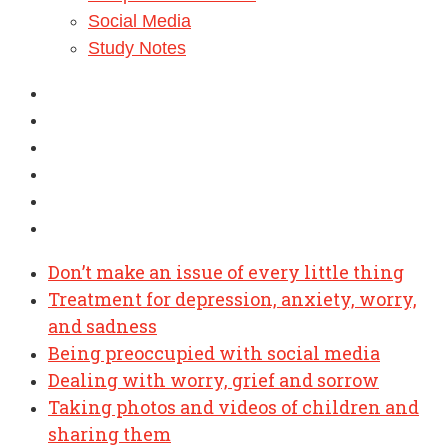
Social Media
Study Notes
Don’t make an issue of every little thing
Treatment for depression, anxiety, worry,
and sadness
Being preoccupied with social media
Dealing with worry, grief and sorrow
Taking photos and videos of children and
sharing them