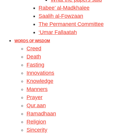
Rabee’ al-Madkhalee
Saalih al-Fowzaan
The Permanent Committee
‘Umar Fallaatah
WORDS OF WISDOM
Creed
Death
Fasting
Innovations
Knowledge
Manners
Prayer
Qur.aan
Ramadhaan
Religion
Sincerity