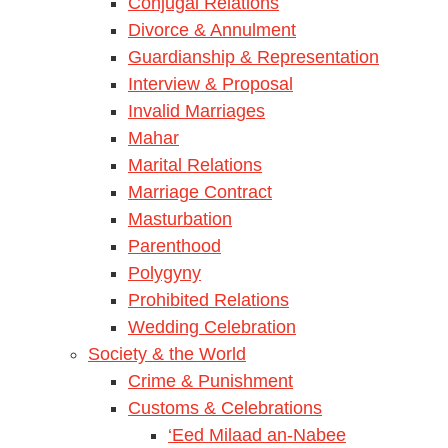
Conjugal Relations
Divorce & Annulment
Guardianship & Representation
Interview & Proposal
Invalid Marriages
Mahar
Marital Relations
Marriage Contract
Masturbation
Parenthood
Polygyny
Prohibited Relations
Wedding Celebration
Society & the World
Crime & Punishment
Customs & Celebrations
‘Eed Milaad an-Nabee