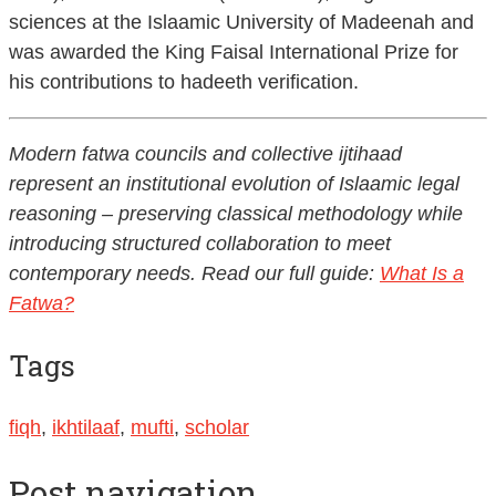
sciences at the Islaamic University of Madeenah and
was awarded the King Faisal International Prize for
his contributions to hadeeth verification.
Modern fatwa councils and collective ijtihaad
represent an institutional evolution of Islaamic legal
reasoning – preserving classical methodology while
introducing structured collaboration to meet
contemporary needs. Read our full guide:
What Is a
Fatwa?
Tags
fiqh
,
ikhtilaaf
,
mufti
,
scholar
Post navigation