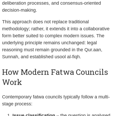
deliberation processes, and consensus-oriented
decision-making.
This approach does not replace traditional
methodology; rather, it extends it into a collaborative
form better suited to complex modern issues. The
underlying principle remains unchanged: legal
reasoning must remain grounded in the Qur.aan,
Sunnah, and established usool al-fiqh.
How Modern Fatwa Councils
Work
Contemporary fatwa councils typically follow a multi-
stage process:
Issue classification
– the question is analysed