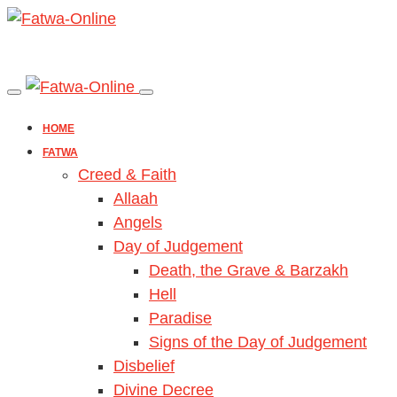
HOME
FATWA
Creed & Faith
Allaah
Angels
Day of Judgement
Death, the Grave & Barzakh
Hell
Paradise
Signs of the Day of Judgement
Disbelief
Divine Decree