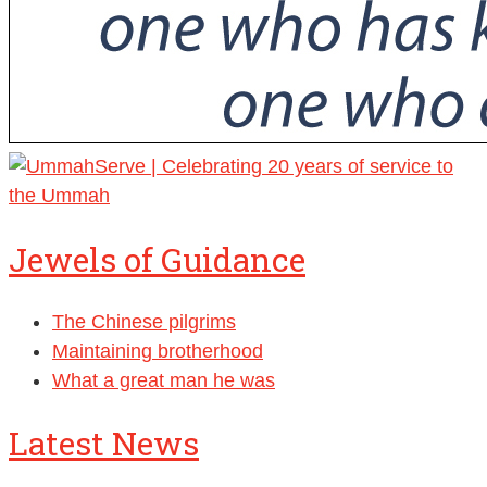
Jewels of Guidance
The Chinese pilgrims
Maintaining brotherhood
What a great man he was
Latest News