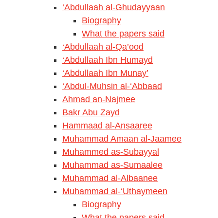
‘Abdullaah al-Ghudayyaan
Biography
What the papers said
‘Abdullaah al-Qa’ood
‘Abdullaah Ibn Humayd
‘Abdullaah Ibn Munay’
‘Abdul-Muhsin al-‘Abbaad
Ahmad an-Najmee
Bakr Abu Zayd
Hammaad al-Ansaaree
Muhammad Amaan al-Jaamee
Muhammed as-Subayyal
Muhammad as-Sumaalee
Muhammad al-Albaanee
Muhammad al-‘Uthaymeen
Biography
What the papers said