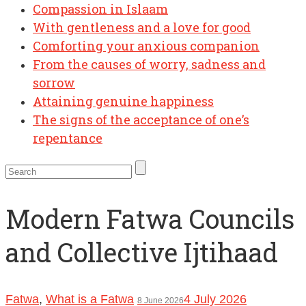
Compassion in Islaam
With gentleness and a love for good
Comforting your anxious companion
From the causes of worry, sadness and
sorrow
Attaining genuine happiness
The signs of the acceptance of one’s
repentance
Modern Fatwa Councils
and Collective Ijtihaad
Fatwa
,
What is a Fatwa
4 July 2026
8 June 2026