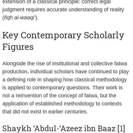
extension of a classical principle: correct legal
judgment requires accurate understanding of reality
(
fiqh al-waaqi’
).
Key Contemporary Scholarly
Figures
Alongside the rise of institutional and collective fatwa
production, individual scholars have continued to play
a defining role in shaping how classical methodology
is applied to contemporary questions. Their work is
not a reinvention of the concept of fatwa, but the
application of established methodology to contexts
that did not exist in earlier centuries.
Shaykh ‘Abdul-‘Azeez ibn Baaz [1]