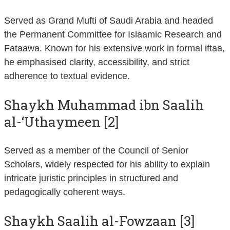
Served as Grand Mufti of Saudi Arabia and headed
the Permanent Committee for Islaamic Research and
Fataawa. Known for his extensive work in formal iftaa,
he emphasised clarity, accessibility, and strict
adherence to textual evidence.
Shaykh Muhammad ibn Saalih
al-‘Uthaymeen [2]
Served as a member of the Council of Senior
Scholars, widely respected for his ability to explain
intricate juristic principles in structured and
pedagogically coherent ways.
Shaykh Saalih al-Fowzaan [3]