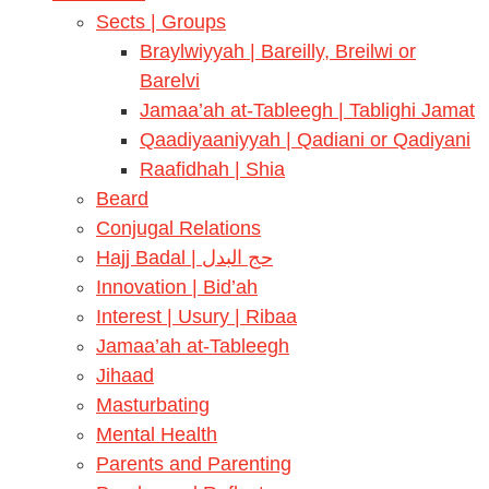
Sects | Groups
Braylwiyyah | Bareilly, Breilwi or
Barelvi
Jamaa’ah at-Tableegh | Tablighi Jamat
Qaadiyaaniyyah | Qadiani or Qadiyani
Raafidhah | Shia
Beard
Conjugal Relations
Hajj Badal | حج البدل
Innovation | Bid’ah
Interest | Usury | Ribaa
Jamaa’ah at-Tableegh
Jihaad
Masturbating
Mental Health
Parents and Parenting