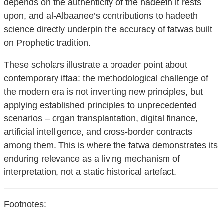
depends on the authenticity of the hadeeth it rests
upon, and al-Albaanee’s contributions to hadeeth
science directly underpin the accuracy of fatwas built
on Prophetic tradition.
These scholars illustrate a broader point about
contemporary iftaa: the methodological challenge of
the modern era is not inventing new principles, but
applying established principles to unprecedented
scenarios – organ transplantation, digital finance,
artificial intelligence, and cross-border contracts
among them. This is where the fatwa demonstrates its
enduring relevance as a living mechanism of
interpretation, not a static historical artefact.
Footnotes
: