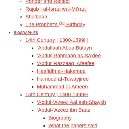
Ponder and Reflect
Rajab | al-Israa wal-Mi’raaj
Sha’baan
The Prophet’s ﷺ Birthday
BIOGRAPHIES
14th Century | 1300-1399H
‘Abdullaah Abaa Butayn
‘Abdur-Rahmaan as-Sa’dee
‘Abdur-Razzaaq ‘Afeefee
Haafidth al-Hakamee
Hamood at-Tuwayjiree
Muhammad al-Ameen
15th Century | 1400-1499H
‘Abdul-’Azeez Aal ash-Shaykh
‘Abdul-‘Azeez ibn Baaz
Biography
What the papers said