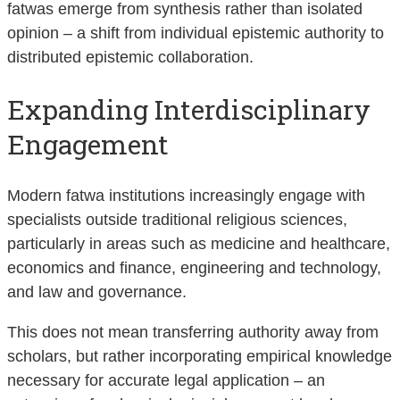
fatwas emerge from synthesis rather than isolated
opinion – a shift from individual epistemic authority to
distributed epistemic collaboration.
Expanding Interdisciplinary
Engagement
Modern fatwa institutions increasingly engage with
specialists outside traditional religious sciences,
particularly in areas such as medicine and healthcare,
economics and finance, engineering and technology,
and law and governance.
This does not mean transferring authority away from
scholars, but rather incorporating empirical knowledge
necessary for accurate legal application – an