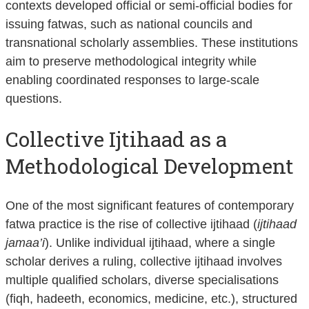
contexts developed official or semi-official bodies for
issuing fatwas, such as national councils and
transnational scholarly assemblies. These institutions
aim to preserve methodological integrity while
enabling coordinated responses to large-scale
questions.
Collective Ijtihaad as a
Methodological Development
One of the most significant features of contemporary
fatwa practice is the rise of collective ijtihaad (
ijtihaad
jamaa’i
). Unlike individual ijtihaad, where a single
scholar derives a ruling, collective ijtihaad involves
multiple qualified scholars, diverse specialisations
(fiqh, hadeeth, economics, medicine, etc.), structured