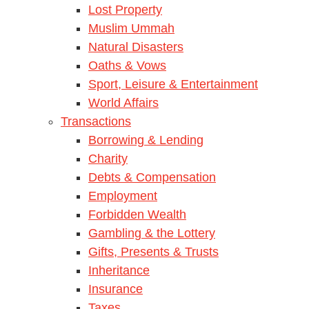
Lost Property
Muslim Ummah
Natural Disasters
Oaths & Vows
Sport, Leisure & Entertainment
World Affairs
Transactions
Borrowing & Lending
Charity
Debts & Compensation
Employment
Forbidden Wealth
Gambling & the Lottery
Gifts, Presents & Trusts
Inheritance
Insurance
Taxes