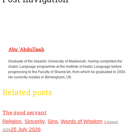
Abu 'Abdullaah
Graduate of the Islaamic University of Madeenah, having completed the
Arabic Language programme at the Institute of Arabic Language before
progressing to the Faculty of Sharee'ah, from which he graduated in 2004.
He currently resides in Birmingham, UK.
Related posts
The good servant
Religion
,
Sincerity
,
Sins
,
Words of Wisdom
3 August
25 July 2026
2026