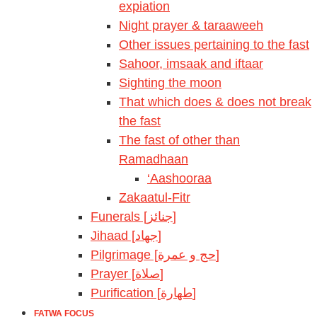
expiation
Night prayer & taraaweeh
Other issues pertaining to the fast
Sahoor, imsaak and iftaar
Sighting the moon
That which does & does not break
the fast
The fast of other than
Ramadhaan
‘Aashooraa
Zakaatul-Fitr
Funerals [جنائز]
Jihaad [جهاد]
Pilgrimage [حج و عمرة]
Prayer [صلاة]
Purification [طهارة]
FATWA FOCUS