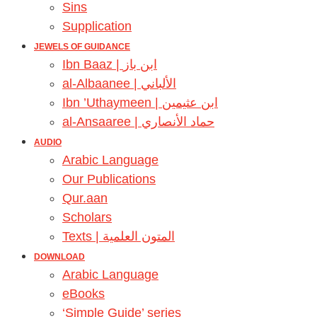
Sins
Supplication
JEWELS OF GUIDANCE
Ibn Baaz | ابن باز
al-Albaanee | الألباني
Ibn ’Uthaymeen | ابن عثيمين
al-Ansaaree | حماد الأنصاري
AUDIO
Arabic Language
Our Publications
Qur.aan
Scholars
Texts | المتون العلمية
DOWNLOAD
Arabic Language
eBooks
‘Simple Guide’ series