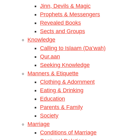
Jinn, Devils & Magic
Prophets & Messengers
Revealed Books
Sects and Groups
Knowledge
Calling to Islaam (Da’wah)
Qur.aan
Seeking Knowledge
Manners & Etiquette
Clothing & Adornment
Eating & Drinking
Education
Parents & Family
Society
Marriage
Conditions of Marriage