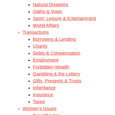
Natural Disasters
Oaths & Vows
Sport, Leisure & Entertainment
World Affairs
Transactions
Borrowing & Lending
Charity
Debts & Compensation
Employment
Forbidden Wealth
Gambling & the Lottery
Gifts, Presents & Trusts
Inheritance
Insurance
Taxes
Women’s Issues