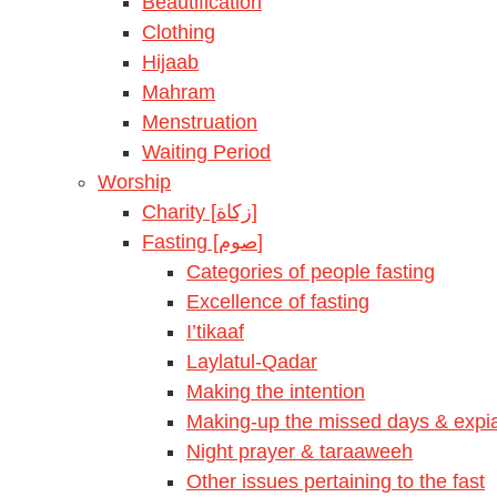
Beautification
Clothing
Hijaab
Mahram
Menstruation
Waiting Period
Worship
Charity [زكاة]
Fasting [صوم]
Categories of people fasting
Excellence of fasting
I’tikaaf
Laylatul-Qadar
Making the intention
Making-up the missed days & expia
Night prayer & taraaweeh
Other issues pertaining to the fast