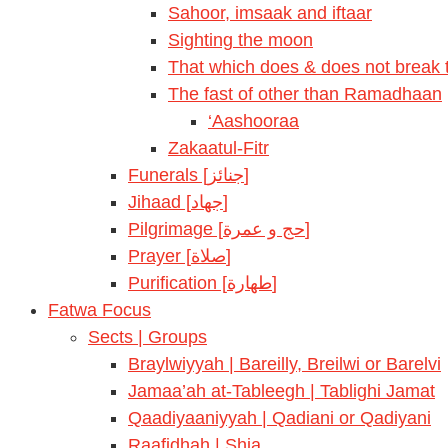
Sahoor, imsaak and iftaar
Sighting the moon
That which does & does not break t
The fast of other than Ramadhaan
‘Aashooraa
Zakaatul-Fitr
Funerals [جنائز]
Jihaad [جهاد]
Pilgrimage [حج و عمرة]
Prayer [صلاة]
Purification [طهارة]
Fatwa Focus
Sects | Groups
Braylwiyyah | Bareilly, Breilwi or Barelvi
Jamaa’ah at-Tableegh | Tablighi Jamat
Qaadiyaaniyyah | Qadiani or Qadiyani
Raafidhah | Shia