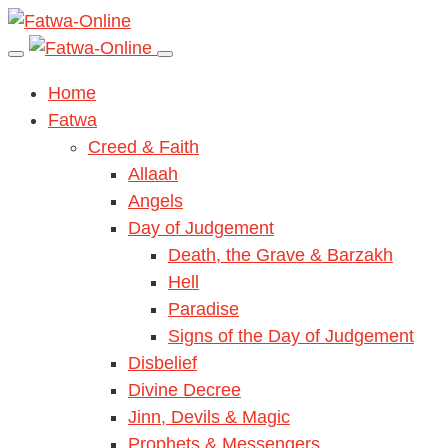
Home
Fatwa
Creed & Faith
Allaah
Angels
Day of Judgement
Death, the Grave & Barzakh
Hell
Paradise
Signs of the Day of Judgement
Disbelief
Divine Decree
Jinn, Devils & Magic
Prophets & Messengers