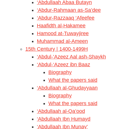
‘Abdullaah Abaa Butayn
‘Abdur-Rahmaan as-Sa’dee
‘Abdur-Razzaaq ‘Afeefee
Haafidth al-Hakamee
Hamood at-Tuwayjiree
Muhammad al-Ameen
15th Century | 1400-1499H
‘Abdul-’Azeez Aal ash-Shaykh
‘Abdul-‘Azeez ibn Baaz
Biography
What the papers said
‘Abdullaah al-Ghudayyaan
Biography
What the papers said
‘Abdullaah al-Qa’ood
‘Abdullaah Ibn Humayd
‘Abdullaah Ibn Munay’