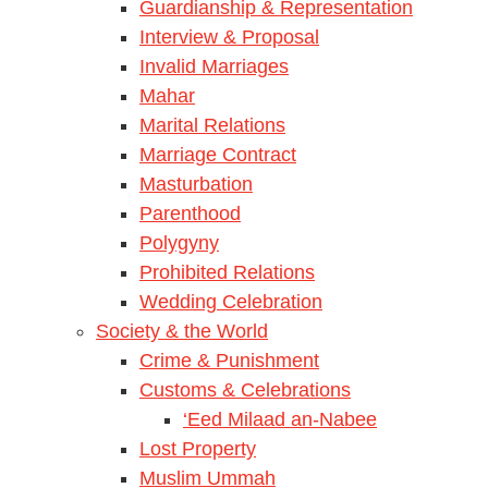
Guardianship & Representation
Interview & Proposal
Invalid Marriages
Mahar
Marital Relations
Marriage Contract
Masturbation
Parenthood
Polygyny
Prohibited Relations
Wedding Celebration
Society & the World
Crime & Punishment
Customs & Celebrations
‘Eed Milaad an-Nabee
Lost Property
Muslim Ummah