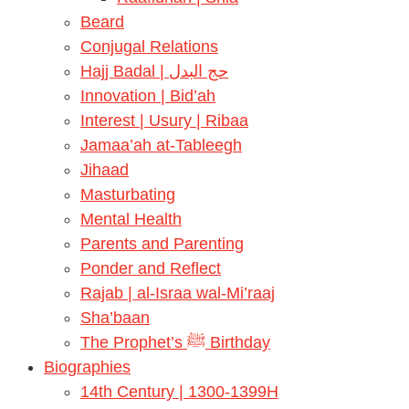
Beard
Conjugal Relations
Hajj Badal | حج البدل
Innovation | Bid’ah
Interest | Usury | Ribaa
Jamaa’ah at-Tableegh
Jihaad
Masturbating
Mental Health
Parents and Parenting
Ponder and Reflect
Rajab | al-Israa wal-Mi’raaj
Sha’baan
The Prophet’s ﷺ Birthday
Biographies
14th Century | 1300-1399H