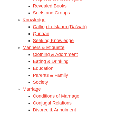
Revealed Books
Sects and Groups
Knowledge
Calling to Islaam (Da’wah)
Qur.aan
Seeking Knowledge
Manners & Etiquette
Clothing & Adornment
Eating & Drinking
Education
Parents & Family
Society
Marriage
Conditions of Marriage
Conjugal Relations
Divorce & Annulment