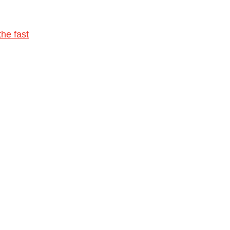
he fast