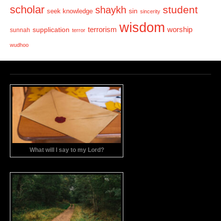
scholar
student
shaykh
sin
seek knowledge
sincerity
wisdom
terrorism
supplication
worship
sunnah
terror
wudhoo
What will I say to my Lord?