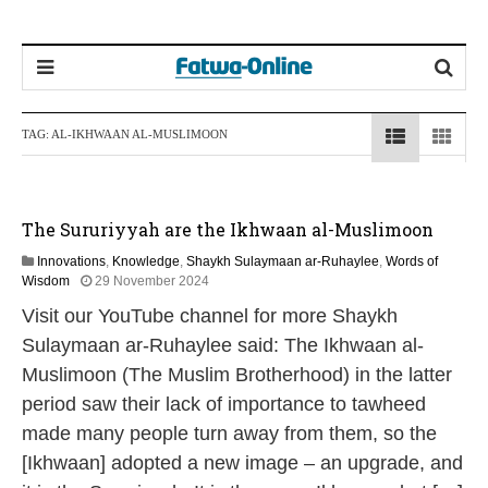
TAG:
AL-IKHWAAN AL-MUSLIMOON
The Sururiyyah are the Ikhwaan al-Muslimoon
Innovations
,
Knowledge
,
Shaykh Sulaymaan ar-Ruhaylee
,
Words of
1
Wisdom
29 November 2024
2
Visit our YouTube channel for more Shaykh
M
a
Sulaymaan ar-Ruhaylee said: The Ikhwaan al-
y
Muslimoon (The Muslim Brotherhood) in the latter
2
0
period saw their lack of importance to tawheed
2
made many people turn away from them, so the
6
[Ikhwaan] adopted a new image – an upgrade, and