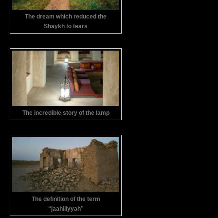
The dream which reduced the
Shaykh to tears
The incredible story of the lamp
The definition of the term
“jaahiliyyah”