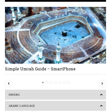
Simple Umrah Guide – SmartPhone
P
N
r
e
EBOOKS
e
x
v
t
ARABIC LANGUAGE