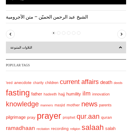
الشيخ عبد الرحمن الحميّن – متن الآجرومية
P
N
r
e
التلاوات المتنوعة
e
x
v
t
POPULAR TAGS
i
o
current affairs
death
anecdote
'eed
charity
children
deeds
u
fasting
s
ilm
humility
father
hajj
hadeeth
innovation
news
knowledge
mother
parents
masjid
manners
prayer
qur.aan
pilgrimage
pray
quran
prophet
salaah
ramadhaan
recording
salah
recitation
religion