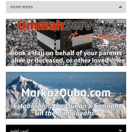
i
STUDY NOTES
o
u
s
المتون العلمية