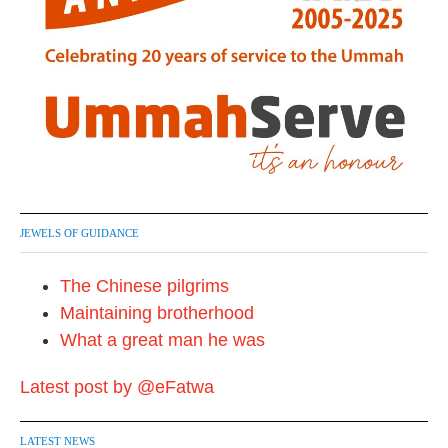
JEWELS OF GUIDANCE
The Chinese pilgrims
Maintaining brotherhood
What a great man he was
Latest post by @eFatwa
LATEST NEWS