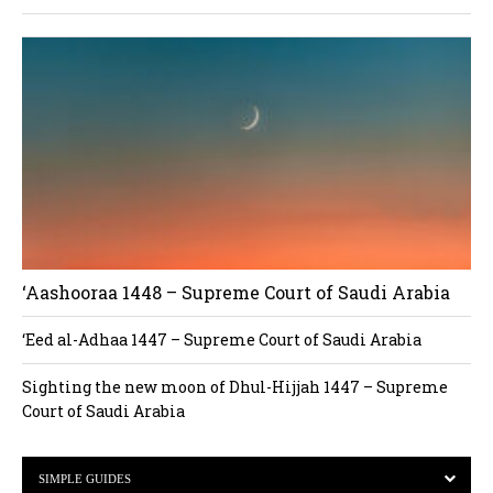
‘Aashooraa 1448 – Supreme Court of Saudi Arabia
‘Eed al-Adhaa 1447 – Supreme Court of Saudi Arabia
Sighting the new moon of Dhul-Hijjah 1447 – Supreme
Court of Saudi Arabia
SIMPLE GUIDES