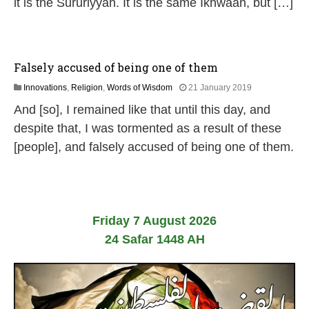
it is the Sururiyyah. It is the same Ikhwaan, but […]
Falsely accused of being one of them
2
Innovations
,
Religion
,
Words of Wisdom
21 January 2019
9
And [so], I remained like that until this day, and
M
a
despite that, I was tormented as a result of these
y
[people], and falsely accused of being one of them.
2
0
2
6
Friday 7 August 2026
24 Safar 1448 AH