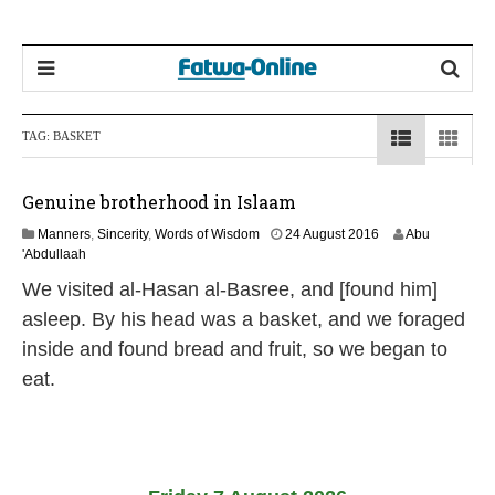
TAG:
BASKET
Genuine brotherhood in Islaam
1
Manners
,
Sincerity
,
Words of Wisdom
24 August 2016
Abu
9
'Abdullaah
J
We visited al-Hasan al-Basree, and [found him]
u
l
asleep. By his head was a basket, and we foraged
y
inside and found bread and fruit, so we began to
2
0
eat.
2
6