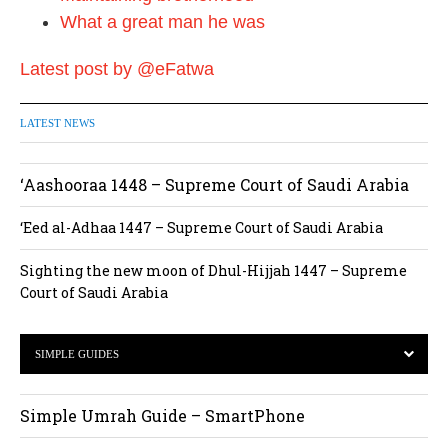
What a great man he was
Latest post by @eFatwa
LATEST NEWS
‘Aashooraa 1448 – Supreme Court of Saudi Arabia
‘Eed al-Adhaa 1447 – Supreme Court of Saudi Arabia
Sighting the new moon of Dhul-Hijjah 1447 – Supreme
Court of Saudi Arabia
SIMPLE GUIDES
Simple Umrah Guide – SmartPhone