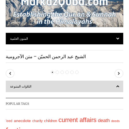
المتون العلمية
الشيخ عبد الرحمن الحميّن – متن الآجرومية
P
N
r
e
التلاوات المتنوعة
e
x
v
t
POPULAR TAGS
i
o
current affairs
death
anecdote
'eed
charity
children
deeds
u