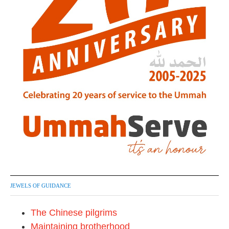
JEWELS OF GUIDANCE
The Chinese pilgrims
Maintaining brotherhood