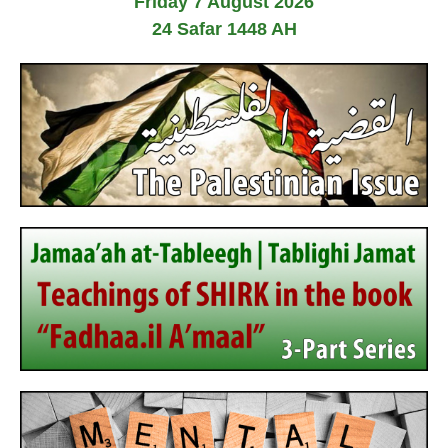
Friday 7 August 2026
24 Safar 1448 AH