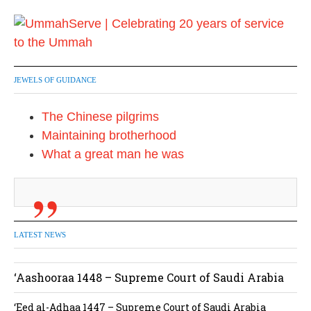
JEWELS OF GUIDANCE
The Chinese pilgrims
Maintaining brotherhood
What a great man he was
LATEST NEWS
‘Aashooraa 1448 – Supreme Court of Saudi Arabia
‘Eed al-Adhaa 1447 – Supreme Court of Saudi Arabia