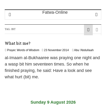
TAG:
BIT
What bit me?
8
Prayer
,
Words of Wisdom
23 November 2014
Abu 'Abdullaah
A
al-Imaam al-Bukhaaree was praying one night and
u
g
a wasp bit him seventeen times. So when he
u
finished praying, he said: Have a look and see
s
t
what hurt (bit) me.
2
0
2
6
Sunday 9 August 2026