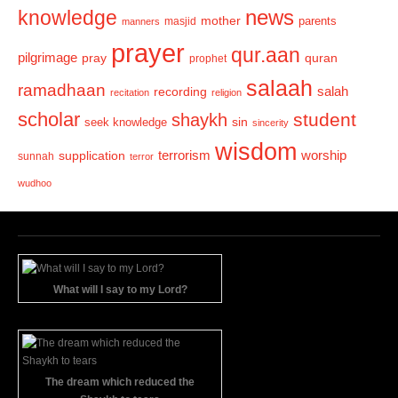
news
knowledge
mother
parents
masjid
manners
prayer
qur.aan
pilgrimage
pray
quran
prophet
salaah
ramadhaan
recording
salah
recitation
religion
scholar
student
shaykh
sin
seek knowledge
sincerity
wisdom
terrorism
supplication
worship
sunnah
terror
wudhoo
What will I say to my Lord?
The dream which reduced the