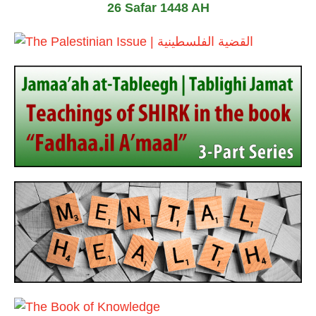
26 Safar 1448 AH