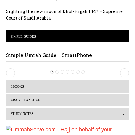
Sighting the new moon of Dhul-Hijjah 1447 – Supreme
Court of Saudi Arabia
SIMPLE GUIDES
Simple Umrah Guide – SmartPhone
P
N
r
e
EBOOKS
e
x
v
t
ARABIC LANGUAGE
i
STUDY NOTES
o
u
s