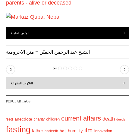
المتون العلمية
الشيخ عبد الرحمن الحميّن – متن الآجرومية
P
N
r
e
التلاوات المتنوعة
e
x
v
t
POPULAR TAGS
i
o
current affairs
death
anecdote
'eed
charity
children
deeds
u
fasting
s
ilm
humility
father
hajj
hadeeth
innovation