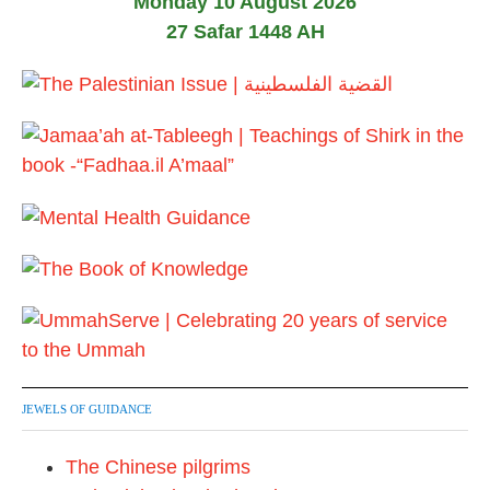
Monday 10 August 2026
27 Safar 1448 AH
JEWELS OF GUIDANCE
The Chinese pilgrims