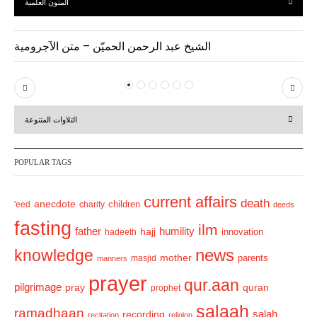
المتون العلمية
الشيخ عبد الرحمن الحميّن – متن الآجرومية
P
N
r
e
التلاوات المتنوعة
e
x
v
t
POPULAR TAGS
i
o
current affairs
death
anecdote
'eed
charity
children
deeds
u
fasting
s
ilm
humility
father
hajj
hadeeth
innovation
news
knowledge
mother
parents
masjid
manners
prayer
qur.aan
pilgrimage
pray
quran
prophet
salaah
ramadhaan
recording
salah
recitation
religion