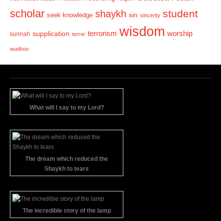
scholar
student
shaykh
sin
seek knowledge
sincerity
wisdom
terrorism
supplication
worship
sunnah
terror
wudhoo
What will I say to my Lord?
The dream which reduced the
Shaykh to tears
The incredible story of the lamp