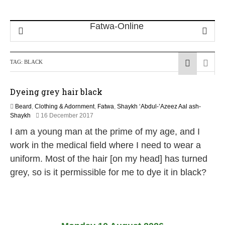
TAG:
BLACK
Dyeing grey hair black
Beard
,
Clothing & Adornment
,
Fatwa
,
Shaykh ‘Abdul-’Azeez Aal ash-
3
Shaykh
16 December 2017
1
I am a young man at the prime of my age, and I
M
a
work in the medical field where I need to wear a
y
uniform. Most of the hair [on my head] has turned
2
0
grey, so is it permissible for me to dye it in black?
2
6