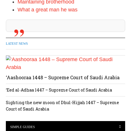
Maintaining brotherhood
What a great man he was
LATEST NEWS
‘Aashooraa 1448 – Supreme Court of Saudi Arabia
‘Eed al-Adhaa 1447 – Supreme Court of Saudi Arabia
Sighting the new moon of Dhul-Hijjah 1447 – Supreme
Court of Saudi Arabia
SIMPLE GUIDES