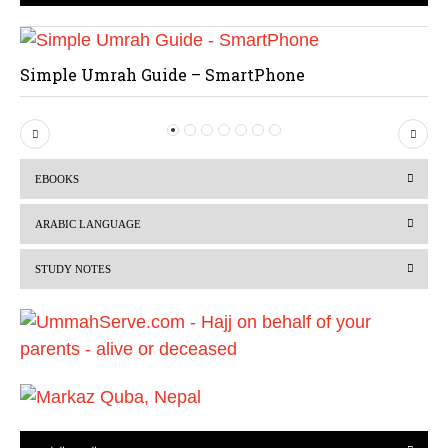
Simple Umrah Guide – SmartPhone
P
N
r
e
EBOOKS
e
x
v
t
ARABIC LANGUAGE
i
STUDY NOTES
o
u
s