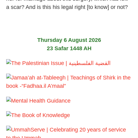
a scar? And is this his legal right [to know] or not?
Thursday 6 August 2026
23 Safar 1448 AH