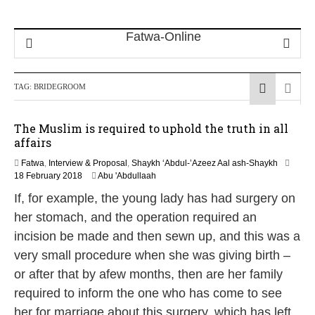
TAG:
BRIDEGROOM
The Muslim is required to uphold the truth in all
affairs
Fatwa
,
Interview & Proposal
,
Shaykh ‘Abdul-’Azeez Aal ash-Shaykh
3
18 February 2018
Abu 'Abdullaah
1
If, for example, the young lady has had surgery on
M
a
her stomach, and the operation required an
y
incision be made and then sewn up, and this was a
2
0
very small procedure when she was giving birth –
2
or after that by afew months, then are her family
6
required to inform the one who has come to see
her for marriage about this surgery, which has left