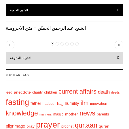
المتون العلمية
الشيخ عبد الرحمن الحميّن – متن الآجرومية
P
N
r
e
التلاوات المتنوعة
e
x
v
t
POPULAR TAGS
i
o
current affairs
death
anecdote
'eed
charity
children
deeds
u
fasting
s
ilm
humility
father
hajj
hadeeth
innovation
news
knowledge
mother
parents
masjid
manners
prayer
qur.aan
pilgrimage
pray
quran
prophet