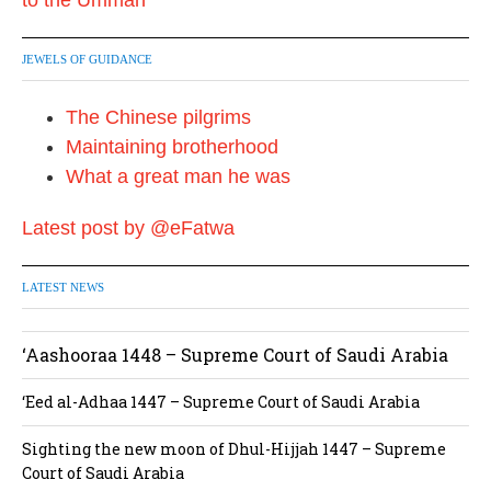
JEWELS OF GUIDANCE
The Chinese pilgrims
Maintaining brotherhood
What a great man he was
Latest post by @eFatwa
LATEST NEWS
‘Aashooraa 1448 – Supreme Court of Saudi Arabia
‘Eed al-Adhaa 1447 – Supreme Court of Saudi Arabia
Sighting the new moon of Dhul-Hijjah 1447 – Supreme
Court of Saudi Arabia