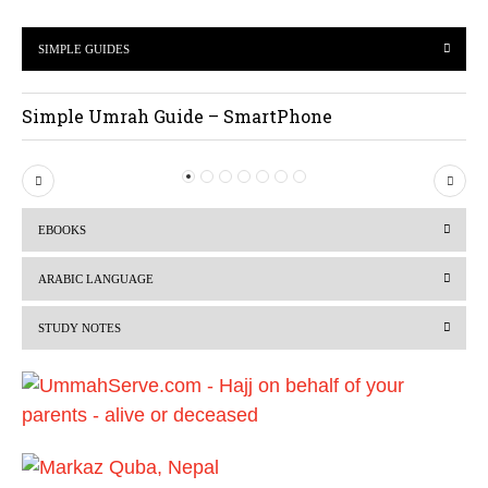
SIMPLE GUIDES
Simple Umrah Guide – SmartPhone
P
N
r
e
EBOOKS
e
x
v
t
ARABIC LANGUAGE
i
STUDY NOTES
o
u
s