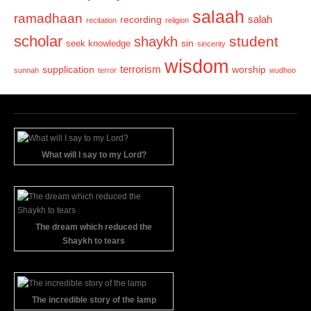
salaah
ramadhaan
recording
salah
recitation
religion
scholar
student
shaykh
sin
seek knowledge
sincerity
wisdom
terrorism
supplication
worship
sunnah
terror
wudhoo
What will I say to my Lord?
The dream which reduced the
Shaykh to tears
The incredible story of the lamp