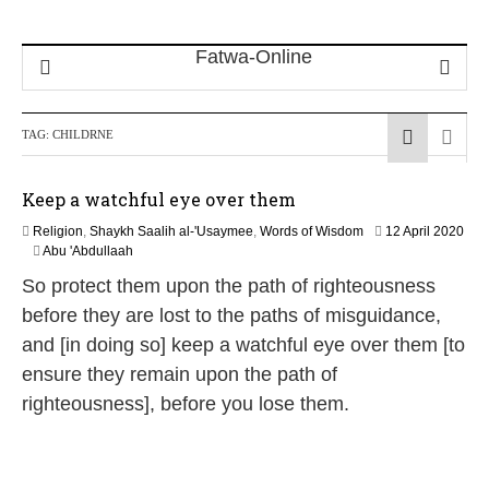
TAG:
CHILDRNE
Keep a watchful eye over them
Religion
,
Shaykh Saalih al-'Usaymee
,
Words of Wisdom
12 April 2020
1
Abu 'Abdullaah
2
So protect them upon the path of righteousness
M
a
before they are lost to the paths of misguidance,
y
and [in doing so] keep a watchful eye over them [to
2
0
ensure they remain upon the path of
2
righteousness], before you lose them.
6