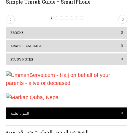
Simple Umrah Guide – SmartPhone
P
N
r
e
EBOOKS
e
x
v
t
ARABIC LANGUAGE
i
STUDY NOTES
o
u
s
المتون العلمية
الشيخ عبد الرحمن الحميّن – متن الآجرومية