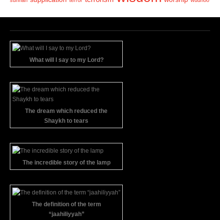
sunnah
terror
wudhoo
What will I say to my Lord?
The dream which reduced the
Shaykh to tears
The incredible story of the lamp
The definition of the term
“jaahiliyyah”