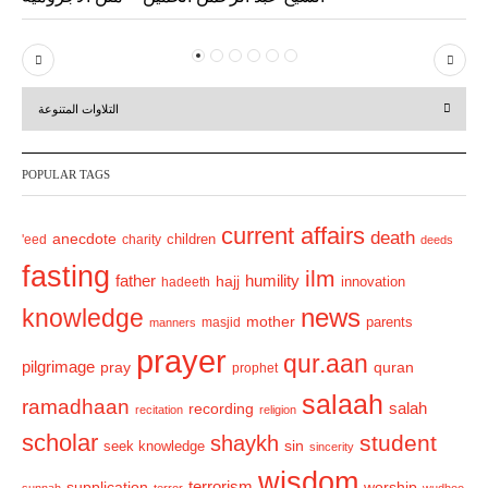
P
N
r
e
التلاوات المتنوعة
e
x
v
t
POPULAR TAGS
i
o
current affairs
death
anecdote
'eed
charity
children
deeds
u
fasting
s
ilm
humility
father
hajj
hadeeth
innovation
news
knowledge
mother
parents
masjid
manners
prayer
qur.aan
pilgrimage
pray
quran
prophet
salaah
ramadhaan
recording
salah
recitation
religion
scholar
student
shaykh
sin
seek knowledge
sincerity
wisdom
terrorism
supplication
worship