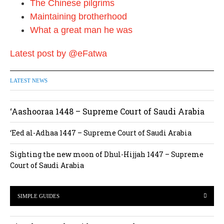
The Chinese pilgrims
Maintaining brotherhood
What a great man he was
Latest post by @eFatwa
LATEST NEWS
‘Aashooraa 1448 – Supreme Court of Saudi Arabia
‘Eed al-Adhaa 1447 – Supreme Court of Saudi Arabia
Sighting the new moon of Dhul-Hijjah 1447 – Supreme
Court of Saudi Arabia
SIMPLE GUIDES