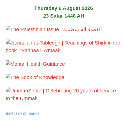
Thursday 6 August 2026
23 Safar 1448 AH
JEWELS OF GUIDANCE