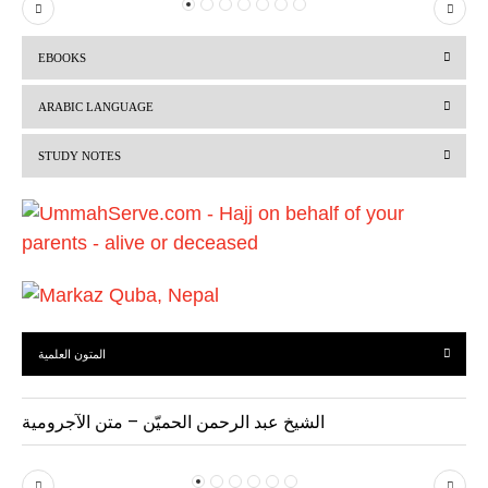
P
N
r
e
EBOOKS
e
x
v
t
ARABIC LANGUAGE
i
STUDY NOTES
o
u
s
المتون العلمية
الشيخ عبد الرحمن الحميّن – متن الآجرومية
P
N