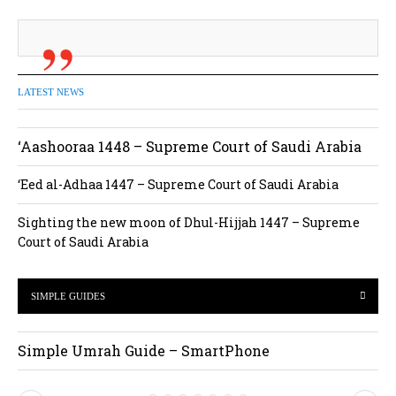
LATEST NEWS
‘Aashooraa 1448 – Supreme Court of Saudi Arabia
‘Eed al-Adhaa 1447 – Supreme Court of Saudi Arabia
Sighting the new moon of Dhul-Hijjah 1447 – Supreme
Court of Saudi Arabia
SIMPLE GUIDES
Simple Umrah Guide – SmartPhone