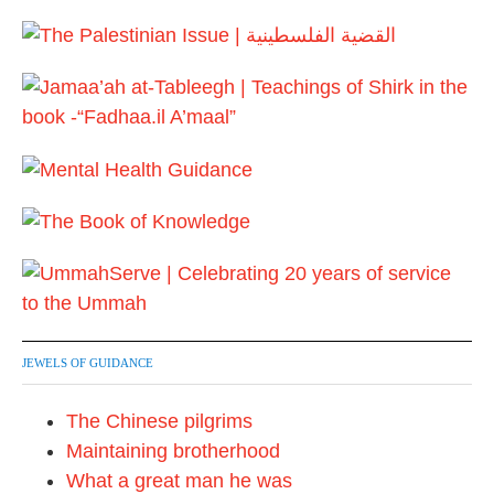
JEWELS OF GUIDANCE
The Chinese pilgrims
Maintaining brotherhood
What a great man he was