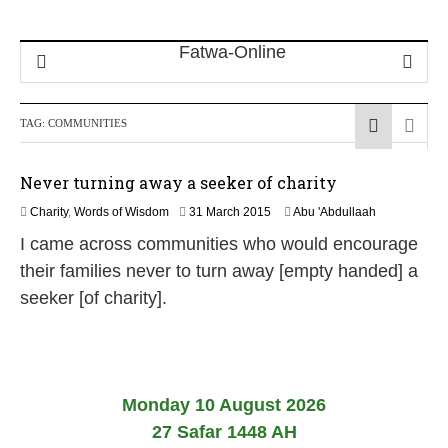
TAG:
COMMUNITIES
Never turning away a seeker of charity
2
Charity
,
Words of Wisdom
31 March 2015
Abu 'Abdullaah
6
I came across communities who would encourage
J
u
their families never to turn away [empty handed] a
l
seeker [of charity].
y
2
0
2
6
Monday 10 August 2026
27 Safar 1448 AH