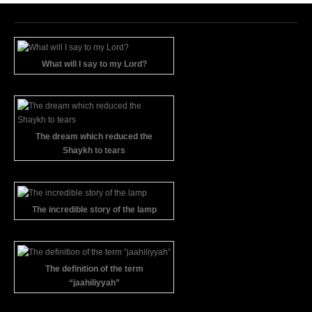
What will I say to my Lord?
The dream which reduced the
Shaykh to tears
The incredible story of the lamp
The definition of the term
“jaahiliyyah”