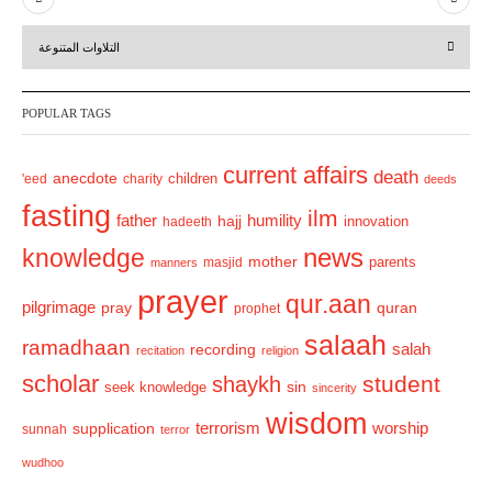
r
e
التلاوات المتنوعة
e
x
v
t
POPULAR TAGS
i
o
current affairs
death
anecdote
'eed
charity
children
deeds
u
fasting
s
ilm
humility
father
hajj
hadeeth
innovation
news
knowledge
mother
parents
masjid
manners
prayer
qur.aan
pilgrimage
pray
quran
prophet
salaah
ramadhaan
recording
salah
recitation
religion
scholar
student
shaykh
sin
seek knowledge
sincerity
wisdom
terrorism
supplication
worship
sunnah
terror
wudhoo