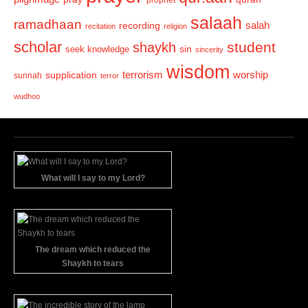
salaah
ramadhaan
recording
salah
recitation
religion
scholar
student
shaykh
sin
seek knowledge
sincerity
wisdom
terrorism
supplication
worship
sunnah
terror
wudhoo
What will I say to my Lord?
The dream which reduced the
Shaykh to tears