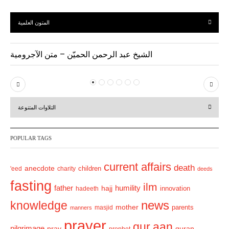
المتون العلمية
الشيخ عبد الرحمن الحميّن – متن الآجرومية
P
N
r
e
التلاوات المتنوعة
e
x
v
t
POPULAR TAGS
i
o
current affairs
death
anecdote
'eed
charity
children
deeds
u
fasting
s
ilm
humility
father
hajj
hadeeth
innovation
news
knowledge
mother
parents
masjid
manners
prayer
qur.aan
pilgrimage
pray
quran
prophet