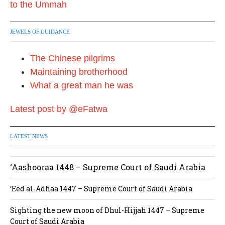
a
t
JEWELS OF GUIDANCE
i
The Chinese pilgrims
o
Maintaining brotherhood
n
What a great man he was
Latest post by @eFatwa
LATEST NEWS
‘Aashooraa 1448 – Supreme Court of Saudi Arabia
‘Eed al-Adhaa 1447 – Supreme Court of Saudi Arabia
Sighting the new moon of Dhul-Hijjah 1447 – Supreme
Court of Saudi Arabia