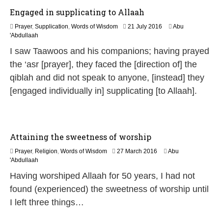
Engaged in supplicating to Allaah
2
Prayer
,
Supplication
,
Words of Wisdom
21 July 2016
Abu
1
'Abdullaah
J
I saw Taawoos and his companions; having prayed
u
l
the ‘asr [prayer], they faced the [direction of] the
y
qiblah and did not speak to anyone, [instead] they
2
0
[engaged individually in] supplicating [to Allaah].
2
6
Attaining the sweetness of worship
2
Prayer
,
Religion
,
Words of Wisdom
27 March 2016
Abu
5
'Abdullaah
J
Having worshiped Allaah for 50 years, I had not
u
l
found (experienced) the sweetness of worship until
y
I left three things…
2
0