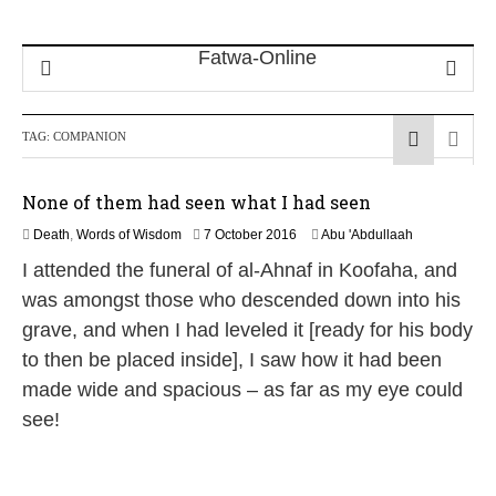
TAG:
COMPANION
None of them had seen what I had seen
1
Death
,
Words of Wisdom
7 October 2016
Abu 'Abdullaah
9
I attended the funeral of al-Ahnaf in Koofaha, and
J
u
was amongst those who descended down into his
l
grave, and when I had leveled it [ready for his body
y
2
to then be placed inside], I saw how it had been
0
made wide and spacious – as far as my eye could
2
6
see!