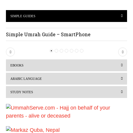
SIMPLE GUIDES
Simple Umrah Guide – SmartPhone
P
N
r
e
EBOOKS
e
x
v
t
ARABIC LANGUAGE
i
STUDY NOTES
o
u
s