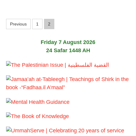
2
6
P
Previous
1
2
o
Friday 7 August 2026
s
24 Safar 1448 AH
t
s
p
a
g
i
n