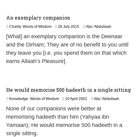
2
6
An exemplary companion
2
Charity
,
Words of Wisdom
28 July 2015
Abu 'Abdullaah
0
[What] an exemplary companion is the Deenaar
J
u
and the Dirham; They are of no benefit to you until
n
they leave you [i.e. you spend them on that which
e
2
earns Allaah’s Pleasure].
0
2
6
He would memorise 500 hadeeth in a single sitting
1
Knowledge
,
Words of Wisdom
10 April 2001
Abu 'Abdullaah
3
None of our companions were better at
M
a
memorising hadeeth than him (Yahyaa ibn
y
Yamaan); He would memorise 500 hadeeth in a
2
0
single sitting.