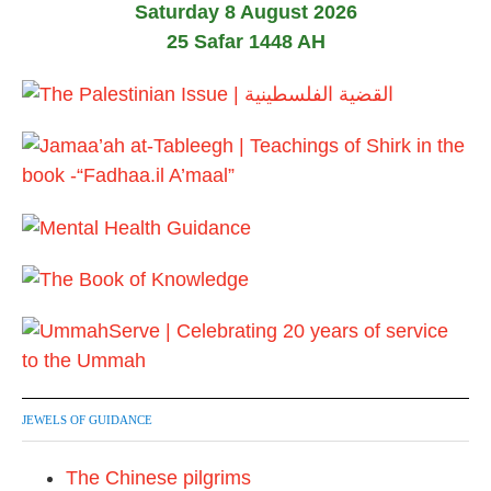
Saturday 8 August 2026
25 Safar 1448 AH
JEWELS OF GUIDANCE
The Chinese pilgrims