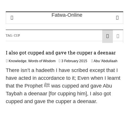
TAG:
CUP
I also got cupped and gave the cupper a deenaar
2
Knowledge
,
Words of Wisdom
3 February 2015
Abu 'Abdullaah
6
There isn’t a hadeeth I have scribed except that I
J
u
have acted in accordance to it; Even when I learnt
l
that the Prophet ﷺ was cupped and gave Abu
y
2
Taybah a deenaar [for cupping him], I also got
0
cupped and gave the cupper a deenaar.
2
6