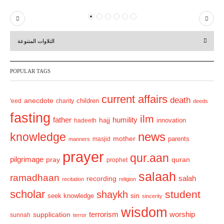
P
N
r
e
التلاوات المتنوعة
e
x
v
t
POPULAR TAGS
i
o
current affairs
death
anecdote
'eed
charity
children
deeds
u
fasting
s
ilm
humility
father
hajj
hadeeth
innovation
news
knowledge
mother
parents
masjid
manners
prayer
qur.aan
pilgrimage
pray
quran
prophet
salaah
ramadhaan
recording
salah
recitation
religion
scholar
student
shaykh
sin
seek knowledge
sincerity
wisdom
terrorism
supplication
worship
sunnah
terror