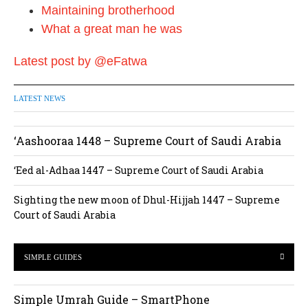
Maintaining brotherhood
What a great man he was
Latest post by @eFatwa
LATEST NEWS
‘Aashooraa 1448 – Supreme Court of Saudi Arabia
‘Eed al-Adhaa 1447 – Supreme Court of Saudi Arabia
Sighting the new moon of Dhul-Hijjah 1447 – Supreme
Court of Saudi Arabia
SIMPLE GUIDES
Simple Umrah Guide – SmartPhone