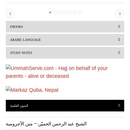
P
N
r
e
EBOOKS
e
x
v
t
ARABIC LANGUAGE
i
STUDY NOTES
o
u
s
المتون العلمية
الشيخ عبد الرحمن الحميّن – متن الآجرومية