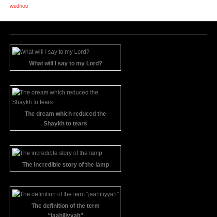
wudhoo
What will I say to my Lord?
The dream which reduced the
Shaykh to tears
The incredible story of the lamp
The definition of the term
“jaahiliyyah”