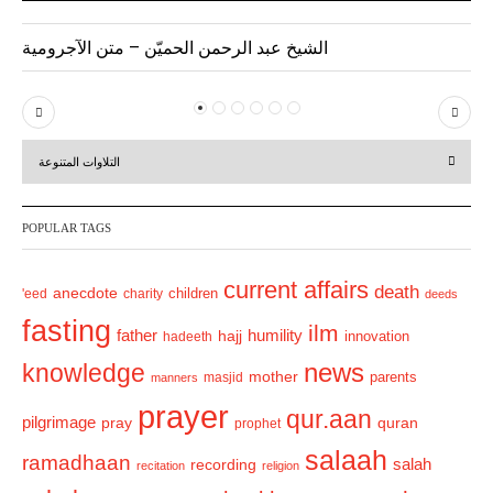
الشيخ عبد الرحمن الحميّن – متن الآجرومية
P
N
r
e
التلاوات المتنوعة
e
x
v
t
POPULAR TAGS
i
o
current affairs
death
anecdote
'eed
charity
children
deeds
u
fasting
s
ilm
humility
father
hajj
hadeeth
innovation
news
knowledge
mother
parents
masjid
manners
prayer
qur.aan
pilgrimage
pray
quran
prophet
salaah
ramadhaan
recording
salah
recitation
religion