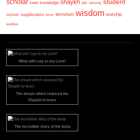
scholar
student
shaykh
sin
seek knowledge
sincerity
wisdom
terrorism
supplication
worship
sunnah
terror
wudhoo
What will I say to my Lord?
The dream which reduced the
Shaykh to tears
The incredible story of the lamp