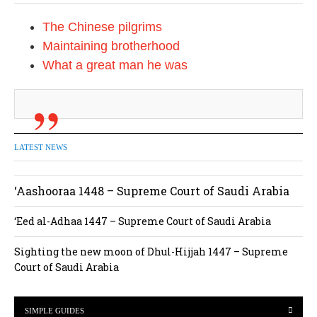
i
The Chinese pilgrims
o
Maintaining brotherhood
n
What a great man he was
LATEST NEWS
‘Aashooraa 1448 – Supreme Court of Saudi Arabia
‘Eed al-Adhaa 1447 – Supreme Court of Saudi Arabia
Sighting the new moon of Dhul-Hijjah 1447 – Supreme
Court of Saudi Arabia
SIMPLE GUIDES