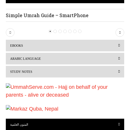
Simple Umrah Guide – SmartPhone
P
N
r
e
EBOOKS
e
x
v
t
ARABIC LANGUAGE
i
STUDY NOTES
o
u
s
المتون العلمية