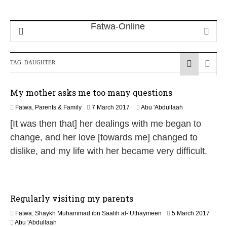
TAG:
DAUGHTER
My mother asks me too many questions
4
Fatwa
,
Parents & Family
7 March 2017
Abu 'Abdullaah
J
[It was then that] her dealings with me began to
u
n
change, and her love [towards me] changed to
e
dislike, and my life with her became very difficult.
2
0
2
6
Regularly visiting my parents
7
Fatwa
,
Shaykh Muhammad ibn Saalih al-’Uthaymeen
5 March 2017
J
Abu 'Abdullaah