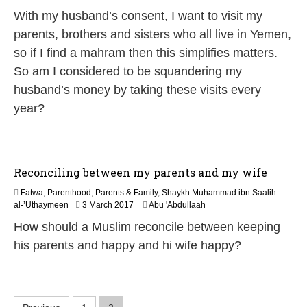
u
With my husband’s consent, I want to visit my
n
e
parents, brothers and sisters who all live in Yemen,
2
so if I find a mahram then this simplifies matters.
0
2
So am I considered to be squandering my
6
husband’s money by taking these visits every
year?
Reconciling between my parents and my wife
Fatwa
,
Parenthood
,
Parents & Family
,
Shaykh Muhammad ibn Saalih
4
al-’Uthaymeen
3 March 2017
Abu 'Abdullaah
J
How should a Muslim reconcile between keeping
u
n
his parents and happy and hi wife happy?
e
2
0
2
6