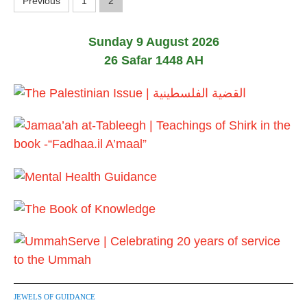
P
Previous
1
2
o
Sunday 9 August 2026
s
26 Safar 1448 AH
t
s
p
a
g
i
n
a
t
JEWELS OF GUIDANCE