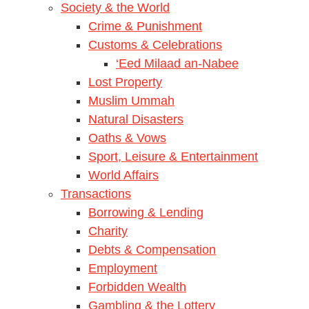
Society & the World
Crime & Punishment
Customs & Celebrations
‘Eed Milaad an-Nabee
Lost Property
Muslim Ummah
Natural Disasters
Oaths & Vows
Sport, Leisure & Entertainment
World Affairs
Transactions
Borrowing & Lending
Charity
Debts & Compensation
Employment
Forbidden Wealth
Gambling & the Lottery