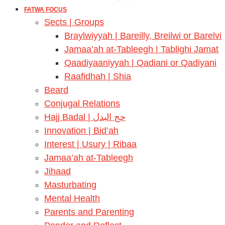
FATWA FOCUS
Sects | Groups
Braylwiyyah | Bareilly, Breilwi or Barelvi
Jamaa’ah at-Tableegh | Tablighi Jamat
Qaadiyaaniyyah | Qadiani or Qadiyani
Raafidhah | Shia
Beard
Conjugal Relations
Hajj Badal | حج البدل
Innovation | Bid’ah
Interest | Usury | Ribaa
Jamaa’ah at-Tableegh
Jihaad
Masturbating
Mental Health
Parents and Parenting