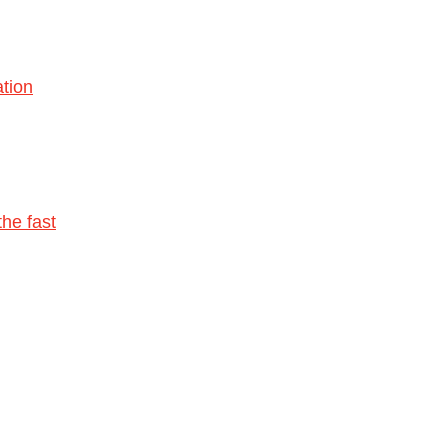
tion
he fast