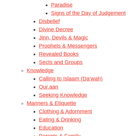
Paradise
Signs of the Day of Judgement
Disbelief
Divine Decree
Jinn, Devils & Magic
Prophets & Messengers
Revealed Books
Sects and Groups
Knowledge
Calling to Islaam (Da’wah)
Qur.aan
Seeking Knowledge
Manners & Etiquette
Clothing & Adornment
Eating & Drinking
Education
Parents & Family