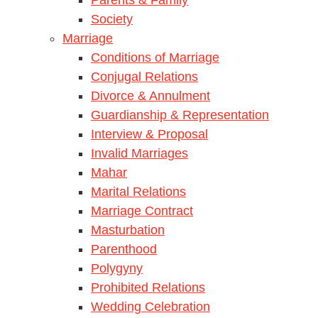
Society
Marriage
Conditions of Marriage
Conjugal Relations
Divorce & Annulment
Guardianship & Representation
Interview & Proposal
Invalid Marriages
Mahar
Marital Relations
Marriage Contract
Masturbation
Parenthood
Polygyny
Prohibited Relations
Wedding Celebration