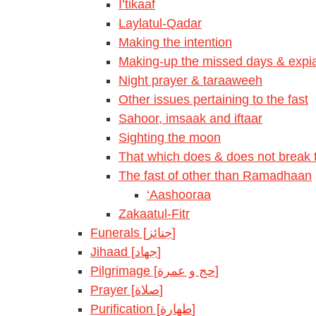
I’tikaaf
Laylatul-Qadar
Making the intention
Making-up the missed days & expia
Night prayer & taraaweeh
Other issues pertaining to the fast
Sahoor, imsaak and iftaar
Sighting the moon
That which does & does not break t
The fast of other than Ramadhaan
‘Aashooraa
Zakaatul-Fitr
Funerals [جنائز]
Jihaad [جهاد]
Pilgrimage [حج و عمرة]
Prayer [صلاة]
Purification [طهارة]