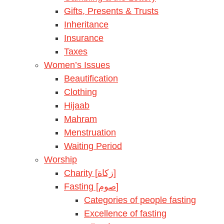
Gifts, Presents & Trusts
Inheritance
Insurance
Taxes
Women’s Issues
Beautification
Clothing
Hijaab
Mahram
Menstruation
Waiting Period
Worship
Charity [زكاة]
Fasting [صوم]
Categories of people fasting
Excellence of fasting