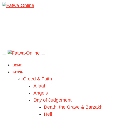
HOME
FATWA
Creed & Faith
Allaah
Angels
Day of Judgement
Death, the Grave & Barzakh
Hell