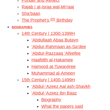
Ponder and Reflect
Rajab | al-Israa wal-Mi’raaj
Sha’baan
The Prophet’s ﷺ Birthday
BIOGRAPHIES
14th Century | 1300-1399H
‘Abdullaah Abaa Butayn
‘Abdur-Rahmaan as-Sa’dee
‘Abdur-Razzaaq ‘Afeefee
Haafidth al-Hakamee
Hamood at-Tuwayjiree
Muhammad al-Ameen
15th Century | 1400-1499H
‘Abdul-’Azeez Aal ash-Shaykh
‘Abdul-‘Azeez ibn Baaz
Biography
What the papers said