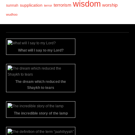
wisdom
terrorism
supplication
worship
sunnah
terror
wudhoo
What will I say to my Lord?
The dream which reduced the
Shaykh to tears
The incredible story of the lamp