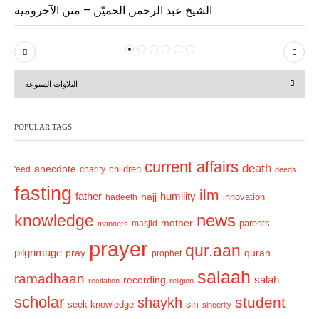
الشيخ عبد الرحمن الحميّن – متن الآجرومية
P
N
r
e
التلاوات المتنوعة
e
x
v
t
POPULAR TAGS
i
o
current affairs
death
anecdote
'eed
charity
children
deeds
u
fasting
s
ilm
humility
father
hajj
hadeeth
innovation
news
knowledge
mother
parents
masjid
manners
prayer
qur.aan
pilgrimage
pray
quran
prophet
salaah
ramadhaan
recording
salah
recitation
religion
scholar
student
shaykh
sin
seek knowledge
sincerity