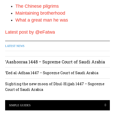
The Chinese pilgrims
Maintaining brotherhood
What a great man he was
Latest post by @eFatwa
LATEST NEWS
‘Aashooraa 1448 – Supreme Court of Saudi Arabia
‘Eed al-Adhaa 1447 – Supreme Court of Saudi Arabia
Sighting the new moon of Dhul-Hijjah 1447 – Supreme
Court of Saudi Arabia
SIMPLE GUIDES