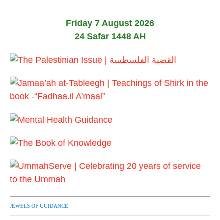
Friday 7 August 2026
24 Safar 1448 AH
JEWELS OF GUIDANCE