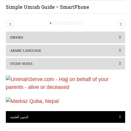
Simple Umrah Guide – SmartPhone
P
N
r
e
EBOOKS
e
x
v
t
ARABIC LANGUAGE
i
STUDY NOTES
o
u
s
المتون العلمية