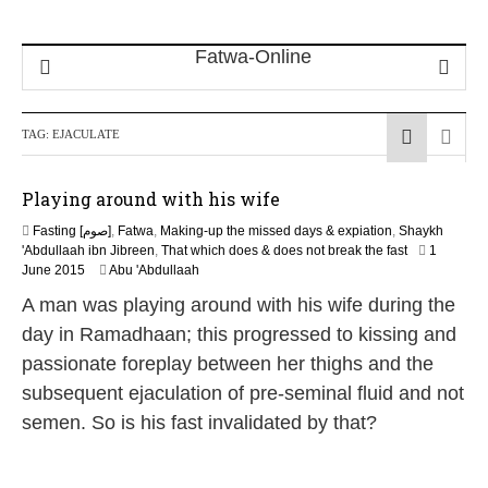
TAG:
EJACULATE
Playing around with his wife
Fasting [صوم]
,
Fatwa
,
Making-up the missed days & expiation
,
Shaykh
'Abdullaah ibn Jibreen
,
That which does & does not break the fast
1
2
June 2015
Abu 'Abdullaah
0
A man was playing around with his wife during the
J
u
day in Ramadhaan; this progressed to kissing and
n
passionate foreplay between her thighs and the
e
2
subsequent ejaculation of pre-seminal fluid and not
0
semen. So is his fast invalidated by that?
2
6