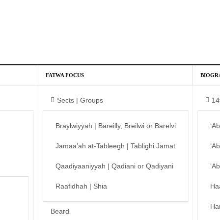
FATWA FOCUS
BIOGR
Sects | Groups
14
Braylwiyyah | Bareilly, Breilwi or Barelvi
‘A
Jamaa’ah at-Tableegh | Tablighi Jamat
‘A
Qaadiyaaniyyah | Qadiani or Qadiyani
‘A
Raafidhah | Shia
Ha
Ha
Beard