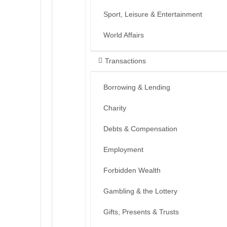
Sport, Leisure & Entertainment
World Affairs
Transactions
Borrowing & Lending
Charity
Debts & Compensation
Employment
Forbidden Wealth
Gambling & the Lottery
Gifts, Presents & Trusts