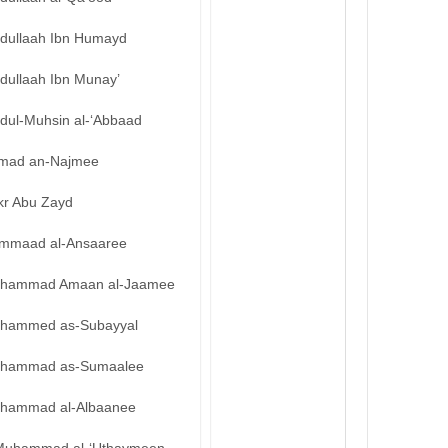
bdullaah Ibn Humayd
dullaah Ibn Munay’
bdul-Muhsin al-‘Abbaad
mad an-Najmee
kr Abu Zayd
mmaad al-Ansaaree
hammad Amaan al-Jaamee
hammed as-Subayyal
hammad as-Sumaalee
hammad al-Albaanee