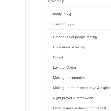
Worship
Charity [زكاة]
Fasting [صوم]
Categories of people fasting
Excellence of fasting
I’tikaaf
Laylatul-Qadar
Making the intention
Making-up the missed days & expiat
Night prayer & taraaweeh
Other issues pertaining to the fast