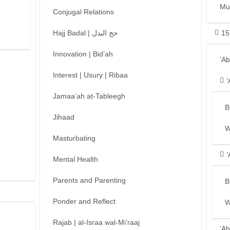
Mu
Conjugal Relations
Hajj Badal | حج البدل
15
Innovation | Bid’ah
‘A
Interest | Usury | Ribaa
‘
Jamaa’ah at-Tableegh
B
Jihaad
W
Masturbating
‘
Mental Health
Parents and Parenting
B
Ponder and Reflect
W
Rajab | al-Israa wal-Mi’raaj
‘Ab