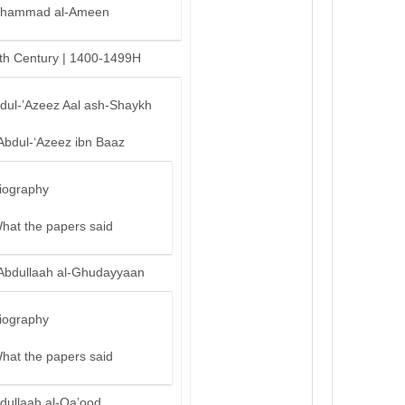
hammad al-Ameen
th Century | 1400-1499H
bdul-’Azeez Aal ash-Shaykh
Abdul-‘Azeez ibn Baaz
iography
hat the papers said
Abdullaah al-Ghudayyaan
iography
hat the papers said
dullaah al-Qa’ood