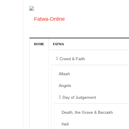
HOME
FATWA
Creed & Faith
Allaah
Angels
Day of Judgement
Death, the Grave & Barzakh
Hell