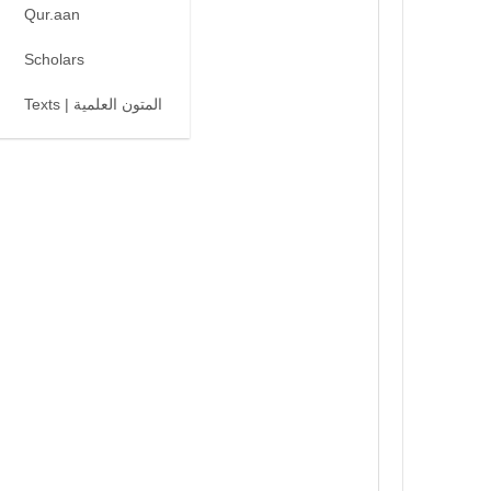
Qur.aan
Scholars
Texts | المتون العلمية