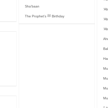
Sha’baan
‘A
The Prophet’s ﷺ Birthday
‘Ab
‘A
Ah
Ba
Ha
Mu
Mu
Mu
Mu