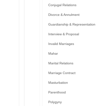
Conjugal Relations
Divorce & Annulment
Guardianship & Representation
Interview & Proposal
Invalid Marriages
Mahar
Marital Relations
Marriage Contract
Masturbation
Parenthood
Polygyny