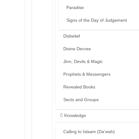
Paradise
Signs of the Day of Judgement
Disbelief
Divine Decree
Jinn, Devils & Magic
Prophets & Messengers
Revealed Books
Sects and Groups
Knowledge
Calling to Islaam (Da’wah)