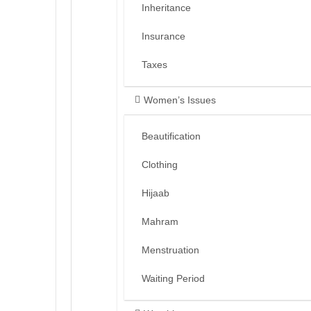
Inheritance
Insurance
Taxes
Women’s Issues
Beautification
Clothing
Hijaab
Mahram
Menstruation
Waiting Period