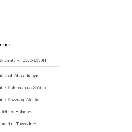
APHIES
th Century | 1300-1399H
bdullaah Abaa Butayn
bdur-Rahmaan as-Sa’dee
bdur-Razzaaq ‘Afeefee
afidth al-Hakamee
mood at-Tuwayjiree