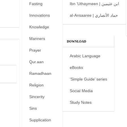
Fasting
Ibn ’Uthaymeen | ابن عثيمين
Innovations
al-Ansaaree | حماد الأنصاري
Knowledge
Manners
DOWNLOAD
Prayer
Arabic Language
Qur.aan
eBooks
Ramadhaan
‘Simple Guide’ series
Religion
Social Media
Sincerity
Study Notes
Sins
Supplication