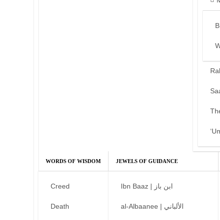
B
W
Ra
Sa
Th
‘U
WORDS OF WISDOM
JEWELS OF GUIDANCE
Creed
Ibn Baaz | ابن باز
Death
al-Albaanee | الألباني