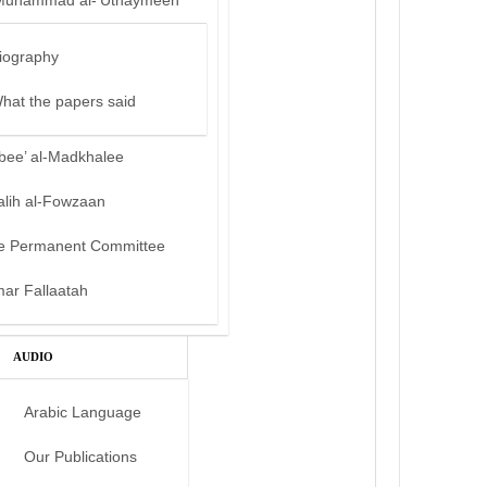
Muhammad al-‘Uthaymeen
iography
hat the papers said
bee’ al-Madkhalee
alih al-Fowzaan
e Permanent Committee
mar Fallaatah
AUDIO
Arabic Language
Our Publications