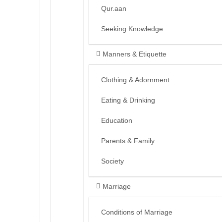
Qur.aan
Seeking Knowledge
Manners & Etiquette
Clothing & Adornment
Eating & Drinking
Education
Parents & Family
Society
Marriage
Conditions of Marriage