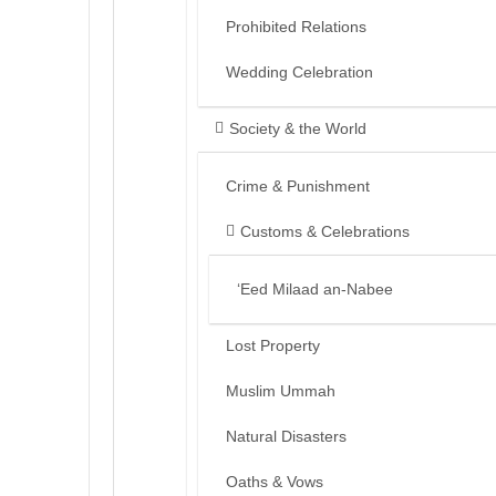
Prohibited Relations
Wedding Celebration
Society & the World
Crime & Punishment
Customs & Celebrations
‘Eed Milaad an-Nabee
Lost Property
Muslim Ummah
Natural Disasters
Oaths & Vows