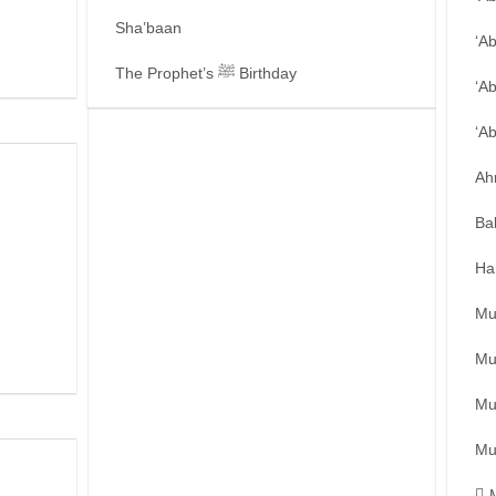
Sha’baan
‘A
The Prophet’s ﷺ Birthday
‘A
‘A
Ah
Ba
Ha
Mu
Mu
Mu
Mu