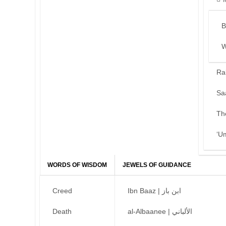
B
W
Ra
Sa
Th
‘U
WORDS OF WISDOM
JEWELS OF GUIDANCE
Creed
Ibn Baaz | ابن باز
Death
al-Albaanee | الألباني