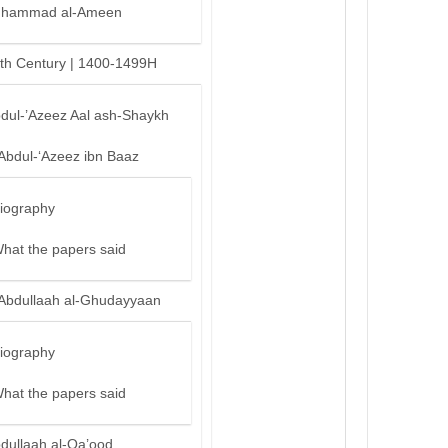
hammad al-Ameen
th Century | 1400-1499H
bdul-’Azeez Aal ash-Shaykh
‘Abdul-‘Azeez ibn Baaz
iography
hat the papers said
‘Abdullaah al-Ghudayyaan
iography
hat the papers said
bdullaah al-Qa’ood