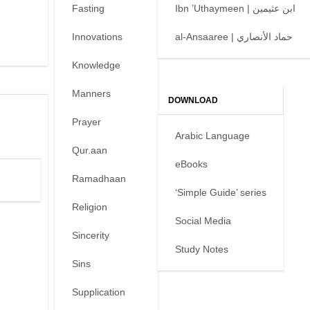
Fasting
Ibn ’Uthaymeen | ابن عثيمين
Innovations
al-Ansaaree | حماد الأنصاري
Knowledge
Manners
DOWNLOAD
Prayer
Arabic Language
Qur.aan
eBooks
Ramadhaan
‘Simple Guide’ series
Religion
Social Media
Sincerity
Study Notes
Sins
Supplication