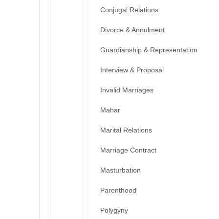
Conjugal Relations
Divorce & Annulment
Guardianship & Representation
Interview & Proposal
Invalid Marriages
Mahar
Marital Relations
Marriage Contract
Masturbation
Parenthood
Polygyny