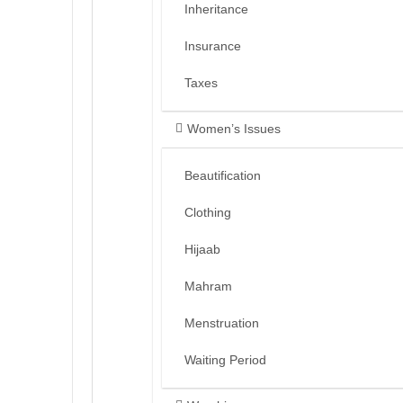
Inheritance
Insurance
Taxes
Women’s Issues
Beautification
Clothing
Hijaab
Mahram
Menstruation
Waiting Period