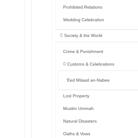
Prohibited Relations
Wedding Celebration
Society & the World
Crime & Punishment
Customs & Celebrations
‘Eed Milaad an-Nabee
Lost Property
Muslim Ummah
Natural Disasters
Oaths & Vows