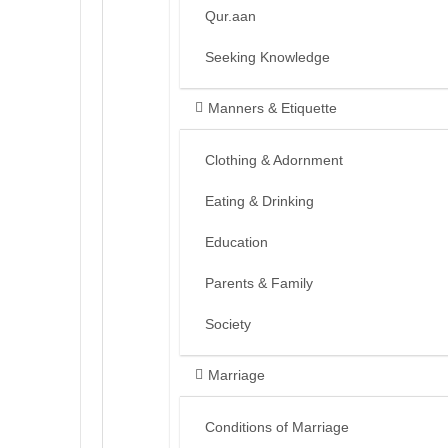
Qur.aan
Seeking Knowledge
Manners & Etiquette
Clothing & Adornment
Eating & Drinking
Education
Parents & Family
Society
Marriage
Conditions of Marriage