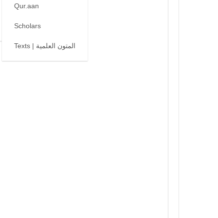
Qur.aan
Scholars
Texts | المتون العلمية