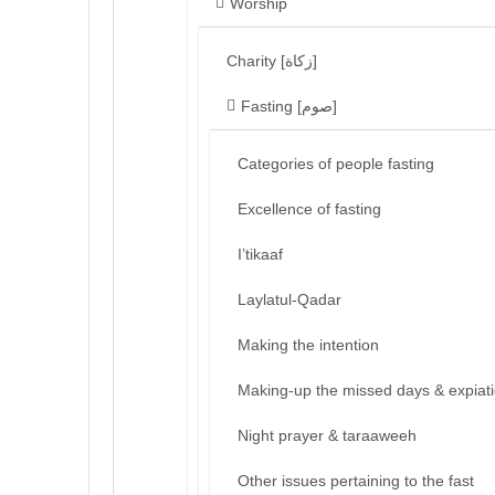
Worship
Charity [زكاة]
Fasting [صوم]
Categories of people fasting
Excellence of fasting
I’tikaaf
Laylatul-Qadar
Making the intention
Making-up the missed days & expiat
Night prayer & taraaweeh
Other issues pertaining to the fast