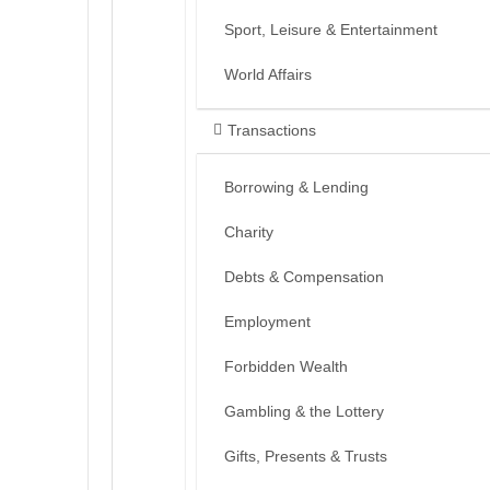
Sport, Leisure & Entertainment
World Affairs
Transactions
Borrowing & Lending
Charity
Debts & Compensation
Employment
Forbidden Wealth
Gambling & the Lottery
Gifts, Presents & Trusts