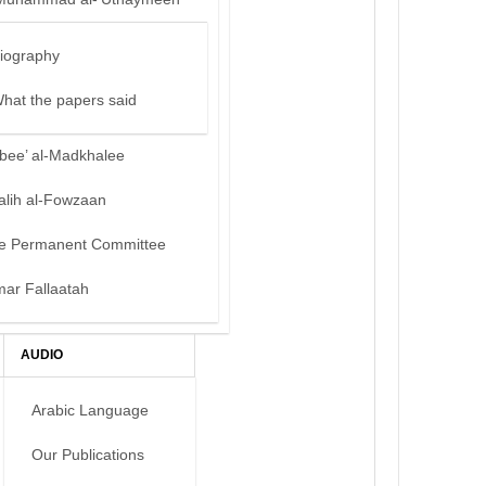
iography
hat the papers said
bee’ al-Madkhalee
alih al-Fowzaan
e Permanent Committee
mar Fallaatah
AUDIO
Arabic Language
Our Publications