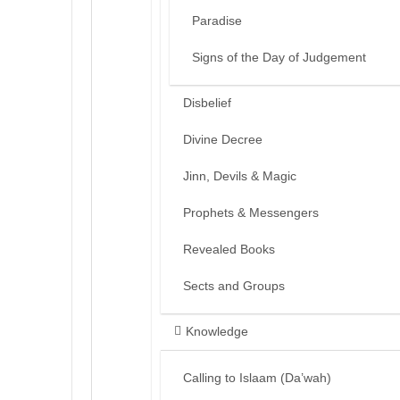
Paradise
Signs of the Day of Judgement
Disbelief
Divine Decree
Jinn, Devils & Magic
Prophets & Messengers
Revealed Books
Sects and Groups
Knowledge
Calling to Islaam (Da’wah)