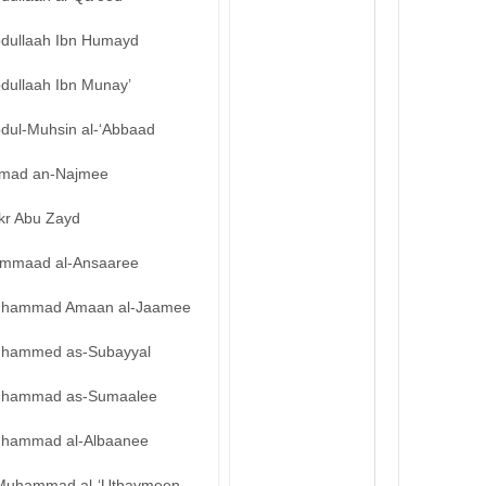
bdullaah Ibn Humayd
bdullaah Ibn Munay’
bdul-Muhsin al-‘Abbaad
mad an-Najmee
kr Abu Zayd
mmaad al-Ansaaree
hammad Amaan al-Jaamee
hammed as-Subayyal
hammad as-Sumaalee
hammad al-Albaanee
Muhammad al-‘Uthaymeen