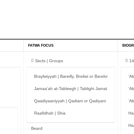
FATWA FOCUS
BIOGR
Sects | Groups
14
Braylwiyyah | Bareilly, Breilwi or Barelvi
‘A
Jamaa’ah at-Tableegh | Tablighi Jamat
‘A
Qaadiyaaniyyah | Qadiani or Qadiyani
‘A
Raafidhah | Shia
Ha
Ha
Beard