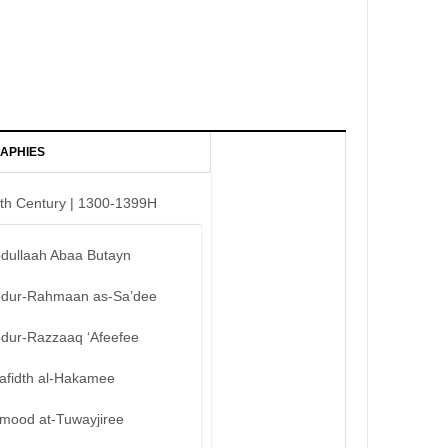
APHIES
th Century | 1300-1399H
bdullaah Abaa Butayn
bdur-Rahmaan as-Sa’dee
bdur-Razzaaq ‘Afeefee
afidth al-Hakamee
mood at-Tuwayjiree