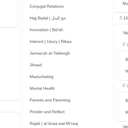
Mu
Conjugal Relations
Hajj Badal | حج البدل
15
Innovation | Bid’ah
‘A
Interest | Usury | Ribaa
Jamaa’ah at-Tableegh
B
Jihaad
W
Masturbating
Mental Health
Parents and Parenting
B
Ponder and Reflect
W
Rajab | al-Israa wal-Mi’raaj
‘A