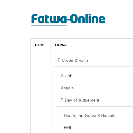
HOME
FATWA
Creed & Faith
Allaah
Angels
Day of Judgement
Death, the Grave & Barzakh
Hell