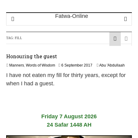
TAG:
FILL
Honouring the guest
3
Manners
,
Words of Wisdom
6 September 2017
Abu 'Abdullaah
1
I have not eaten my fill for thirty years, except for
M
a
when I had a guest.
y
2
0
2
6
Friday 7 August 2026
24 Safar 1448 AH