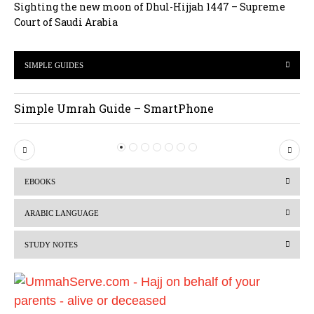
Sighting the new moon of Dhul-Hijjah 1447 – Supreme
Court of Saudi Arabia
SIMPLE GUIDES
Simple Umrah Guide – SmartPhone
P
N
r
e
EBOOKS
e
x
v
t
ARABIC LANGUAGE
i
STUDY NOTES
o
u
s