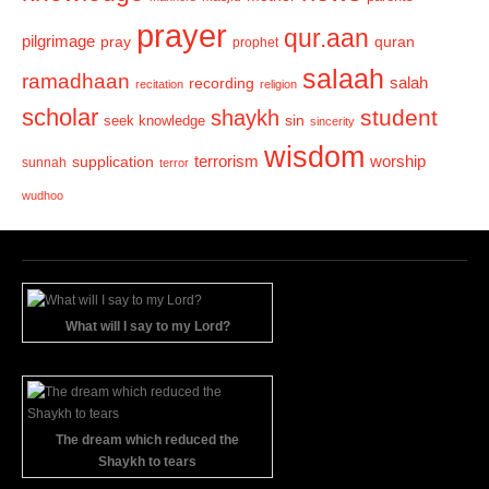
prayer
qur.aan
pilgrimage
pray
quran
prophet
salaah
ramadhaan
recording
salah
recitation
religion
scholar
student
shaykh
sin
seek knowledge
sincerity
wisdom
terrorism
supplication
worship
sunnah
terror
wudhoo
What will I say to my Lord?
The dream which reduced the
Shaykh to tears