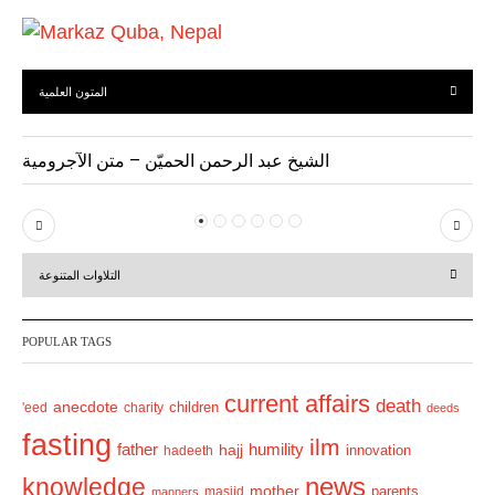
المتون العلمية
الشيخ عبد الرحمن الحميّن – متن الآجرومية
P
N
r
e
التلاوات المتنوعة
e
x
v
t
POPULAR TAGS
i
o
current affairs
death
anecdote
'eed
charity
children
deeds
u
fasting
s
ilm
humility
father
hajj
hadeeth
innovation
news
knowledge
mother
parents
masjid
manners