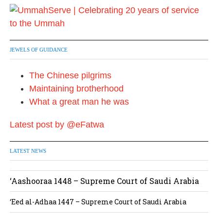
JEWELS OF GUIDANCE
The Chinese pilgrims
Maintaining brotherhood
What a great man he was
Latest post by @eFatwa
LATEST NEWS
‘Aashooraa 1448 – Supreme Court of Saudi Arabia
‘Eed al-Adhaa 1447 – Supreme Court of Saudi Arabia