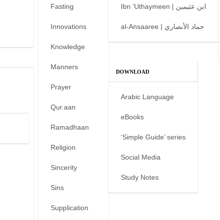
Fasting
Ibn ’Uthaymeen | ابن عثيمين
Innovations
al-Ansaaree | حماد الأنصاري
Knowledge
Manners
DOWNLOAD
Prayer
Arabic Language
Qur.aan
eBooks
Ramadhaan
‘Simple Guide’ series
Religion
Social Media
Sincerity
Study Notes
Sins
Supplication