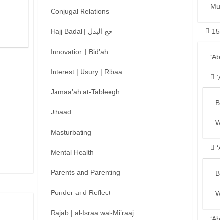
Mu
Conjugal Relations
Hajj Badal | حج البدل
15
Innovation | Bid’ah
‘A
Interest | Usury | Ribaa
‘
Jamaa’ah at-Tableegh
B
Jihaad
W
Masturbating
‘
Mental Health
Parents and Parenting
B
Ponder and Reflect
W
Rajab | al-Israa wal-Mi’raaj
‘Ab