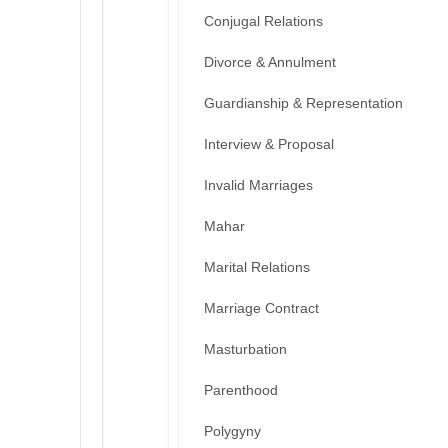
Conjugal Relations
Divorce & Annulment
Guardianship & Representation
Interview & Proposal
Invalid Marriages
Mahar
Marital Relations
Marriage Contract
Masturbation
Parenthood
Polygyny