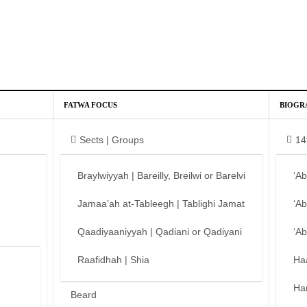
FATWA FOCUS
BIOGR
Sects | Groups
14
Braylwiyyah | Bareilly, Breilwi or Barelvi
‘A
Jamaa’ah at-Tableegh | Tablighi Jamat
‘A
Qaadiyaaniyyah | Qadiani or Qadiyani
‘A
Raafidhah | Shia
Ha
Ha
Beard