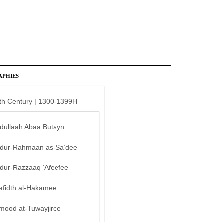
APHIES
th Century | 1300-1399H
bdullaah Abaa Butayn
bdur-Rahmaan as-Sa’dee
bdur-Razzaaq ‘Afeefee
afidth al-Hakamee
mood at-Tuwayjiree