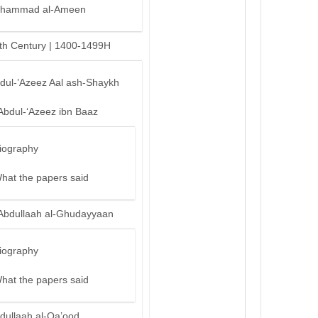
hammad al-Ameen
th Century | 1400-1499H
bdul-’Azeez Aal ash-Shaykh
Abdul-‘Azeez ibn Baaz
iography
hat the papers said
Abdullaah al-Ghudayyaan
iography
hat the papers said
dullaah al-Qa’ood