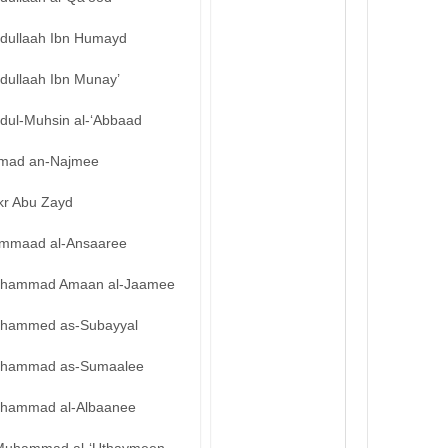
bdullaah Ibn Humayd
dullaah Ibn Munay’
bdul-Muhsin al-‘Abbaad
mad an-Najmee
kr Abu Zayd
mmaad al-Ansaaree
hammad Amaan al-Jaamee
hammed as-Subayyal
hammad as-Sumaalee
hammad al-Albaanee