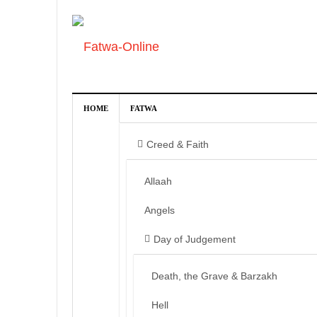
HOME
FATWA
Creed & Faith
Allaah
Angels
Day of Judgement
Death, the Grave & Barzakh
Hell