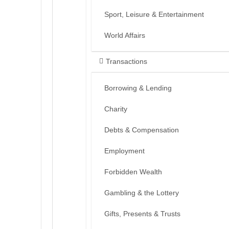
Sport, Leisure & Entertainment
World Affairs
Transactions
Borrowing & Lending
Charity
Debts & Compensation
Employment
Forbidden Wealth
Gambling & the Lottery
Gifts, Presents & Trusts