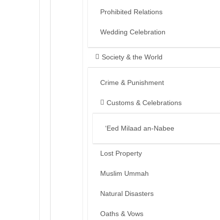
Prohibited Relations
Wedding Celebration
Society & the World
Crime & Punishment
Customs & Celebrations
‘Eed Milaad an-Nabee
Lost Property
Muslim Ummah
Natural Disasters
Oaths & Vows