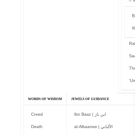
B
W
Ra
Sa
Th
‘U
WORDS OF WISDOM
JEWELS OF GUIDANCE
Creed
Ibn Baaz | ابن باز
Death
al-Albaanee | الألباني