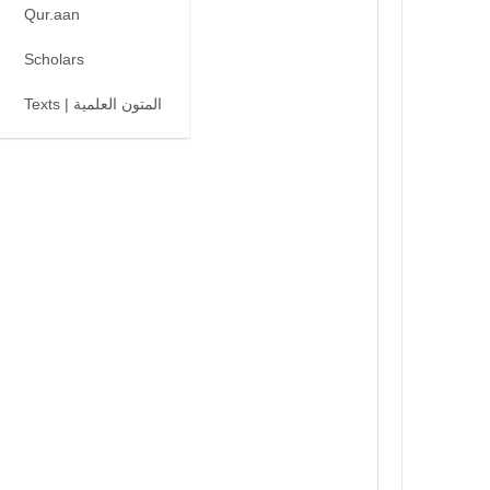
Qur.aan
Scholars
Texts | المتون العلمية