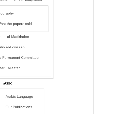
Muhammad al-‘Uthaymeen
iography
hat the papers said
bee’ al-Madkhalee
alih al-Fowzaan
e Permanent Committee
mar Fallaatah
AUDIO
Arabic Language
Our Publications