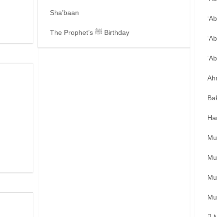
Sha’baan
‘A
The Prophet’s ﷺ Birthday
‘Ab
‘A
Ah
Ba
Ha
Mu
Mu
Mu
Mu