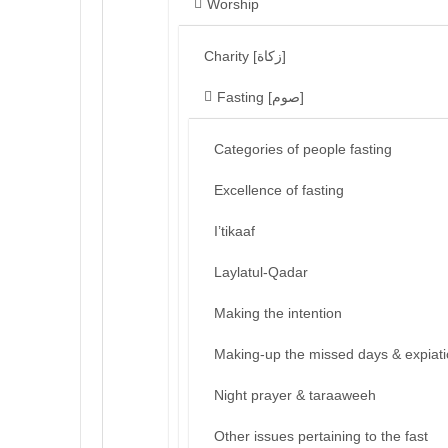
Worship
Charity [زكاة]
Fasting [صوم]
Categories of people fasting
Excellence of fasting
I’tikaaf
Laylatul-Qadar
Making the intention
Making-up the missed days & expiat
Night prayer & taraaweeh
Other issues pertaining to the fast