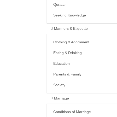
Qur.aan
Seeking Knowledge
Manners & Etiquette
Clothing & Adornment
Eating & Drinking
Education
Parents & Family
Society
Marriage
Conditions of Marriage