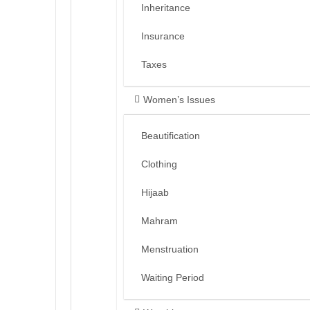
Inheritance
Insurance
Taxes
Women’s Issues
Beautification
Clothing
Hijaab
Mahram
Menstruation
Waiting Period