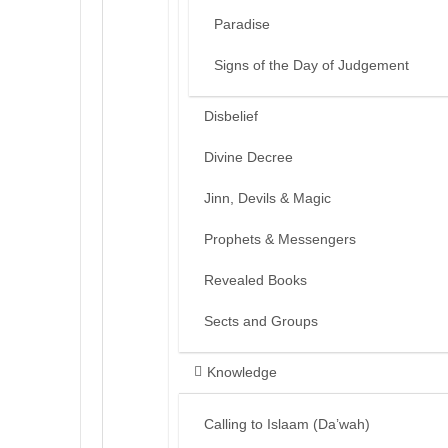
Paradise
Signs of the Day of Judgement
Disbelief
Divine Decree
Jinn, Devils & Magic
Prophets & Messengers
Revealed Books
Sects and Groups
Knowledge
Calling to Islaam (Da’wah)