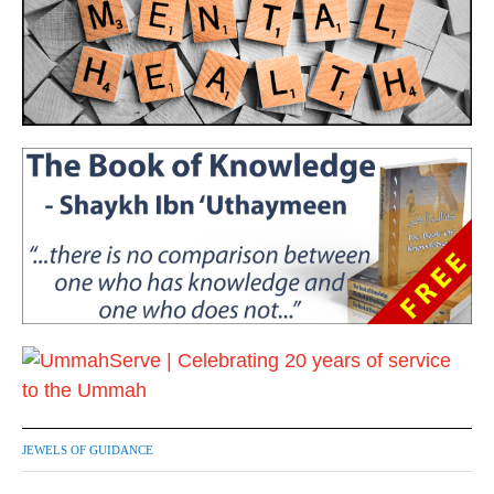
JEWELS OF GUIDANCE