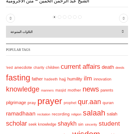
الشيخ عبد الرحمن الحميّن – متن الآجرومية
P
N
r
e
التلاوات المتنوعة
e
x
v
t
POPULAR TAGS
i
o
current affairs
death
anecdote
'eed
charity
children
deeds
u
fasting
s
ilm
humility
father
hajj
hadeeth
innovation
news
knowledge
mother
parents
masjid
manners
prayer
qur.aan
pilgrimage
pray
quran
prophet
salaah
ramadhaan
recording
salah
recitation
religion
scholar
student
shaykh
sin
seek knowledge
sincerity