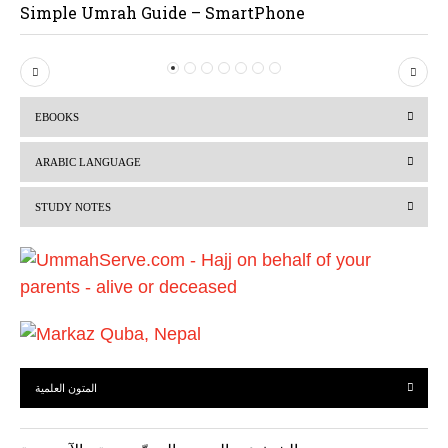
Simple Umrah Guide – SmartPhone
P
N
r
e
EBOOKS
e
x
v
t
ARABIC LANGUAGE
i
STUDY NOTES
o
u
s
المتون العلمية