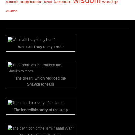
wisdom
terrorism
supplication
worship
sunnah
terror
wudhoo
What will I say to my Lord?
The dream which reduced the
Shaykh to tears
The incredible story of the lamp