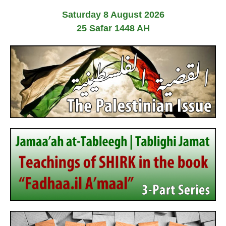
Saturday 8 August 2026
25 Safar 1448 AH