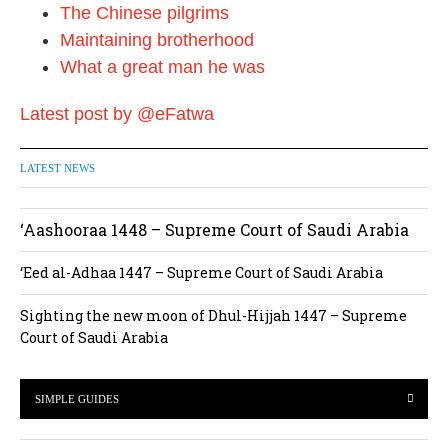
The Chinese pilgrims
Maintaining brotherhood
What a great man he was
Latest post by @eFatwa
LATEST NEWS
‘Aashooraa 1448 – Supreme Court of Saudi Arabia
‘Eed al-Adhaa 1447 – Supreme Court of Saudi Arabia
Sighting the new moon of Dhul-Hijjah 1447 – Supreme
Court of Saudi Arabia
SIMPLE GUIDES