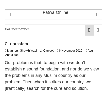
TAG:
FOUNDATION
Our problem
1
Manners
,
Shaykh 'Aasim al-Qaryooti
6 November 2015
Abu
8
'Abdullaah
J
Our problem is that, to begin with we don’t
u
n
establish a sound foundation, and nor do we view
e
the problems in any Muslim country as our
2
0
problem. Then when it strikes our country, we
2
[frantically] search for the cure and solution.
6