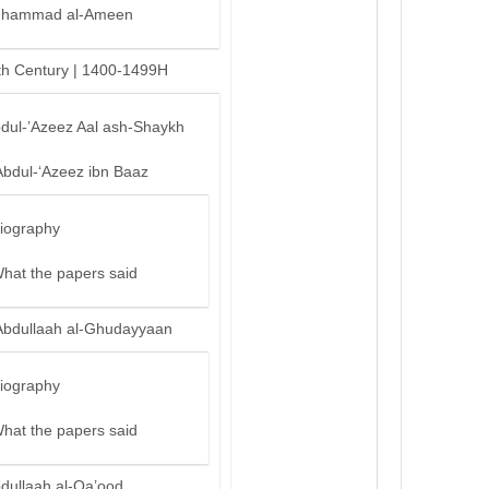
hammad al-Ameen
th Century | 1400-1499H
bdul-’Azeez Aal ash-Shaykh
Abdul-‘Azeez ibn Baaz
iography
hat the papers said
Abdullaah al-Ghudayyaan
iography
hat the papers said
bdullaah al-Qa’ood