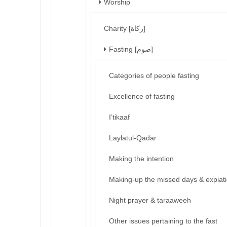
Worship
Charity [زكاة]
Fasting [صوم]
Categories of people fasting
Excellence of fasting
I’tikaaf
Laylatul-Qadar
Making the intention
Making-up the missed days & expiat
Night prayer & taraaweeh
Other issues pertaining to the fast