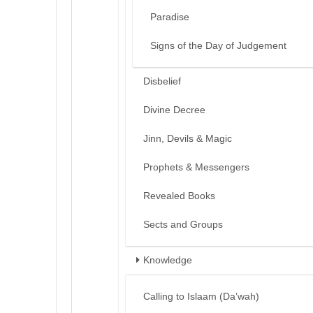
Paradise
Signs of the Day of Judgement
Disbelief
Divine Decree
Jinn, Devils & Magic
Prophets & Messengers
Revealed Books
Sects and Groups
Knowledge
Calling to Islaam (Da’wah)