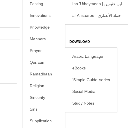
Fasting
Ibn ’Uthaymeen | ابن عثيمين
Innovations
al-Ansaaree | حماد الأنصاري
Knowledge
Manners
DOWNLOAD
Prayer
Arabic Language
Qur.aan
eBooks
Ramadhaan
‘Simple Guide’ series
Religion
Social Media
Sincerity
Study Notes
Sins
Supplication