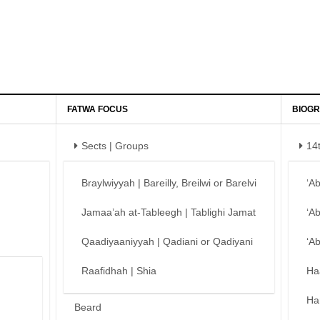
FATWA FOCUS
BIOGR
Sects | Groups
14
Braylwiyyah | Bareilly, Breilwi or Barelvi
‘A
Jamaa’ah at-Tableegh | Tablighi Jamat
‘A
Qaadiyaaniyyah | Qadiani or Qadiyani
‘A
Raafidhah | Shia
Ha
Ha
Beard