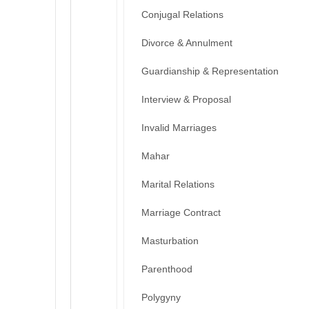
Conjugal Relations
Divorce & Annulment
Guardianship & Representation
Interview & Proposal
Invalid Marriages
Mahar
Marital Relations
Marriage Contract
Masturbation
Parenthood
Polygyny