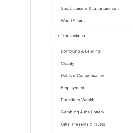
Sport, Leisure & Entertainment
World Affairs
Transactions
Borrowing & Lending
Charity
Debts & Compensation
Employment
Forbidden Wealth
Gambling & the Lottery
Gifts, Presents & Trusts