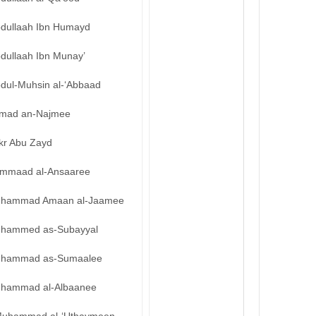
bdullaah Ibn Humayd
bdullaah Ibn Munay’
bdul-Muhsin al-‘Abbaad
mad an-Najmee
kr Abu Zayd
mmaad al-Ansaaree
hammad Amaan al-Jaamee
hammed as-Subayyal
hammad as-Sumaalee
hammad al-Albaanee