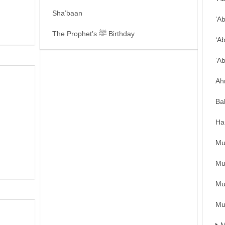
Sha’baan
‘A
The Prophet’s ﷺ Birthday
‘A
‘A
Ah
Ba
Ha
Mu
Mu
Mu
Mu