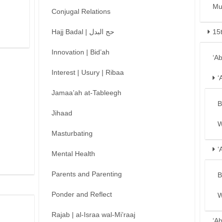
Mu
Conjugal Relations
Hajj Badal | حج البدل
15
Innovation | Bid’ah
‘A
Interest | Usury | Ribaa
‘
Jamaa’ah at-Tableegh
B
Jihaad
W
Masturbating
‘
Mental Health
Parents and Parenting
B
Ponder and Reflect
W
Rajab | al-Israa wal-Mi’raaj
‘A