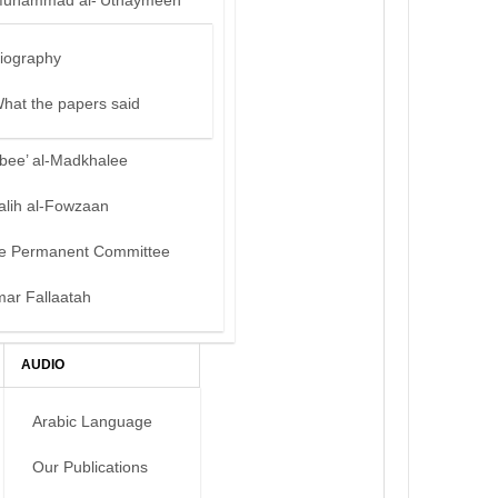
uhammad al-‘Uthaymeen
iography
hat the papers said
bee’ al-Madkhalee
alih al-Fowzaan
e Permanent Committee
mar Fallaatah
AUDIO
Arabic Language
Our Publications