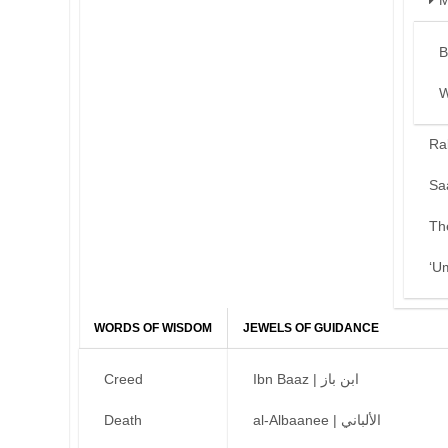
M
B
W
Ra
Sa
Th
‘U
WORDS OF WISDOM
JEWELS OF GUIDANCE
Creed
Ibn Baaz | ابن باز
Death
al-Albaanee | الألباني