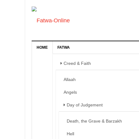
HOME
FATWA
Creed & Faith
Allaah
Angels
Day of Judgement
Death, the Grave & Barzakh
Hell