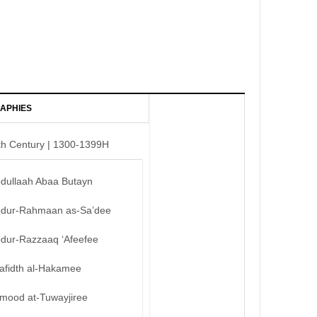
APHIES
th Century | 1300-1399H
bdullaah Abaa Butayn
bdur-Rahmaan as-Sa’dee
bdur-Razzaaq ‘Afeefee
afidth al-Hakamee
mood at-Tuwayjiree