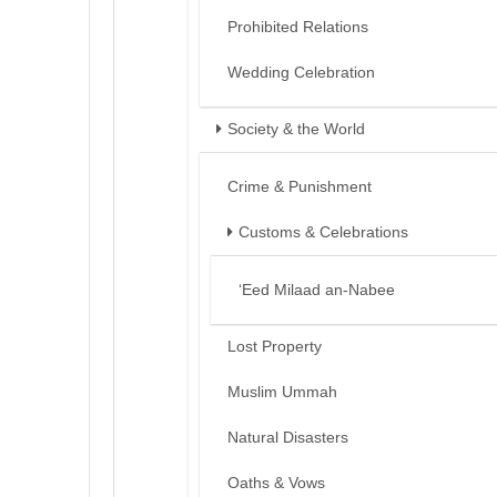
Prohibited Relations
Wedding Celebration
Society & the World
Crime & Punishment
Customs & Celebrations
‘Eed Milaad an-Nabee
Lost Property
Muslim Ummah
Natural Disasters
Oaths & Vows