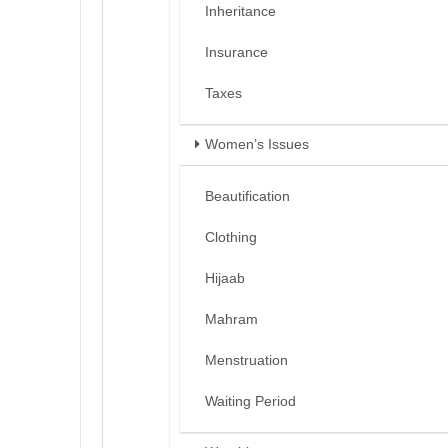
Inheritance
Insurance
Taxes
Women’s Issues
Beautification
Clothing
Hijaab
Mahram
Menstruation
Waiting Period