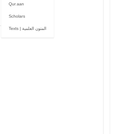
Qur.aan
Scholars
Texts | المتون العلمية