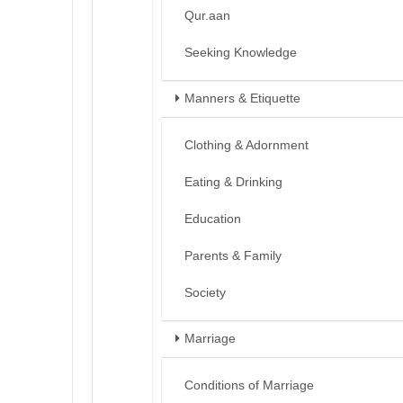
Qur.aan
Seeking Knowledge
Manners & Etiquette
Clothing & Adornment
Eating & Drinking
Education
Parents & Family
Society
Marriage
Conditions of Marriage